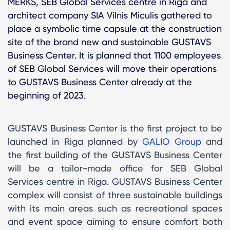
MERKS, SEB Global Services centre in Riga and
architect company SIA Vilnis Miculis gathered to
place a symbolic time capsule at the construction
site of the brand new and sustainable GUSTAVS
Business Center. It is planned that 1100 employees
of SEB Global Services will move their operations
to GUSTAVS Business Center already at the
beginning of 2023.
GUSTAVS Business Center is the first project to be
launched in Riga planned by
GALIO Group
and
the first building of the GUSTAVS Business Center
will be a tailor-made office for SEB Global
Services centre in Riga. GUSTAVS Business Center
complex will consist of three sustainable buildings
with its main areas such as recreational spaces
and event space aiming to ensure comfort both