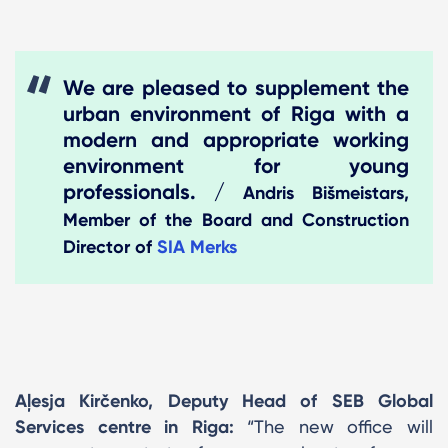
We are pleased to supplement the
urban environment of Riga with a
modern and appropriate working
environment for young
professionals. /
Andris Bišmeistars,
Member of the Board and Construction
Director of
SIA Merks
Aļesja Kirčenko, Deputy Head of SEB Global
Services centre in Riga:
“The new office will