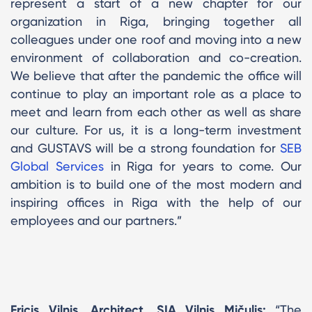
represent a start of a new chapter for our
organization in Riga, bringing together all
colleagues under one roof and moving into a new
environment of collaboration and co-creation.
We believe that after the pandemic the office will
continue to play an important role as a place to
meet and learn from each other as well as share
our culture. For us, it is a long-term investment
and GUSTAVS will be a strong foundation for
SEB
Global Services
in Riga for years to come. Our
ambition is to build one of the most modern and
inspiring offices in Riga with the help of our
employees and our partners.”
Fricis Vilnis, Architect, SIA Vilnis Mičulis:
“The