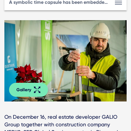
A symbolic time capsule has been embedded at GUSTAVS Business Center
Gallery
On December 16, real estate developer GALIO
Group together with construction company