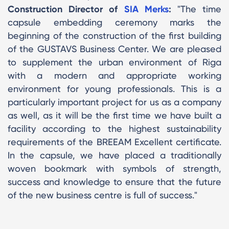
Construction Director of
SIA Merks
:
"The time
capsule embedding ceremony marks the
beginning of the construction of the first building
of the GUSTAVS Business Center. We are pleased
to supplement the urban environment of Riga
with a modern and appropriate working
environment for young professionals. This is a
particularly important project for us as a company
as well, as it will be the first time we have built a
facility according to the highest sustainability
requirements of the BREEAM Excellent certificate.
In the capsule, we have placed a traditionally
woven bookmark with symbols of strength,
success and knowledge to ensure that the future
of the new business centre is full of success."