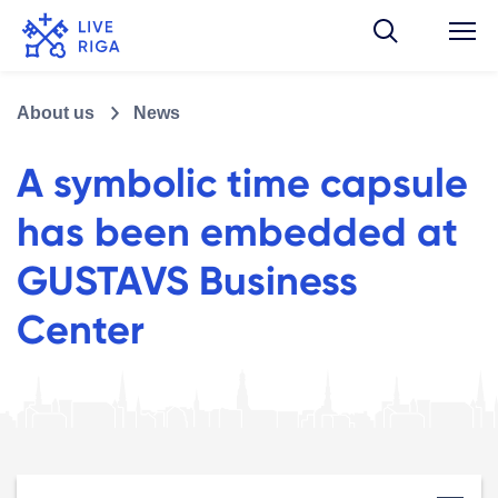
About us
News
A symbolic time capsule
has been embedded at
GUSTAVS Business
Center