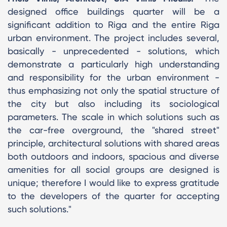
designed office buildings quarter will be a
significant addition to Riga and the entire Riga
urban environment. The project includes several,
basically - unprecedented - solutions, which
demonstrate a particularly high understanding
and responsibility for the urban environment -
thus emphasizing not only the spatial structure of
the city but also including its sociological
parameters. The scale in which solutions such as
the car-free overground, the "shared street"
principle, architectural solutions with shared areas
both outdoors and indoors, spacious and diverse
amenities for all social groups are designed is
unique; therefore I would like to express gratitude
to the developers of the quarter for accepting
such solutions."