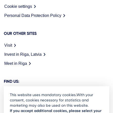
Cookie settings
Personal Data Protection Policy
OUR OTHER SITES
Visit
Invest in Riga, Latvia
Meet in Riga
FIND US:
This website uses mandatory cookies.With your
consent, cookies necessary for statistics and
marketing may also be used on this website.
Ready to stay in the loop on Rigas business
If you accept additional cookies, please select your