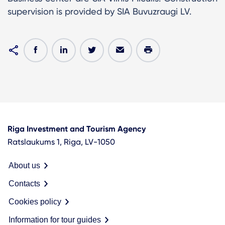
supervision is provided by SIA Buvuzraugi LV.
Riga Investment and Tourism Agency
Ratslaukums 1, Riga, LV-1050
About us
Contacts
Cookies policy
Information for tour guides