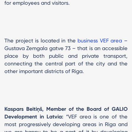
for employees and visitors.
The project is located in the
business VEF area
–
Gustava Zemgala gatve 73 – that is an accessible
place by both public and private transport,
connecting the central part of the city and the
other important districts of Riga.
Kaspars Beitiņš, Member of the Board of GALIO
Development in Latvia:
“VEF area is one of the
most progressively developing areas in Riga and
we are happy to be a part of it by developing