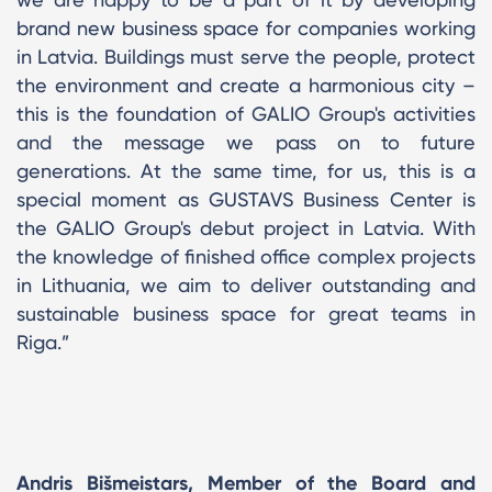
brand new business space for companies working
in Latvia. Buildings must serve the people, protect
the environment and create a harmonious city –
this is the foundation of GALIO Group's activities
and the message we pass on to future
generations. At the same time, for us, this is a
special moment as GUSTAVS Business Center is
the GALIO Group's debut project in Latvia. With
the knowledge of finished office complex projects
in Lithuania, we aim to deliver outstanding and
sustainable business space for great teams in
Riga.”
Andris Bišmeistars, Member of the Board and