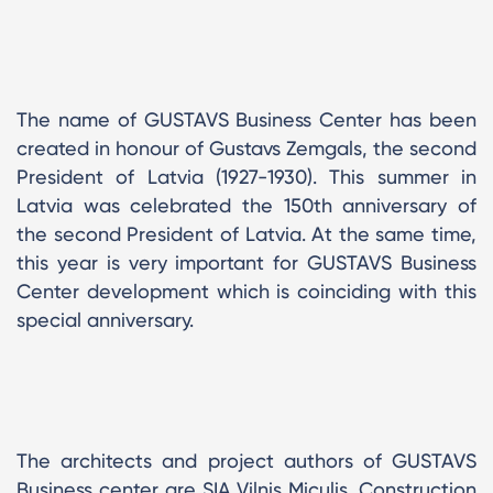
The name of GUSTAVS Business Center has been
created in honour of Gustavs Zemgals, the second
President of Latvia (1927-1930). This summer in
Latvia was celebrated the 150th anniversary of
the second President of Latvia. At the same time,
this year is very important for GUSTAVS Business
Center development which is coinciding with this
special anniversary.
The architects and project authors of GUSTAVS
Business center are SIA Vilnis Miculis. Construction