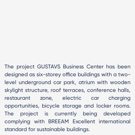
The project GUSTAVS Business Center has been
designed as six-storey office buildings with a two-
level underground car park, atrium with wooden
skylight structure, roof terraces, conference halls,
restaurant zone, electric car charging
opportunities, bicycle storage and locker rooms.
The project is currently being developed
complying with BREEAM Excellent international
standard for sustainable buildings.