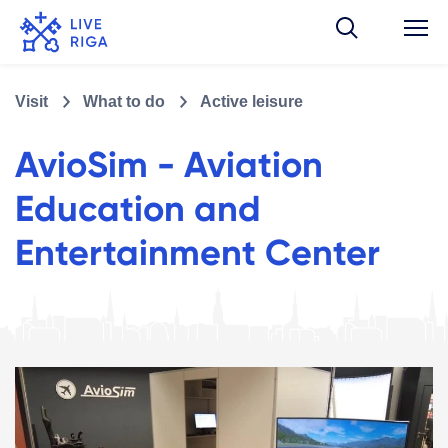
Visit
What to do
Active leisure
AvioSim - Aviation
Education and
Entertainment Center