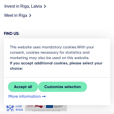
Invest in Riga, Latvia
Meet in Riga
FIND US:
This website uses mandatory cookies.With your
consent, cookies necessary for statistics and
marketing may also be used on this website.
Ready to stay in the loop on Rigas business
If you accept additional cookies, please select your
choice:
community? Subscribe to our newsletter.
Sign Up
Accept all
Customize selection
More information