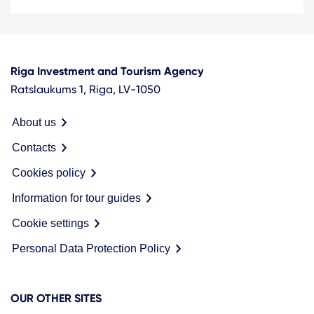
Riga Investment and Tourism Agency
Ratslaukums 1, Riga, LV-1050
About us
Contacts
Cookies policy
Information for tour guides
Cookie settings
Personal Data Protection Policy
OUR OTHER SITES