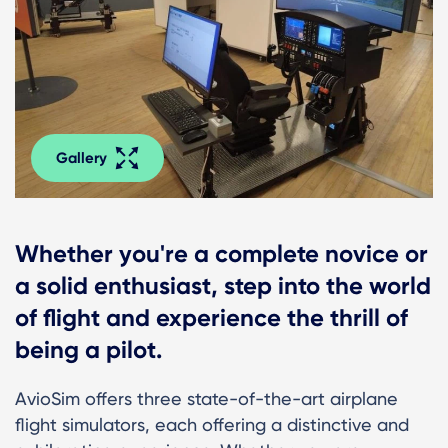
Gallery
Whether you're a complete novice or
a solid enthusiast, step into the world
of flight and experience the thrill of
being a pilot.
AvioSim offers three state-of-the-art airplane
flight simulators, each offering a distinctive and