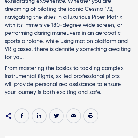
exhilarating experience. Whether you are
dreaming of piloting the iconic Cessna 172,
navigating the skies in a luxurious Piper Matrix
with its immersive 180-degree wide screen, or
performing daring maneuvers in an aerobatic
sports airplane, while using motion platform and
VR glasses, there is definitely something awaiting
for you.
From mastering the basics to tackling complex
instrumental flights, skilled professional pilots
will provide personalized assistance to ensure
your journey is both exciting and safe.