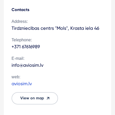
Contacts
Address:
Tirdzniecības centrs "Mols", Krasta iela 46
Telephone:
+371 67616989
E-mail:
info@aviosim.lv
web:
aviosim.lv
View on map