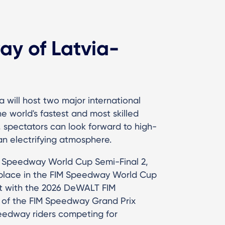
y of Latvia-
a will host two major international
 world's fastest and most skilled
, spectators can look forward to high-
an electrifying atmosphere.
FIM Speedway World Cup Semi-Final 2,
a place in the FIM Speedway World Cup
st with the 2026 DeWALT FIM
 of the FIM Speedway Grand Prix
peedway riders competing for