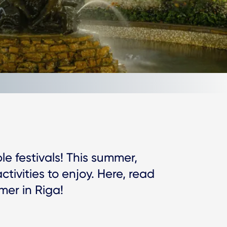
le festivals! This summer,
activities to enjoy. Here, read
mer in Riga!