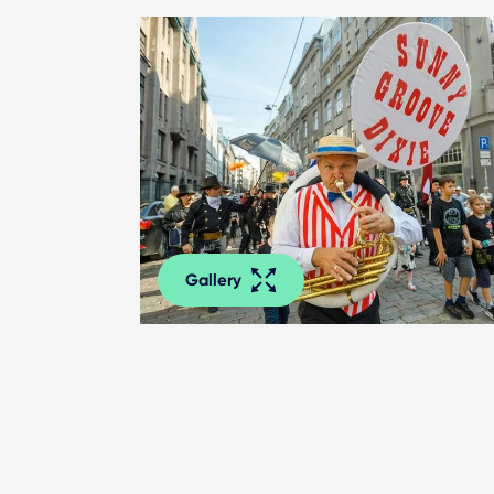
Gallery