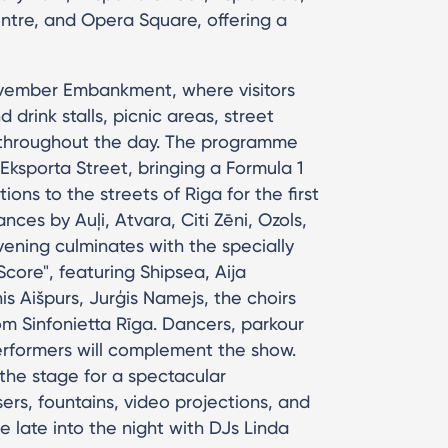
ntre, and Opera Square, offering a
November Embankment, where visitors
drink stalls, picnic areas, street
es throughout the day. The programme
Eksporta Street, bringing a Formula 1
ions to the streets of Riga for the first
nces by Auļi, Atvara, Citi Zēni, Ozols,
vening culminates with the specially
core", featuring Shipsea, Aija
is Aišpurs, Jurģis Namejs, the choirs
om Sinfonietta Rīga. Dancers, parkour
 performers will complement the show.
the stage for a spectacular
rs, fountains, video projections, and
e late into the night with DJs Linda