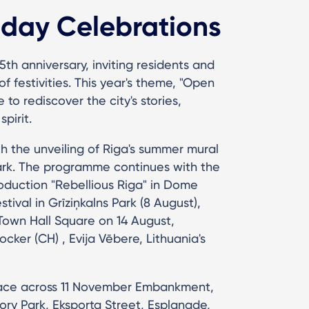
hday Celebrations
5th anniversary, inviting residents and
f festivities. This year's theme, "Open
o rediscover the city's stories,
spirit.
h the unveiling of Riga's summer mural
Park. The programme continues with the
oduction "Rebellious Riga" in Dome
tival in Grīziņkalns Park (8 August),
Town Hall Square on 14 August,
ocker (CH) , Evija Vēbere, Lithuania's
place across 11 November Embankment,
ry Park, Eksporta Street, Esplanade,