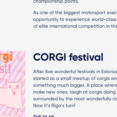
championship points.
As one of the biggest motorsport events
opportunity to experience world-clas
of elite international competition in th
CORGI festival
After five wonderful festivals in Estoni
started as a small meetup of corgis a
something much bigger. A place where
make new ones, laugh at corgis doing 
surrounded by the most wonderfully rid
Now it’s Riga’s turn!