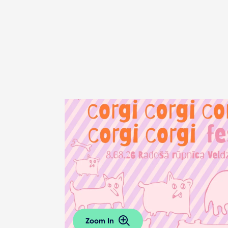
Zoom In