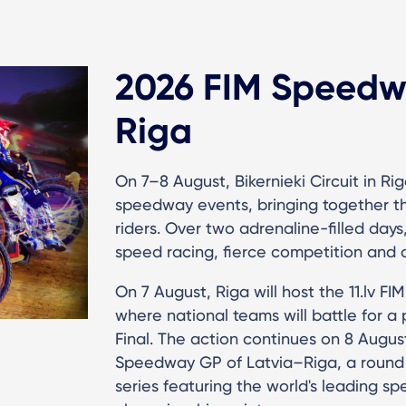
2026 FIM Speedwa
Riga
On 7–8 August, Bikernieki Circuit in Rig
speedway events, bringing together the
riders. Over two adrenaline-filled days
speed racing, fierce competition and 
On 7 August, Riga will host the 11.lv 
where national teams will battle for 
Final. The action continues on 8 Augu
Speedway GP of Latvia–Riga, a round
series featuring the world's leading s