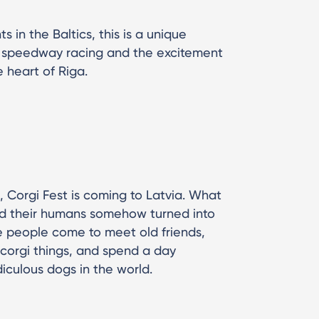
 in the Baltics, this is a unique
s speedway racing and the excitement
e heart of Riga.
a, Corgi Fest is coming to Latvia. What
nd their humans somehow turned into
 people come to meet old friends,
corgi things, and spend a day
iculous dogs in the world.