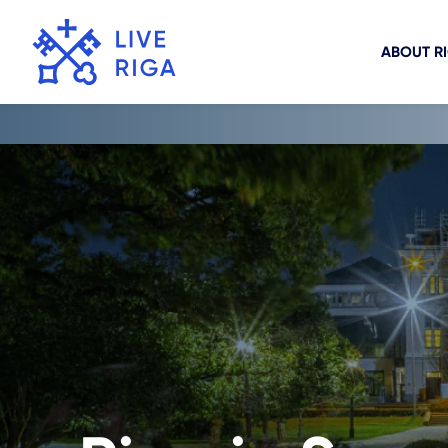
ABOUT R