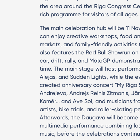
the area around the Riga Congress Ce
rich programme for visitors of all ages.
The main celebration hub will be 11 
can enjoy creative workshops, food and 
markets, and family-friendly activiti
also features the Red Bull Showrun on 
car, drift, rally, and MotoGP demonstrat
time. The main stage will host performa
Alejas, and Sudden Lights, while the e
created anniversary concert "My Riga S
Andrejeva, Andrejs Reinis Zitmanis, Jān
Kamēr... and Ave Sol, and musicians fr
artists, bike trials, and roller-skating
Afterwards, the Daugava will become 
multimedia performance combining lase
music, before the celebrations continu