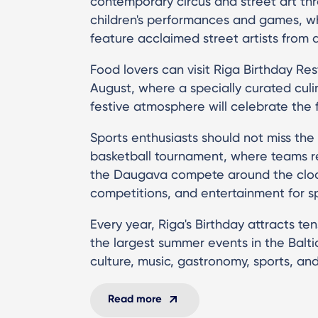
contemporary circus and street art th
children's performances and games, wh
feature acclaimed street artists from 
Food lovers can visit Riga Birthday Re
August, where a specially curated cul
festive atmosphere will celebrate the fl
Sports enthusiasts should not miss the
basketball tournament, where teams re
the Daugava compete around the cloc
competitions, and entertainment for s
Every year, Riga's Birthday attracts ten
the largest summer events in the Balti
culture, music, gastronomy, sports, and
Read more