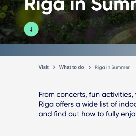
Riga in Sum
Riga in Summer
Visit
What to do
From concerts, fun activities,
Riga offers a wide list of indo
and find out how to fully enj