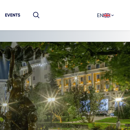
EN
EVENTS