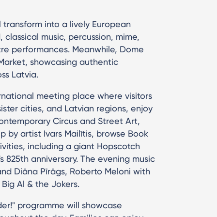
 transform into a lively European
d, classical music, percussion, mime,
tre performances. Meanwhile, Dome
s Market, showcasing authentic
ss Latvia.
national meeting place where visitors
ister cities, and Latvian regions, enjoy
Contemporary Circus and Street Art,
p by artist Ivars Mailītis, browse Book
tivities, including a giant Hopscotch
a's 825th anniversary. The evening music
and Diāna Pīrāgs, Roberto Meloni with
 Big Al & the Jokers.
nder!" programme will showcase