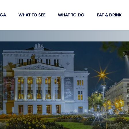
IGA
WHAT TO SEE
WHAT TO DO
EAT & DRINK