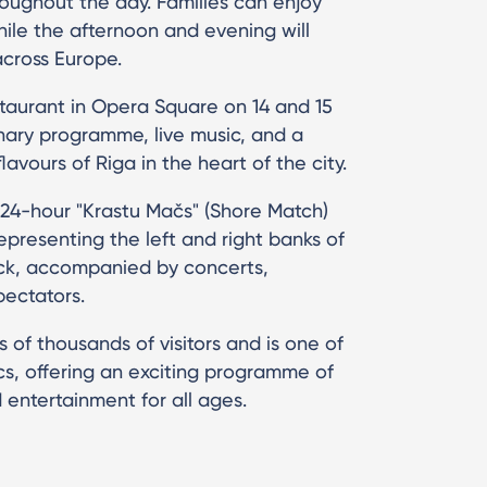
roughout the day. Families can enjoy
ile the afternoon and evening will
across Europe.
staurant in Opera Square on 14 and 15
inary programme, live music, and a
avours of Riga in the heart of the city.
 24-hour "Krastu Mačs" (Shore Match)
presenting the left and right banks of
k, accompanied by concerts,
pectators.
s of thousands of visitors and is one of
cs, offering an exciting programme of
 entertainment for all ages.