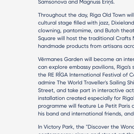
Samsonova and Magnuss Eriņš.
Throughout the day, Riga Old Town will
cultural stage filled with jazz, Dixielan
clowning, pantomime, and Butoh thea
Square will host the traditional Craft
handmade products from artisans acro
Vērmanes Garden will become an inter
can explore embassy pavilions, Riga's s
the RE RĪGA International Festival of 
admire The World Traveller's Sailing Shi
Street, and take part in interactive ac
installation created especially for Rig
programme will feature Le Petit Paris 
his band and international friends, and
In Victory Park, the "Discover the Wo