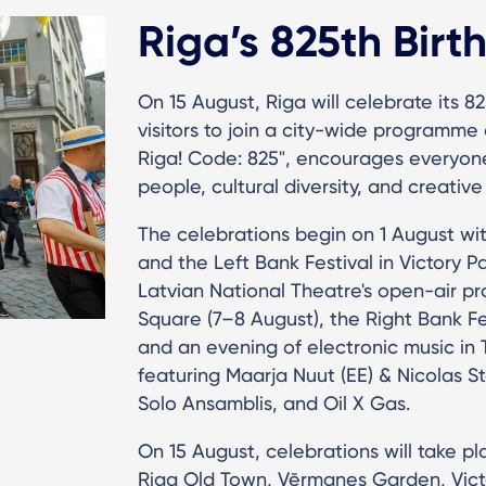
Riga’s 825th Birt
On 15 August, Riga will celebrate its 82
visitors to join a city-wide programme o
Riga! Code: 825", encourages everyone t
people, cultural diversity, and creative 
The celebrations begin on 1 August wit
and the Left Bank Festival in Victory 
Latvian National Theatre's open-air pr
Square (7–8 August), the Right Bank Fes
and an evening of electronic music in 
featuring Maarja Nuut (EE) & Nicolas St
Solo Ansamblis, and Oil X Gas.
On 15 August, celebrations will take 
Riga Old Town, Vērmanes Garden, Victo