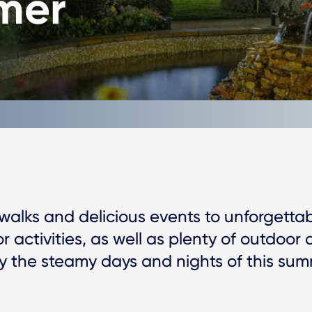
mer
 walks and delicious events to unforgettab
or activities, as well as plenty of outdoor 
oy the steamy days and nights of this sum