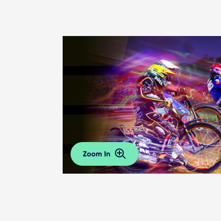
Zoom In