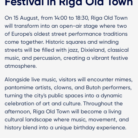
Festival in Riga Old Town
On 15 August, from 14:00 to 18:30, Riga Old Town
will transform into an open-air stage where two
of Europe's oldest street performance traditions
come together. Historic squares and winding
streets will be filled with jazz, Dixieland, classical
music, and percussion, creating a vibrant festive
atmosphere.
Alongside live music, visitors will encounter mimes,
pantomime artists, clowns, and Butoh performers,
turning the city's public spaces into a dynamic
celebration of art and culture. Throughout the
afternoon, Riga Old Town will become a living
cultural landscape where music, movement, and
history blend into a unique birthday experience.