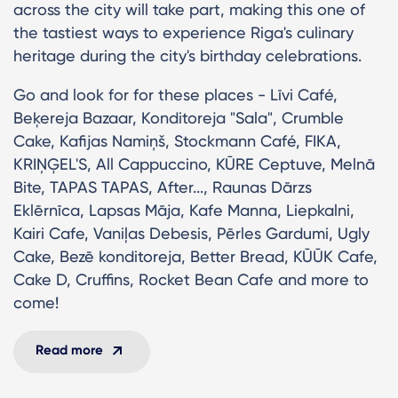
across the city will take part, making this one of
the tastiest ways to experience Riga's culinary
heritage during the city's birthday celebrations.
Go and look for for these places - Līvi Café,
Beķereja Bazaar, Konditoreja "Sala", Crumble
Cake, Kafijas Namiņš, Stockmann Café, FIKA,
KRIŅĢEL'S, All Cappuccino, KŪRE Ceptuve, Melnā
Bite, TAPAS TAPAS, After..., Raunas Dārzs
Eklērnīca, Lapsas Māja, Kafe Manna, Liepkalni,
Kairi Cafe, Vaniļas Debesis, Pērles Gardumi, Ugly
Cake, Bezē konditoreja, Better Bread, KŪŪK Cafe,
Cake D, Cruffins, Rocket Bean Cafe and more to
come!
Read more