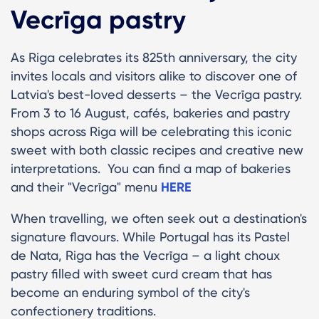
Vecrīga pastry
As Riga celebrates its 825th anniversary, the city
invites locals and visitors alike to discover one of
Latvia's best-loved desserts – the Vecrīga pastry.
From 3 to 16 August, cafés, bakeries and pastry
shops across Riga will be celebrating this iconic
sweet with both classic recipes and creative new
interpretations. You can find a map of bakeries
and their "Vecrīga" menu
HERE
When travelling, we often seek out a destination's
signature flavours. While Portugal has its Pastel
de Nata, Riga has the Vecrīga – a light choux
pastry filled with sweet curd cream that has
become an enduring symbol of the city's
confectionery traditions.