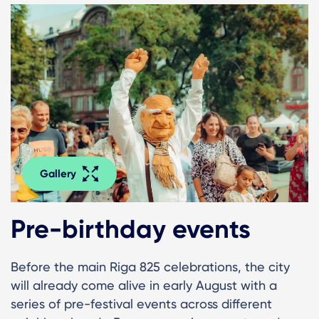
Gallery
Pre-birthday events
Before the main Riga 825 celebrations, the city
will already come alive in early August with a
series of pre-festival events across different