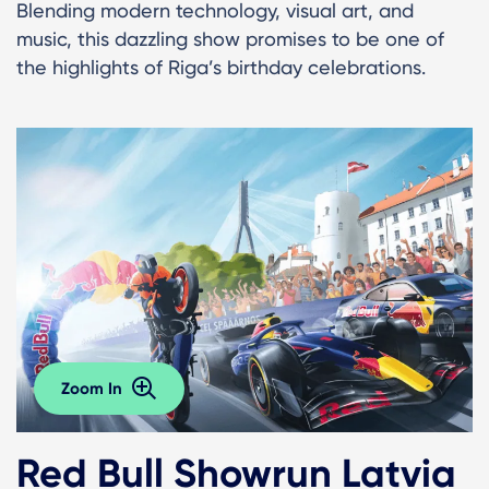
Blending modern technology, visual art, and
music, this dazzling show promises to be one of
the highlights of Riga’s birthday celebrations.
Zoom In
Red Bull Showrun Latvia