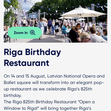
Zoom In
Riga Birthday
Restaurant
On 14 and 15 August, Latvian National Opera and
Ballet square will transform into an elegant pop-
up restaurant as we celebrate Riga’s 825th
birthday.
The Riga 825th Birthday Restaurant “Open a
Window to Riga!” will bring together Riga’s