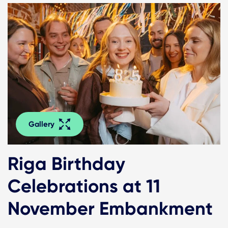
Gallery
Riga Birthday
Celebrations at 11
November Embankment