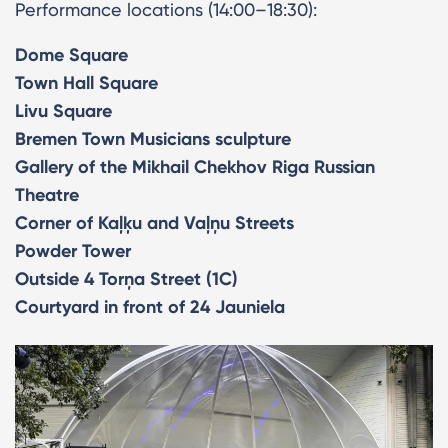
Performance locations (14:00–18:30):
Dome Square
Town Hall Square
Livu Square
Bremen Town Musicians sculpture
Gallery of the Mikhail Chekhov Riga Russian
Theatre
Corner of Kaļķu and Vaļņu Streets
Powder Tower
Outside 4 Torņa Street (1C)
Courtyard in front of 24 Jauniela