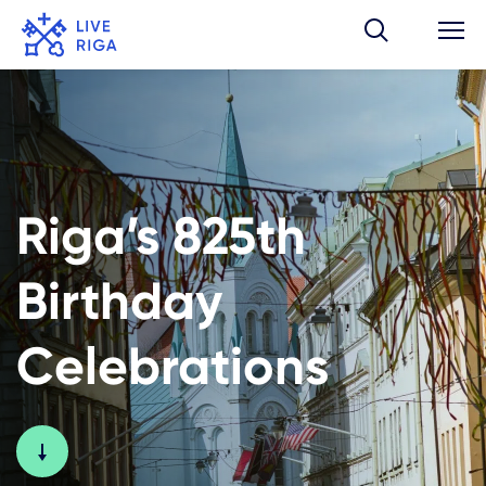
Riga’s 825th
Birthday
Celebrations