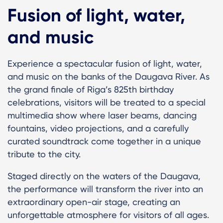
Fusion of light, water,
and music
Experience a spectacular fusion of light, water,
and music on the banks of the Daugava River. As
the grand finale of Riga’s 825th birthday
celebrations, visitors will be treated to a special
multimedia show where laser beams, dancing
fountains, video projections, and a carefully
curated soundtrack come together in a unique
tribute to the city.
Staged directly on the waters of the Daugava,
the performance will transform the river into an
extraordinary open-air stage, creating an
unforgettable atmosphere for visitors of all ages.