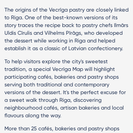
The origins of the Vecrīga pastry are closely linked
to Riga. One of the best-known versions of its
story traces the recipe back to pastry chefs Ilmārs
Uldis Cīrulis and Vilhelms Pīrāgs, who developed
the dessert while working in Riga and helped
establish it as a classic of Latvian confectionery.
To help visitors explore the city's sweetest
tradition, a special Vecrīga Map will highlight
participating cafés, bakeries and pastry shops
serving both traditional and contemporary
versions of the dessert. It's the perfect excuse for
a sweet walk through Riga, discovering
neighbourhood cafés, artisan bakeries and local
flavours along the way.
More than 25 cafés, bakeries and pastry shops