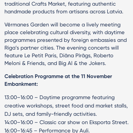
traditional Crafts Market, featuring authentic
handmade products from artisans across Latvia.
Vērmanes Garden will become a lively meeting
place celebrating cultural diversity, with daytime
programmes presented by foreign embassies and
Riga’s partner cities. The evening concerts will
feature Le Petit Paris, Diāna Pīrāgs, Roberto
Meloni & Friends, and Big Al & the Jokers.
Celebration Programme at the 11 November
Embankment:
13:00–16:00 – Daytime programme featuring
creative workshops, street food and market stalls,
DJ sets, and family-friendly activities.
14:00–16:00 – Classic car show on Eksporta Street.
16:00–16:45 – Performance by Auļi.