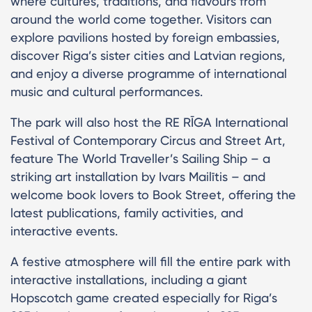
where cultures, traditions, and flavours from
around the world come together. Visitors can
explore pavilions hosted by foreign embassies,
discover Riga’s sister cities and Latvian regions,
and enjoy a diverse programme of international
music and cultural performances.
The park will also host the RE RĪGA International
Festival of Contemporary Circus and Street Art,
feature The World Traveller’s Sailing Ship – a
striking art installation by Ivars Mailītis – and
welcome book lovers to Book Street, offering the
latest publications, family activities, and
interactive events.
A festive atmosphere will fill the entire park with
interactive installations, including a giant
Hopscotch game created especially for Riga’s