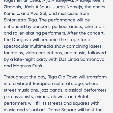
together Shipsea, Aija Andrejeva, Andrejs Reinis
Zitmanis, Jānis Aišpurs, Jurģis Namejs, the choirs
Kamēr... and Ave Sol, and musicians from
Sinfonietta Rīga. The performance will be
enhanced by dancers, parkour artists, bike trials,
and roller-skating performers. After the concert,
the Daugava will become the stage for a
spectacular multimedia show combining lasers,
fountains, video projections, and music, followed
by a late-night party with DJs Linda Samsonova
and Magnuss Eriņš.
Throughout the day, Riga Old Town will transform
into a vibrant European cultural stage, where
street musicians, jazz bands, classical performers,
percussionists, mimes, clowns, and Butoh
performers will fill its streets and squares with
music and visual art. Dome Square will host the