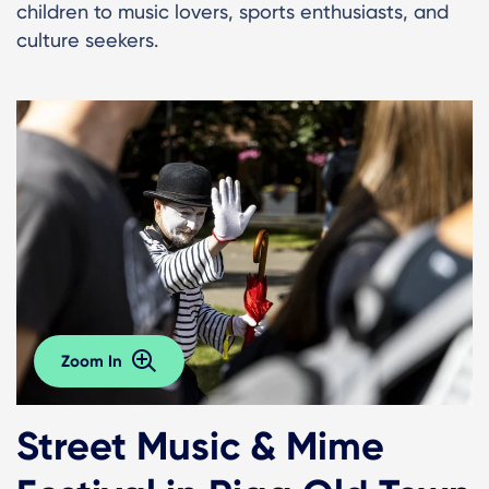
children to music lovers, sports enthusiasts, and
culture seekers.
Zoom In
Street Music & Mime