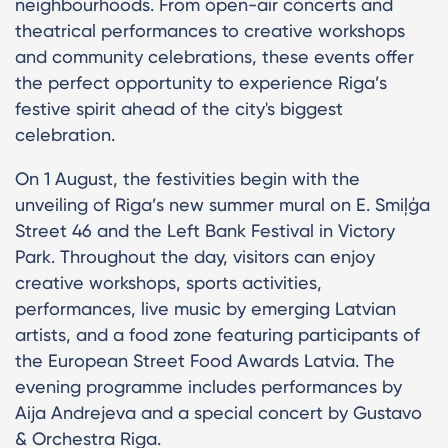
neighbourhoods. From open-air concerts and
theatrical performances to creative workshops
and community celebrations, these events offer
the perfect opportunity to experience Riga’s
festive spirit ahead of the city's biggest
celebration.
On 1 August, the festivities begin with the
unveiling of Riga’s new summer mural on E. Smiļģa
Street 46 and the Left Bank Festival in Victory
Park. Throughout the day, visitors can enjoy
creative workshops, sports activities,
performances, live music by emerging Latvian
artists, and a food zone featuring participants of
the European Street Food Awards Latvia. The
evening programme includes performances by
Aija Andrejeva and a special concert by Gustavo
& Orchestra Riga.