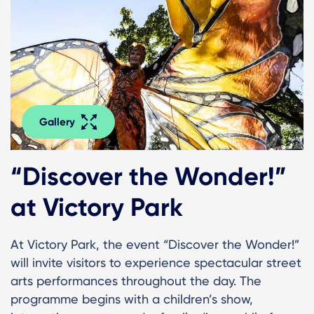
Gallery
“Discover the Wonder!”
at Victory Park
At Victory Park, the event “Discover the Wonder!”
will invite visitors to experience spectacular street
arts performances throughout the day. The
programme begins with a children’s show,