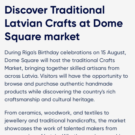
Discover Traditional
Latvian Crafts at Dome
Square market
During Riga's Birthday celebrations on 15 August,
Dome Square will host the traditional Crafts
Market, bringing together skilled artisans from
across Latvia. Visitors will have the opportunity to
browse and purchase authentic handmade
products while discovering the country's rich
craftsmanship and cultural heritage.
From ceramics, woodwork, and textiles to
jewellery and traditional handicrafts, the market
showcases the work of talented makers from