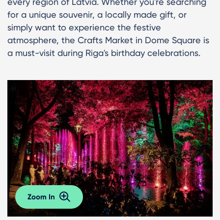
every region of Latvia. Whether you're searching
for a unique souvenir, a locally made gift, or
simply want to experience the festive
atmosphere, the Crafts Market in Dome Square is
a must-visit during Riga's birthday celebrations.
Zoom In