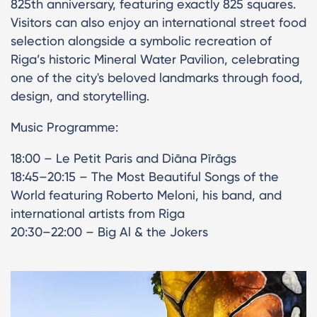
825th anniversary, featuring exactly 825 squares.
Visitors can also enjoy an international street food
selection alongside a symbolic recreation of
Riga’s historic Mineral Water Pavilion, celebrating
one of the city's beloved landmarks through food,
design, and storytelling.
Music Programme:
18:00 – Le Petit Paris and Diāna Pīrāgs
18:45–20:15 – The Most Beautiful Songs of the
World featuring Roberto Meloni, his band, and
international artists from Riga
20:30–22:00 – Big Al & the Jokers