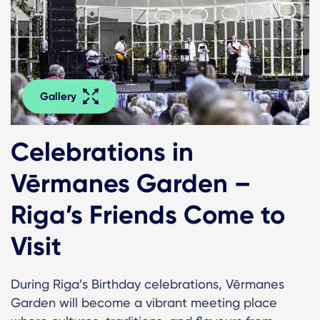
Gallery
Celebrations in
Vērmanes Garden –
Riga’s Friends Come to
Visit
During Riga’s Birthday celebrations, Vērmanes
Garden will become a vibrant meeting place