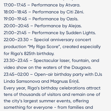
17:00–17:45 – Performance by Atvara.
18:00–18:45 – Performance by Citi Zēni.
19:00–19:45 – Performance by Ozols.
20:00–20:45 – Performance by Alejas.
21:00–21:45 – Performance by Sudden Lights.
22:00–23:30 – Special anniversary concert
production “My Riga Score”, created especially
for Riga’s 825th birthday.
23:30–23:45 – Spectacular laser, fountain, and
video show on the waters of the Daugava.
23:45–02:00 – Open-air birthday party with DJs
Linda Samsonova and Magnuss Eriņš.
Every year, Riga’s birthday celebrations attract
tens of thousands of visitors and remain one of
the city’s largest summer events, offering
something for everyone - from families and