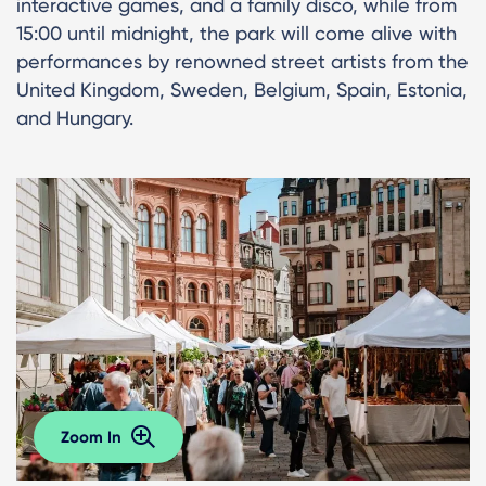
interactive games, and a family disco, while from
15:00 until midnight, the park will come alive with
performances by renowned street artists from the
United Kingdom, Sweden, Belgium, Spain, Estonia,
and Hungary.
Zoom In