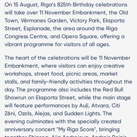
On 15 August, Riga’s 825th Birthday celebrations
will take over 11 November Embankment, the Old
Town, Vērmanes Garden, Victory Park, Eksporta
Street, Esplanade, the area around the Riga
Congress Centre, and Opera Square, offering a
vibrant programme for visitors of all ages.
The heart of the celebrations will be 11 November
Embankment, where visitors can enjoy creative
workshops, street food, picnic areas, market
stalls, and family-friendly activities throughout the
day. The programme also includes the Red Bull
Showrun on Eksporta Street, while the main stage
will feature performances by Auļi, Atvara, Citi
Zēni, Ozols, Alejas, and Sudden Lights. The
evening culminates with the specially created
anniversary concert "My Riga Score", bringing