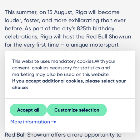
This summer, on 15 August, Riga will become
louder, faster, and more exhilarating than ever
before. As part of the city’s 825th birthday
celebrations, Riga will host the Red Bull Showrun
for the very first time – a unique motorsport
spectacle bringing world-class machines, elite
athletes, and high-octane energy directly into the
This website uses mandatory cookies.With your
consent, cookies necessary for statistics and
heart of the city.
marketing may also be used on this website.
If you accept additional cookies, please select your
This is where motorsport leaves the racetrack and
choice:
takes over the streets. Expect roaring engines,
drifting tyre smoke, and an adrenaline-fuelled
atmosphere unlike anything else in Riga.
Accept all
Customize selection
What to expect?
More information
Red Bull Showrun offers a rare opportunity to