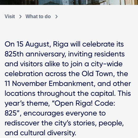
Visit
What to do
On 15 August, Riga will celebrate its
825th anniversary, inviting residents
and visitors alike to join a city-wide
celebration across the Old Town, the
11 November Embankment, and other
locations throughout the capital. This
year’s theme, “Open Riga! Code:
825”, encourages everyone to
rediscover the city’s stories, people,
and cultural diversity.