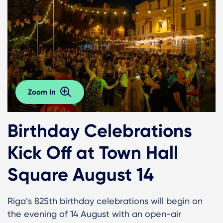
Zoom In
Birthday Celebrations
Kick Off at Town Hall
Square August 14
Riga’s 825th birthday celebrations will begin on
the evening of 14 August with an open-air