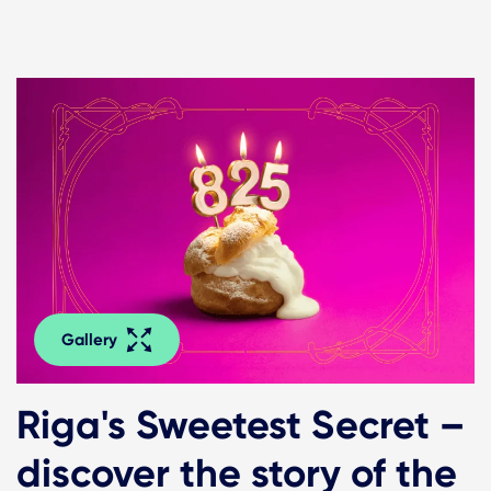
Gallery
Riga's Sweetest Secret –
discover the story of the