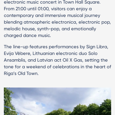
electronic music concert in Town Hall Square.
From 21:00 until 01:00, visitors can enjoy a
contemporary and immersive musical journey
blending atmospheric electronica, electronic pop,
melodic house, synth-pop, and emotionally
charged dance music.
The line-up features performances by Sign Libra,
Evija Vēbere, Lithuanian electronic duo Solo
Ansamblis, and Latvian act Oil X Gas, setting the
tone for a weekend of celebrations in the heart of
Riga’s Old Town.