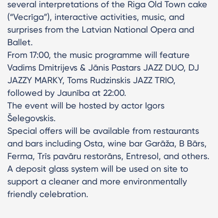
several interpretations of the Riga Old Town cake
(“Vecrīga”), interactive activities, music, and
surprises from the Latvian National Opera and
Ballet.
From 17:00, the music programme will feature
Vadims Dmitrijevs & Jānis Pastars JAZZ DUO, DJ
JAZZY MARKY, Toms Rudzinskis JAZZ TRIO,
followed by Jaunība at 22:00.
The event will be hosted by actor Igors
Šelegovskis.
Special offers will be available from restaurants
and bars including Osta, wine bar Garāža, B Bārs,
Ferma, Trīs pavāru restorāns, Entresol, and others.
A deposit glass system will be used on site to
support a cleaner and more environmentally
friendly celebration.