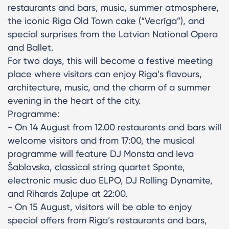
restaurants and bars, music, summer atmosphere,
the iconic Riga Old Town cake (“Vecrīga”), and
special surprises from the Latvian National Opera
and Ballet.
For two days, this will become a festive meeting
place where visitors can enjoy Riga’s flavours,
architecture, music, and the charm of a summer
evening in the heart of the city.
Programme:
- On 14 August from 12.00 restaurants and bars will
welcome visitors and from 17:00, the musical
programme will feature DJ Monsta and Ieva
Šablovska, classical string quartet Sponte,
electronic music duo ELPO, DJ Rolling Dynamite,
and Rihards Zaļupe at 22:00.
- On 15 August, visitors will be able to enjoy
special offers from Riga’s restaurants and bars,