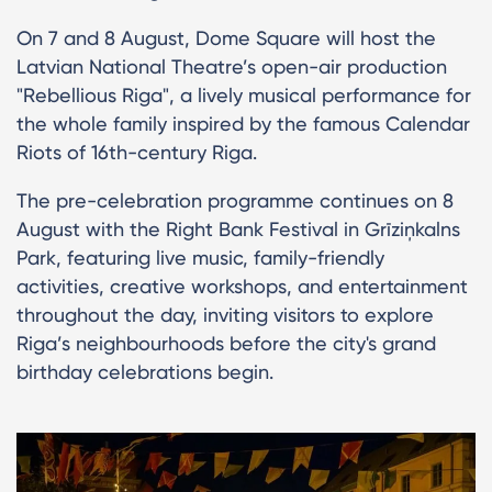
On 7 and 8 August, Dome Square will host the
Latvian National Theatre’s open-air production
"Rebellious Riga", a lively musical performance for
the whole family inspired by the famous Calendar
Riots of 16th-century Riga.
The pre-celebration programme continues on 8
August with the Right Bank Festival in Grīziņkalns
Park, featuring live music, family-friendly
activities, creative workshops, and entertainment
throughout the day, inviting visitors to explore
Riga’s neighbourhoods before the city's grand
birthday celebrations begin.