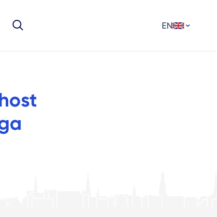
EN
 host
iga