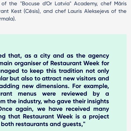
t of the "Bocuse d'Or Latvia" Academy, chef Māris
ant Kest (Cēsis), and chef Lauris Aleksejevs of the
rmala).
ted that, as a city and as the agency
main organiser of Restaurant Week for
aged to keep this tradition not only
lar but also to attract new visitors and
 adding new dimensions. For example,
taurant menus were reviewed by a
om the industry, who gave their insights
 Once again, we have received many
ing that Restaurant Week is a project
 both restaurants and guests,"