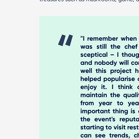
"I remember when th
was still the che
sceptical – I thoug
and nobody will co
well this project
helped popularise d
enjoy it. I thin
maintain the qual
from year to yea
important thing is 
the event's reputa
starting to visit re
can see trends, ch