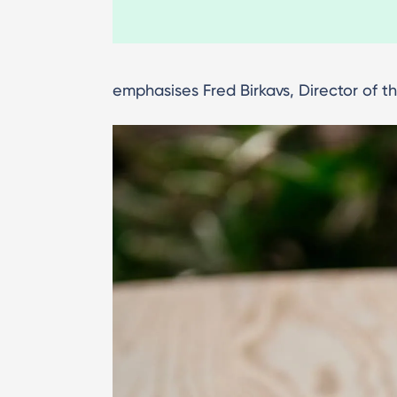
emphasises Fred Birkavs, Director of 