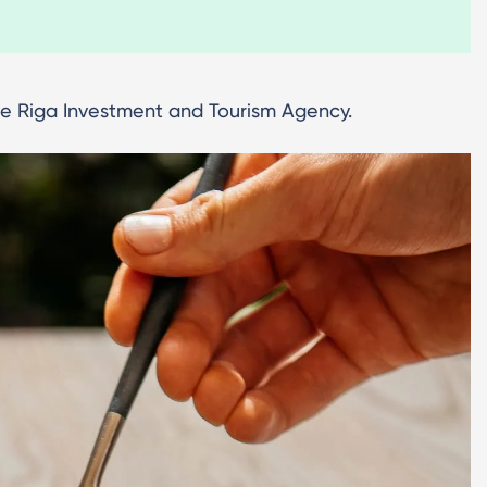
the Riga Investment and Tourism Agency.