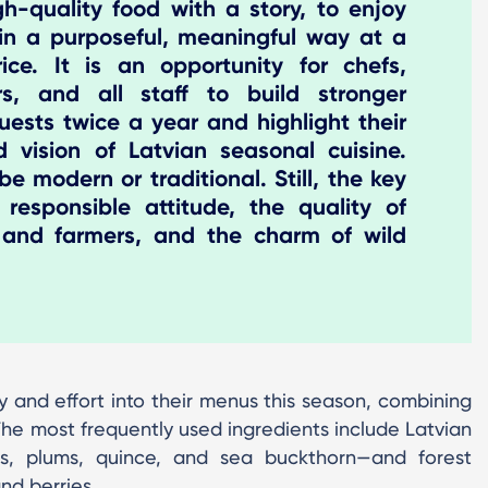
gh-quality food with a story, to enjoy
 in a purposeful, meaningful way at a
ice. It is an opportunity for chefs,
rs, and all staff to build stronger
uests twice a year and highlight their
nd vision of Latvian seasonal cuisine.
e modern or traditional. Still, the key
 responsible attitude, the quality of
 and farmers, and the charm of wild
ty and effort into their menus this season, combining
he most frequently used ingredients include Latvian
es, plums, quince, and sea buckthorn—and forest
nd berries.