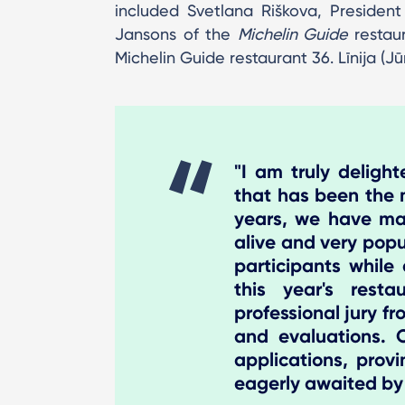
included Svetlana Riškova, Presiden
Jansons of the
Michelin Guide
restaur
Michelin Guide restaurant 36. Līnija (Jū
"I am truly deligh
that has been the 
years, we have man
alive and very popu
participants while
this year's res
professional jury fr
and evaluations.
applications, prov
eagerly awaited by