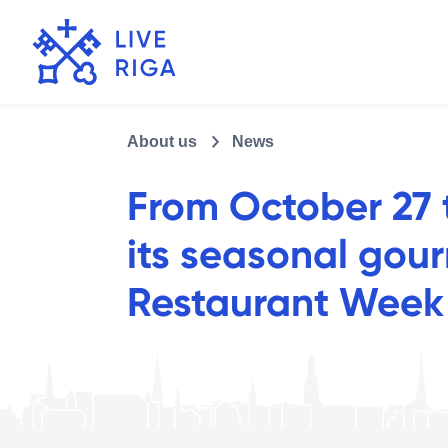
About us
News
From October 27 t
its seasonal gou
Restaurant Week