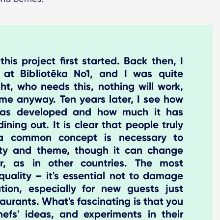
is project first started. Back then, I
f at Bibliotēka No1, and I was quite
ht, who needs this, nothing will work,
me anyway. Ten years later, I see how
 has developed and how much it has
ining out. It is clear that people truly
k a common concept is necessary to
ity and theme, though it can change
r, as in other countries. The most
quality – it's essential not to damage
tion, especially for new guests just
staurants. What's fascinating is that you
efs' ideas, and experiments in their