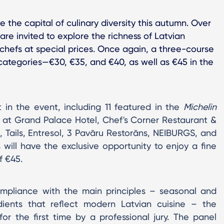
 the capital of culinary diversity this autumn. Over
re invited to explore the richness of Latvian
's chefs at special prices. Once again, a three-course
 categories—€30, €35, and €40, as well as €45 in the
rt in the event, including 11 featured in the
Michelin
 at Grand Palace Hotel, Chef's Corner Restaurant &
 Tails, Entresol, 3 Pavāru Restorāns, NEIBURGS, and
 will have the exclusive opportunity to enjoy a fine
f €45.
ompliance with the main principles – seasonal and
dients that reflect modern Latvian cuisine – the
r the first time by a professional jury. The panel