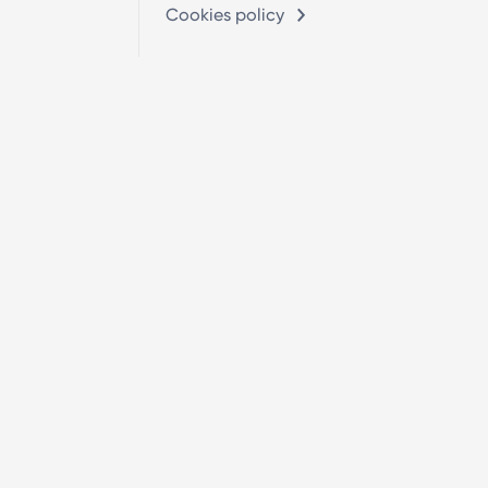
Cookies policy