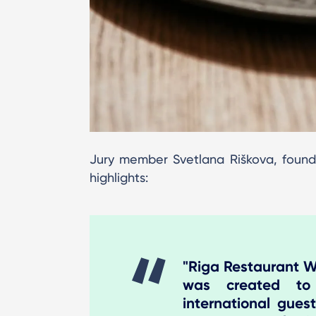
Jury member Svetlana Riškova, found
highlights:
"Riga Restaurant We
was created to
international guest