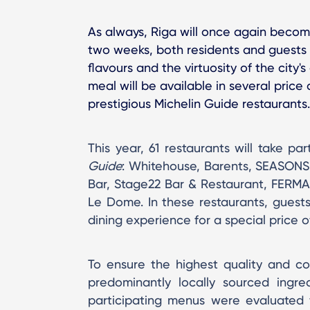
As always, Riga will once again become
two weeks, both residents and guests a
flavours and the virtuosity of the city
meal will be available in several price
prestigious Michelin Guide restaurants.
This year, 61 restaurants will take pa
Guide
: Whitehouse, Barents, SEASONS
Bar, Stage22 Bar & Restaurant, FERMA,
Le Dome. In these restaurants, guests
dining experience for a special price o
To ensure the highest quality and c
predominantly locally sourced ingre
participating menus were evaluated fo