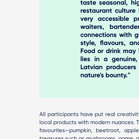
taste seasonal, hi
restaurant culture
very accessible pr
waiters, bartende
connections with g
style, flavours, a
Food or drink may b
lies in a genuine,
Latvian producers
nature's bounty."
All participants have put real creativi
local products with modern nuances. T
favourites—pumpkin, beetroot, appl
treasures such as mushrooms, game, a