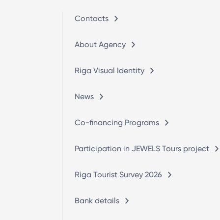
Contacts
About Agency
Riga Visual Identity
News
Co-financing Programs
Participation in JEWELS Tours project
Riga Tourist Survey 2026
Bank details