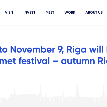
VISIT
INVEST
MEET
WORK
ABOUT US
o November 9, Riga will
rmet festival – autumn R