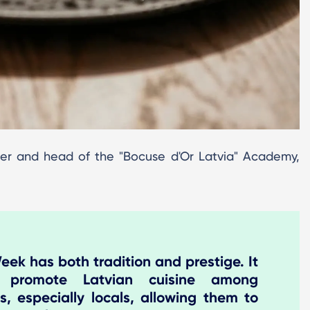
er and head of the "Bocuse d'Or Latvia" Academy,
ek has both tradition and prestige. It
 promote Latvian cuisine among
s, especially locals, allowing them to