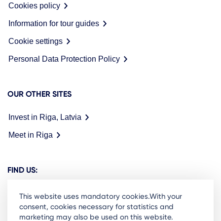
Cookies policy
Information for tour guides
Cookie settings
Personal Data Protection Policy
OUR OTHER SITES
Invest in Riga, Latvia
Meet in Riga
FIND US:
This website uses mandatory cookies.With your
consent, cookies necessary for statistics and
marketing may also be used on this website.