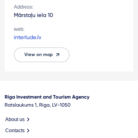
Address:
Mārstaļu iela 10
web:
interlude.lv
View on map
Riga Investment and Tourism Agency
Ratslaukums 1, Riga, LV-1050
About us
Contacts