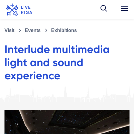
Visit
Events
Exhibitions
Interlude multimedia
light and sound
experience