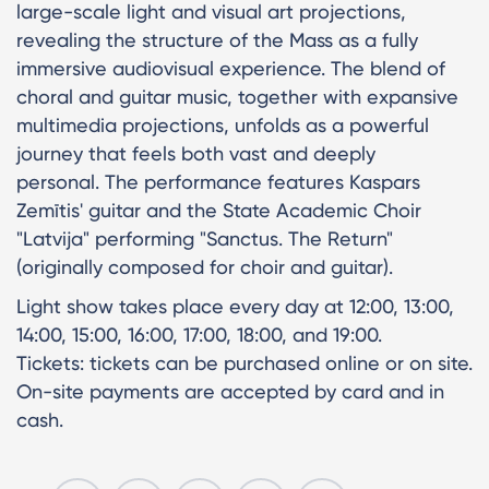
large-scale light and visual art projections,
revealing the structure of the Mass as a fully
immersive audiovisual experience. The blend of
choral and guitar music, together with expansive
multimedia projections, unfolds as a powerful
journey that feels both vast and deeply
personal. The performance features Kaspars
Zemītis' guitar and the State Academic Choir
"Latvija" performing "Sanctus. The Return"
(originally composed for choir and guitar).
Light show takes place every day at 12:00, 13:00,
14:00, 15:00, 16:00, 17:00, 18:00, and 19:00.
Tickets: tickets can be purchased online or on site.
On-site payments are accepted by card and in
cash.