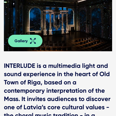
Gallery
INTERLUDE is a multimedia light and
sound experience in the heart of Old
Town of Riga, based on a
contemporary interpretation of the
Mass. It invites audiences to discover
one of Latvia’s core cultural values -
the choral music tradition - in a