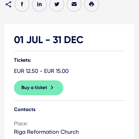
01 JUL
-
31 DEC
Tickets:
EUR 12.50 - EUR 15.00
Buy a ticket
Contacts
Place:
Riga Reformation Church