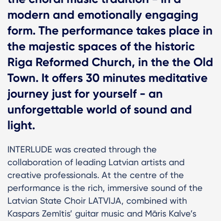
modern and emotionally engaging
form. The performance takes place in
the majestic spaces of the historic
Riga Reformed Church, in the the Old
Town. It offers 30 minutes meditative
journey just for yourself - an
unforgettable world of sound and
light.
INTERLUDE was created through the
collaboration of leading Latvian artists and
creative professionals. At the centre of the
performance is the rich, immersive sound of the
Latvian State Choir LATVIJA, combined with
Kaspars Zemītis’ guitar music and Māris Kalve’s