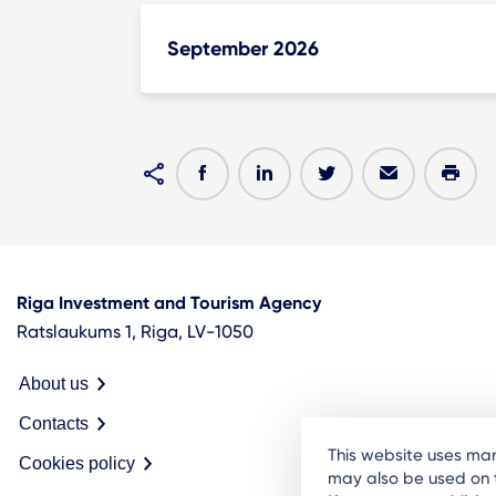
September 2026
Riga Investment and Tourism Agency
Ratslaukums 1, Riga, LV-1050
About us
Contacts
This website uses man
Cookies policy
may also be used on t