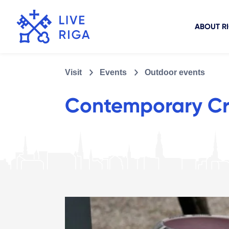
ABOUT R
Visit
Events
Outdoor events
Contemporary Cra