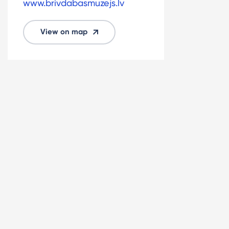
www.brivdabasmuzejs.lv
View on map