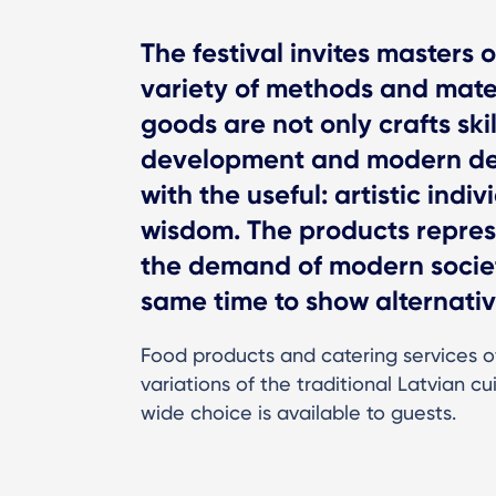
The festival invites masters 
variety of methods and materi
goods are not only crafts ski
development and modern desi
with the useful: artistic indiv
wisdom. The products represe
the demand of modern societ
same time to show alternativ
Food products and catering services o
variations of the traditional Latvian cui
wide choice is available to guests.