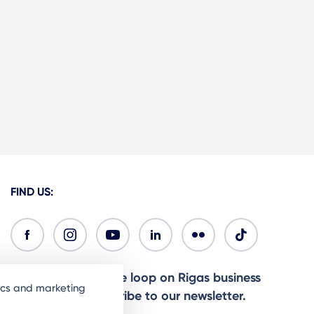
FIND US:
Ready to stay in the loop on Rigas business
tics and marketing
community? Subscribe to our newsletter.