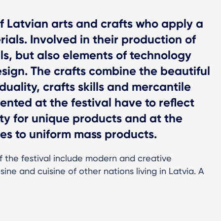
of Latvian arts and crafts who apply a
als. Involved in their production of
lls, but also elements of technology
gn. The crafts combine the beautiful
iduality, crafts skills and mercantile
nted at the festival have to reflect
y for unique products and at the
es to uniform mass products.
f the festival include modern and creative
sine and cuisine of other nations living in Latvia. A