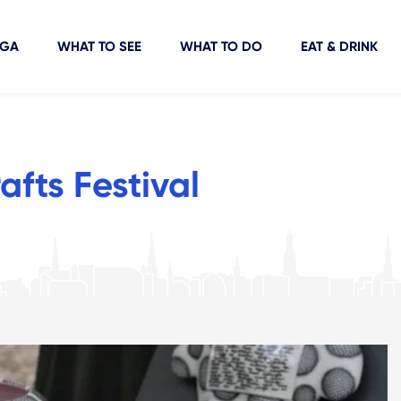
IGA
WHAT TO SEE
WHAT TO DO
EAT & DRINK
fts Festival