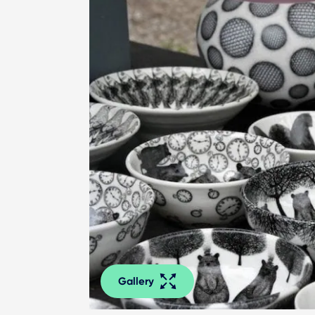
Gallery