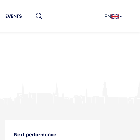
EN
EVENTS
Next performance: