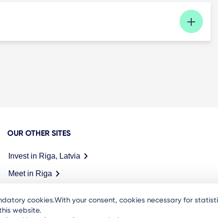
OUR OTHER SITES
Invest in Riga, Latvia
Meet in Riga
datory cookies.With your consent, cookies necessary for statis
his website.