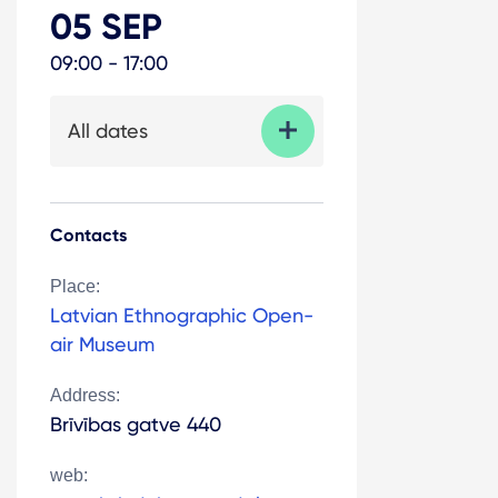
05 SEP
09:00 - 17:00
All dates
Contacts
Place:
Latvian Ethnographic Open-
air Museum
Address:
Brīvības gatve 440
web: