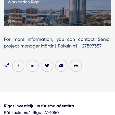
For more information, you can contact Senior
project manager Mārtiņš Pakalniņš - 27897357
Rīgas investīciju un tūrisma aģentūra
Rātslaukums 1, Rīga, LV-1050