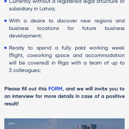
Currently without a registered legal structure or
subsidiary in Latvia;
With a desire to discover new regions and
business locations for future business
development;
Ready to spend a fully paid working week
(flight, coworking space and accommodation
will be covered) in Riga with a team of up to
3 colleagues;
Please fill out this
FORM
, and we will invite you to
an interview for more details in case of a positive
result!