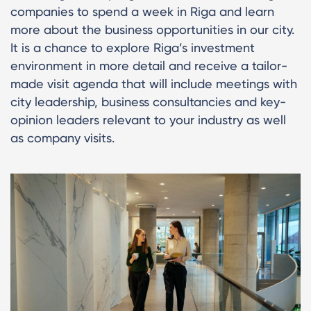
companies to spend a week in Riga and learn
more about the business opportunities in our city.
It is a chance to explore Riga’s investment
environment in more detail and receive a tailor-
made visit agenda that will include meetings with
city leadership, business consultancies and key-
opinion leaders relevant to your industry as well
as company visits.