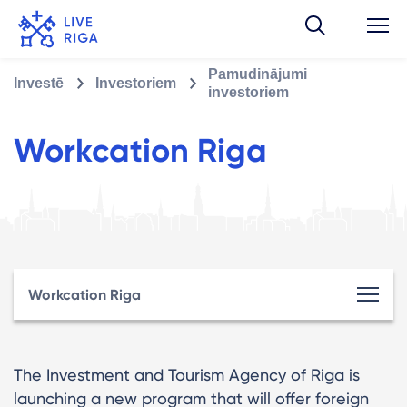
Pamudinājumi
Investē
Investoriem
investoriem
Workcation Riga
Workcation Riga
The Investment and Tourism Agency of Riga is
launching a new program that will offer foreign