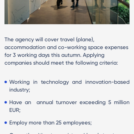
The agency will cover travel (plane),
accommodation and co-working space expenses
for 3 working days this autumn. Applying
companies should meet the following criteria:
Working in technology and innovation-based
industry;
Have an annual turnover exceeding 5 million
EUR;
Employ more than 25 employees;