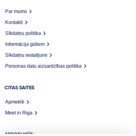
Par mums
Kontakti
Sīkdatņu politika
Informācija gidiem
Sīkdatņu iestatījumi
Personas datu aizsardzības politika
CITAS SAITES
Apmeklē
Meet in Riga
ATRODI MŪS: