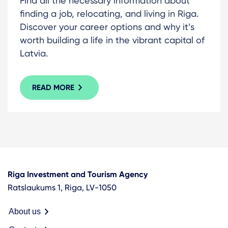
Find all the necessary information about
finding a job, relocating, and living in Riga.
Discover your career options and why it’s
worth building a life in the vibrant capital of
Latvia.
READ MORE
Riga Investment and Tourism Agency
Ratslaukums 1, Riga, LV-1050
About us