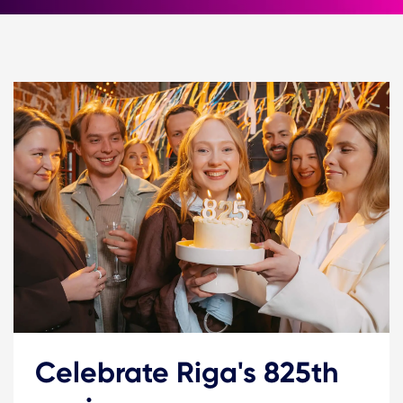
Celebrate Riga's 825th