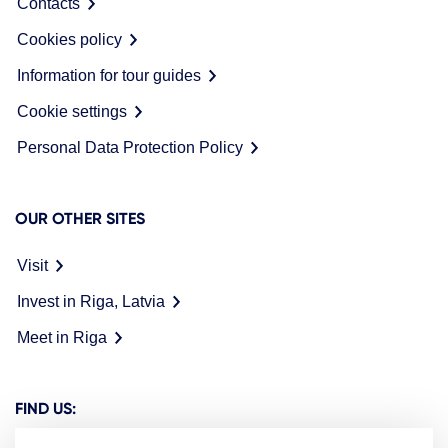
Contacts
Cookies policy
Information for tour guides
Cookie settings
Personal Data Protection Policy
OUR OTHER SITES
Visit
Invest in Riga, Latvia
Meet in Riga
FIND US: