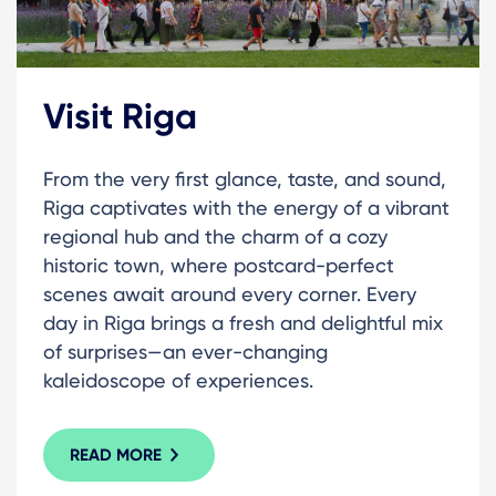
Visit Riga
From the very first glance, taste, and sound,
Riga captivates with the energy of a vibrant
regional hub and the charm of a cozy
historic town, where postcard-perfect
scenes await around every corner. Every
day in Riga brings a fresh and delightful mix
of surprises—an ever-changing
kaleidoscope of experiences.
READ MORE