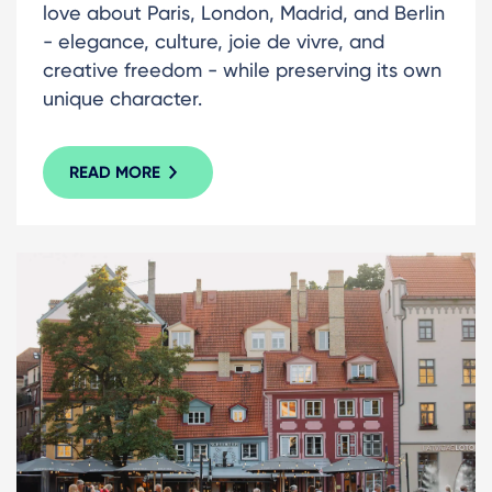
love about Paris, London, Madrid, and Berlin
- elegance, culture, joie de vivre, and
creative freedom - while preserving its own
unique character.
READ MORE