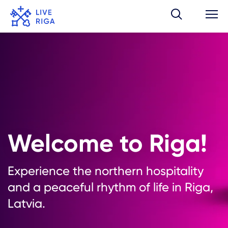
Welcome to Riga!
Experience the northern hospitality
and a peaceful rhythm of life in Riga,
Latvia.