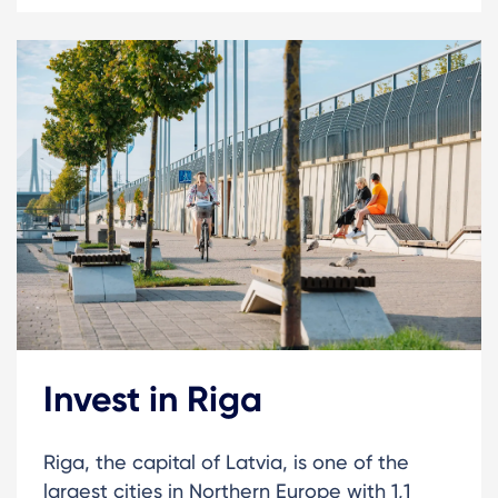
Invest in Riga
Riga, the capital of Latvia, is one of the
largest cities in Northern Europe with 1,1