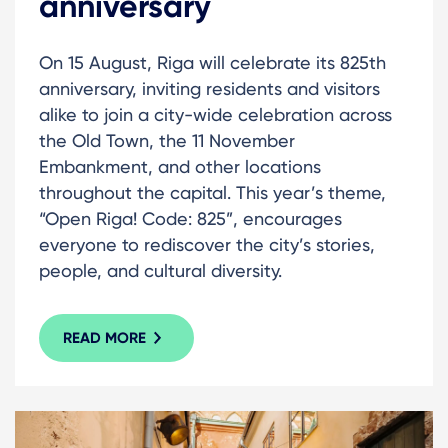
anniversary
On 15 August, Riga will celebrate its 825th
anniversary, inviting residents and visitors
alike to join a city-wide celebration across
the Old Town, the 11 November
Embankment, and other locations
throughout the capital. This year’s theme,
“Open Riga! Code: 825”, encourages
everyone to rediscover the city’s stories,
people, and cultural diversity.
READ MORE