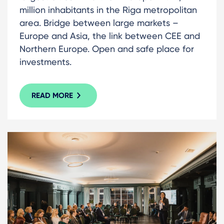
million inhabitants in the Riga metropolitan
area. Bridge between large markets –
Europe and Asia, the link between CEE and
Northern Europe. Open and safe place for
investments.
READ MORE