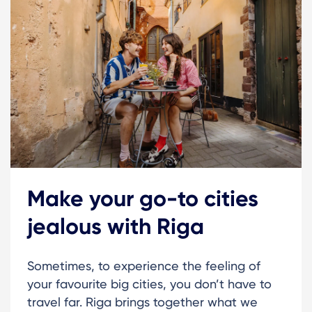
Make your go-to cities
jealous with Riga
Sometimes, to experience the feeling of
your favourite big cities, you don’t have to
travel far. Riga brings together what we