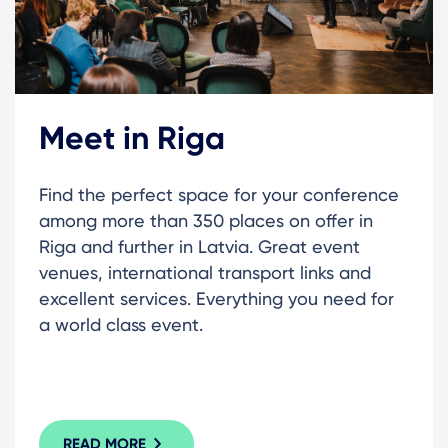
Meet in Riga
Find the perfect space for your conference
among more than 350 places on offer in
Riga and further in Latvia. Great event
venues, international transport links and
excellent services. Everything you need for
a world class event.
READ MORE