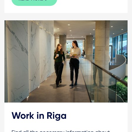
Work in Riga