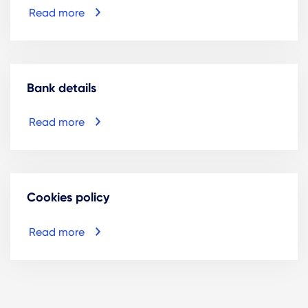
Read more
Bank details
Read more
Cookies policy
Read more