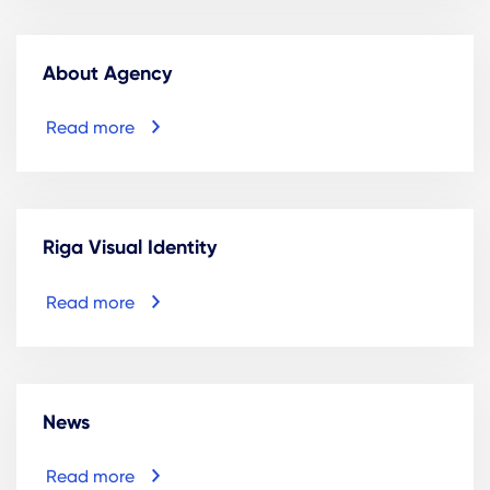
About Agency
Read more
Riga Visual Identity
Read more
News
Read more