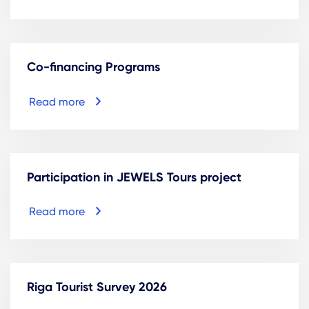
Co-financing Programs
Read more
Participation in JEWELS Tours project
Read more
Riga Tourist Survey 2026