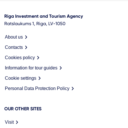
Riga Investment and Tourism Agency
Ratslaukums 1, Riga, LV-1050
About us
Contacts
Cookies policy
Information for tour guides
Cookie settings
Personal Data Protection Policy
OUR OTHER SITES
Visit