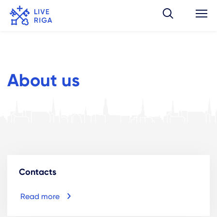
About us
Contacts
Read more