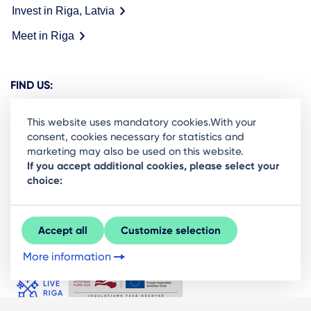
Invest in Riga, Latvia
Meet in Riga
FIND US:
This website uses mandatory cookies.With your
consent, cookies necessary for statistics and
marketing may also be used on this website.
Ready to stay in the loop on Rigas business
If you accept additional cookies, please select your
choice:
community? Subscribe to our newsletter.
Sign Up
Accept all
Customize selection
More information