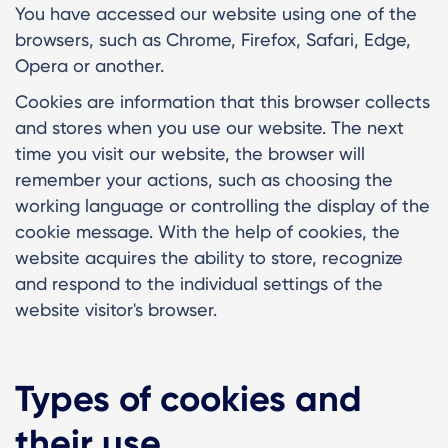
You have accessed our website using one of the
browsers, such as Chrome, Firefox, Safari, Edge,
Opera or another.
Cookies are information that this browser collects
and stores when you use our website. The next
time you visit our website, the browser will
remember your actions, such as choosing the
working language or controlling the display of the
cookie message. With the help of cookies, the
website acquires the ability to store, recognize
and respond to the individual settings of the
website visitor's browser.
Types of cookies and
their use