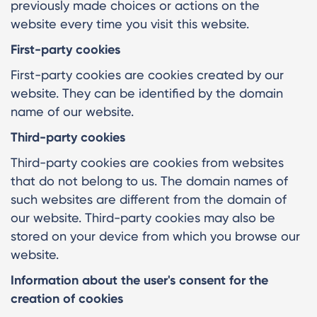
previously made choices or actions on the
website every time you visit this website.
First-party cookies
First-party cookies are cookies created by our
website. They can be identified by the domain
name of our website.
Third-party cookies
Third-party cookies are cookies from websites
that do not belong to us. The domain names of
such websites are different from the domain of
our website. Third-party cookies may also be
stored on your device from which you browse our
website.
Information about the user's consent for the
creation of cookies