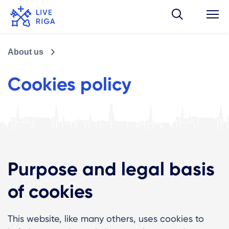
About us
Cookies policy
Purpose and legal basis
of cookies
This website, like many others, uses cookies to