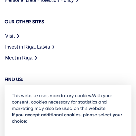
Personal Data Protection Policy
OUR OTHER SITES
Visit
Invest in Riga, Latvia
Meet in Riga
FIND US:
This website uses mandatory cookies.With your
consent, cookies necessary for statistics and
marketing may also be used on this website.
Ready to stay in the loop on Rigas business
If you accept additional cookies, please select your
choice:
community? Subscribe to our newsletter.