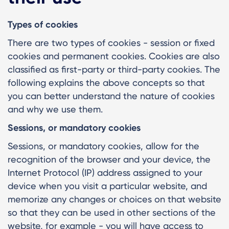
Types of cookies
There are two types of cookies - session or fixed
cookies and permanent cookies. Cookies are also
classified as first-party or third-party cookies. The
following explains the above concepts so that
you can better understand the nature of cookies
and why we use them.
Sessions, or mandatory cookies
Sessions, or mandatory cookies, allow for the
recognition of the browser and your device, the
Internet Protocol (IP) address assigned to your
device when you visit a particular website, and
memorize any changes or choices on that website
so that they can be used in other sections of the
website, for example - you will have access to