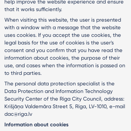
help improve the website experience and ensure
that it works sufficiently.
When visiting this website, the user is presented
with a window with a message that the website
uses cookies. If you accept the use cookies, the
legal basis for the use of cookies is the user's
consent and you confirm that you have read the
information about cookies, the purpose of their
use, and cases when the information is passed on
to third parties.
The personal data protection specialist is the
Data Protection and Information Technology
Security Center of the Riga City Council, address:
Krišjāņa Valdemāra Street 5, Riga, LV-1010, e-mail
dac@riga.lv
Information about cookies