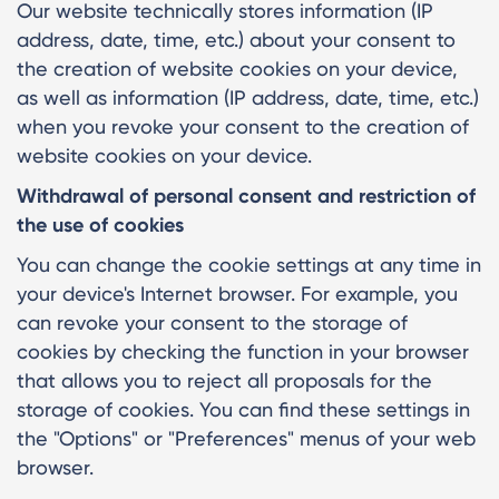
Our website technically stores information (IP
address, date, time, etc.) about your consent to
the creation of website cookies on your device,
as well as information (IP address, date, time, etc.)
when you revoke your consent to the creation of
website cookies on your device.
Withdrawal of personal consent and restriction of
the use of cookies
You can change the cookie settings at any time in
your device's Internet browser. For example, you
can revoke your consent to the storage of
cookies by checking the function in your browser
that allows you to reject all proposals for the
storage of cookies. You can find these settings in
the "Options" or "Preferences" menus of your web
browser.