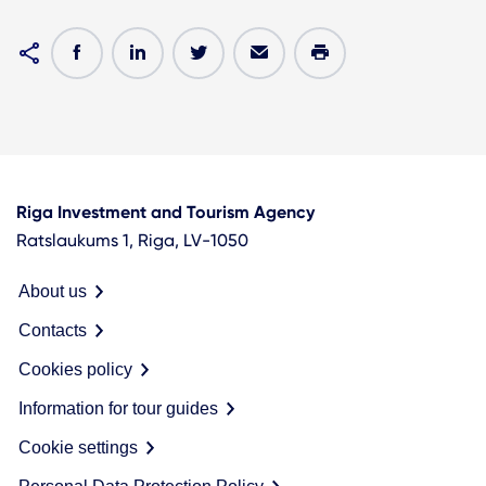
Riga Investment and Tourism Agency
Ratslaukums 1, Riga, LV-1050
About us
Contacts
Cookies policy
Information for tour guides
Cookie settings