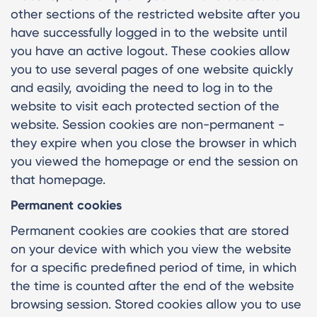
other sections of the restricted website after you
have successfully logged in to the website until
you have an active logout. These cookies allow
you to use several pages of one website quickly
and easily, avoiding the need to log in to the
website to visit each protected section of the
website. Session cookies are non-permanent -
they expire when you close the browser in which
you viewed the homepage or end the session on
that homepage.
Permanent cookies
Permanent cookies are cookies that are stored
on your device with which you view the website
for a specific predefined period of time, in which
the time is counted after the end of the website
browsing session. Stored cookies allow you to use