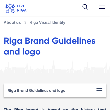
About us
Riga Visual Identity
Riga Brand Guidelines
and logo
Riga Brand Guidelines and logo
The Riga brand is based on the history that