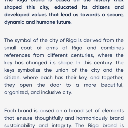
shaped this city, educated its citizens and
developed values that lead us towards a secure,
dynamic and humane future.
The symbol of the city of Riga is derived from the
small coat of arms of Riga and combines
references from different centuries, where the
key has changed its shape. In this century, the
keys symbolize the union of the city and the
citizen, where each has their key, and together,
they open the door to a more beautiful,
organized, and inclusive city.
Each brand is based on a broad set of elements
that ensure thoughtfully and harmoniously brand
sustainability and integrity. The Riga brand is