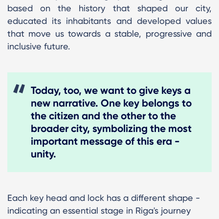
based on the history that shaped our city,
educated its inhabitants and developed values
that move us towards a stable, progressive and
inclusive future.
Today, too, we want to give keys a
new narrative. One key belongs to
the citizen and the other to the
broader city, symbolizing the most
important message of this era -
unity.
Each key head and lock has a different shape -
indicating an essential stage in Riga's journey