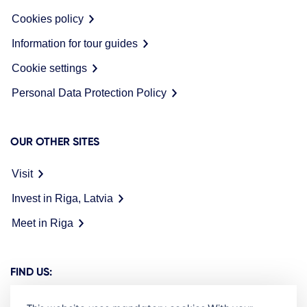
Cookies policy
Information for tour guides
Cookie settings
Personal Data Protection Policy
OUR OTHER SITES
Visit
Invest in Riga, Latvia
Meet in Riga
FIND US: