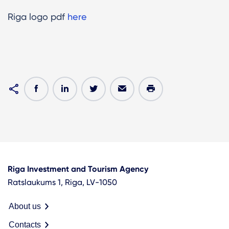
Riga logo pdf
here
Riga Investment and Tourism Agency
Ratslaukums 1, Riga, LV-1050
About us
Contacts