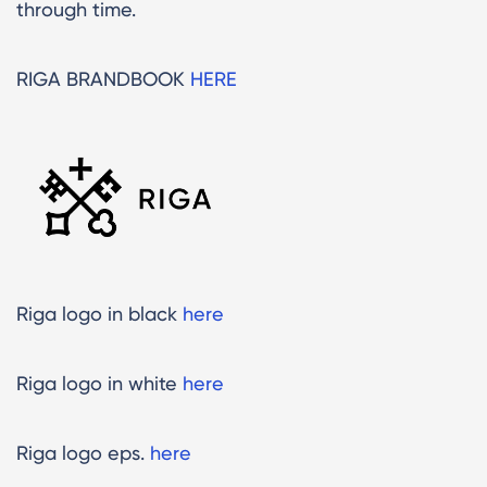
through time.
RIGA BRANDBOOK
HERE
Riga logo in black
here
Riga logo in white
here
Riga logo eps.
here