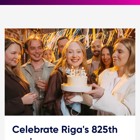
Celebrate Riga's 825th