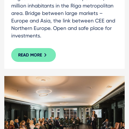
million inhabitants in the Riga metropolitan
area. Bridge between large markets –
Europe and Asia, the link between CEE and
Northern Europe. Open and safe place for
investments.
READ MORE