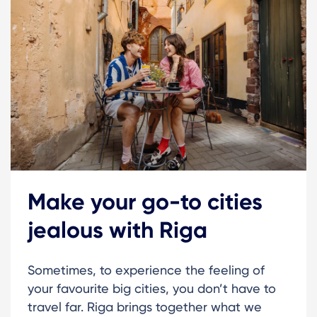
Make your go-to cities
jealous with Riga
Sometimes, to experience the feeling of
your favourite big cities, you don’t have to
travel far. Riga brings together what we