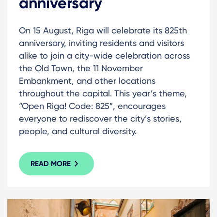
anniversary
On 15 August, Riga will celebrate its 825th
anniversary, inviting residents and visitors
alike to join a city-wide celebration across
the Old Town, the 11 November
Embankment, and other locations
throughout the capital. This year’s theme,
“Open Riga! Code: 825”, encourages
everyone to rediscover the city’s stories,
people, and cultural diversity.
READ MORE