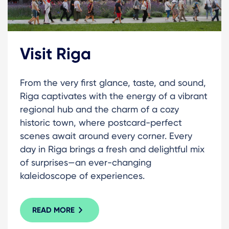
Visit Riga
From the very first glance, taste, and sound,
Riga captivates with the energy of a vibrant
regional hub and the charm of a cozy
historic town, where postcard-perfect
scenes await around every corner. Every
day in Riga brings a fresh and delightful mix
of surprises—an ever-changing
kaleidoscope of experiences.
READ MORE