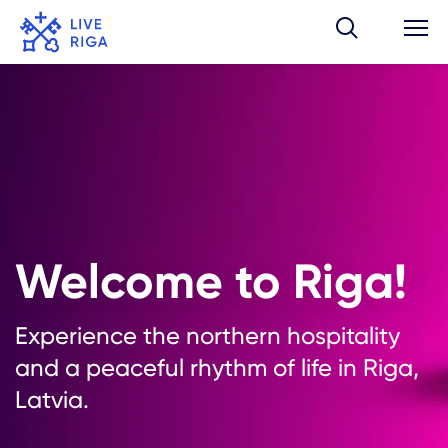
Welcome to Riga!
Experience the northern hospitality
and a peaceful rhythm of life in Riga,
Latvia.