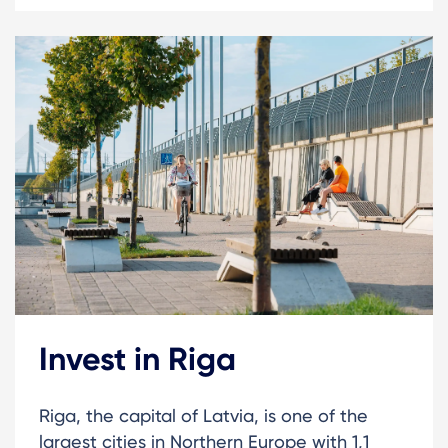
Invest in Riga
Riga, the capital of Latvia, is one of the
largest cities in Northern Europe with 1,1