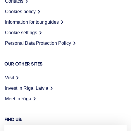
Contacts
Cookies policy
Information for tour guides
Cookie settings
Personal Data Protection Policy
OUR OTHER SITES
Visit
Invest in Riga, Latvia
Meet in Riga
FIND US: