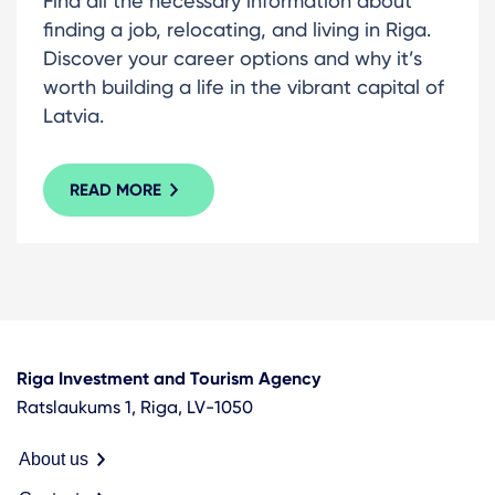
Find all the necessary information about
finding a job, relocating, and living in Riga.
Discover your career options and why it’s
worth building a life in the vibrant capital of
Latvia.
READ MORE
Riga Investment and Tourism Agency
Ratslaukums 1, Riga, LV-1050
About us