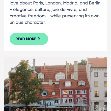
love about Paris, London, Madrid, and Berlin
- elegance, culture, joie de vivre, and
creative freedom - while preserving its own
unique character.
READ MORE