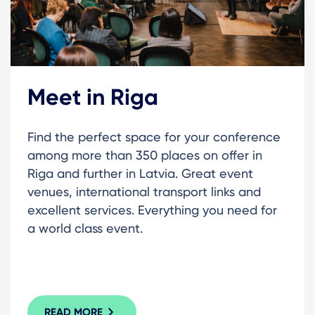
Meet in Riga
Find the perfect space for your conference
among more than 350 places on offer in
Riga and further in Latvia. Great event
venues, international transport links and
excellent services. Everything you need for
a world class event.
READ MORE