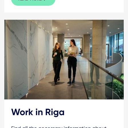
Work in Riga