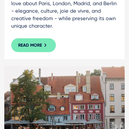
love about Paris, London, Madrid, and Berlin
- elegance, culture, joie de vivre, and
creative freedom - while preserving its own
unique character.
READ MORE