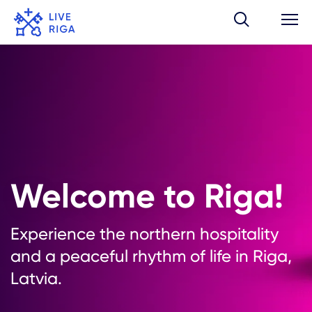
Welcome to Riga!
Experience the northern hospitality
and a peaceful rhythm of life in Riga,
Latvia.