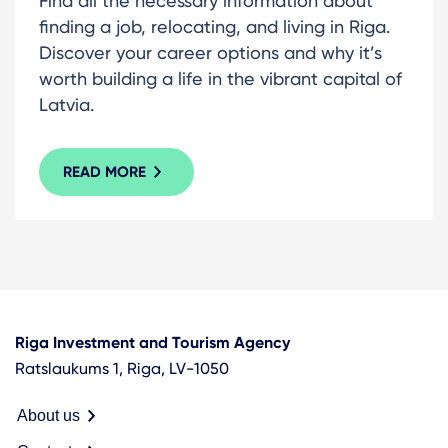
Find all the necessary information about
finding a job, relocating, and living in Riga.
Discover your career options and why it’s
worth building a life in the vibrant capital of
Latvia.
READ MORE
Riga Investment and Tourism Agency
Ratslaukums 1, Riga, LV-1050
About us