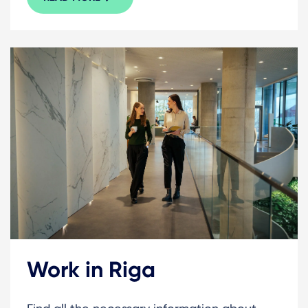
Work in Riga