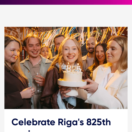
Celebrate Riga's 825th