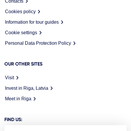
Contacts
Cookies policy
Information for tour guides
Cookie settings
Personal Data Protection Policy
OUR OTHER SITES
Visit
Invest in Riga, Latvia
Meet in Riga
FIND US: