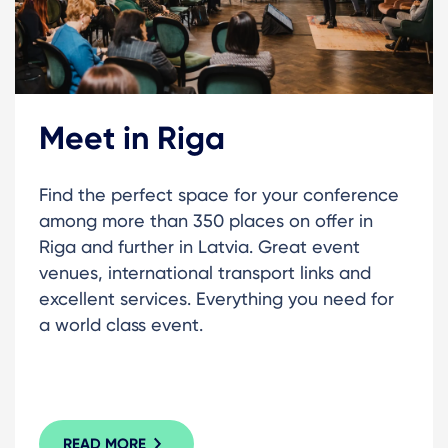
Meet in Riga
Find the perfect space for your conference
among more than 350 places on offer in
Riga and further in Latvia. Great event
venues, international transport links and
excellent services. Everything you need for
a world class event.
READ MORE