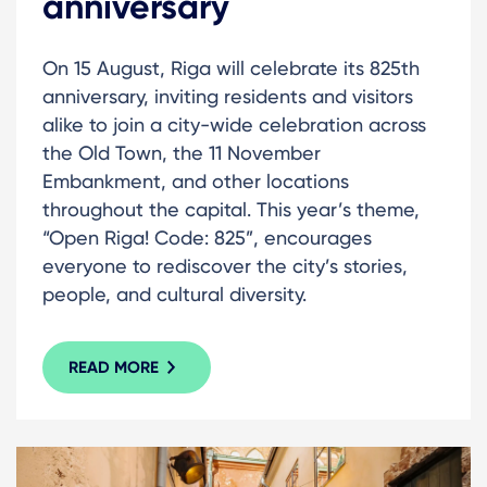
anniversary
On 15 August, Riga will celebrate its 825th
anniversary, inviting residents and visitors
alike to join a city-wide celebration across
the Old Town, the 11 November
Embankment, and other locations
throughout the capital. This year’s theme,
“Open Riga! Code: 825”, encourages
everyone to rediscover the city’s stories,
people, and cultural diversity.
READ MORE