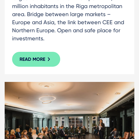
million inhabitants in the Riga metropolitan
area. Bridge between large markets –
Europe and Asia, the link between CEE and
Northern Europe. Open and safe place for
investments.
READ MORE