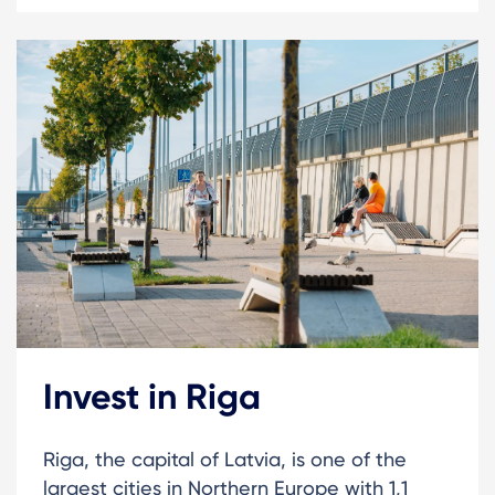
Invest in Riga
Riga, the capital of Latvia, is one of the
largest cities in Northern Europe with 1,1