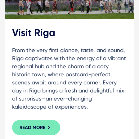
Visit Riga
From the very first glance, taste, and sound,
Riga captivates with the energy of a vibrant
regional hub and the charm of a cozy
historic town, where postcard-perfect
scenes await around every corner. Every
day in Riga brings a fresh and delightful mix
of surprises—an ever-changing
kaleidoscope of experiences.
READ MORE