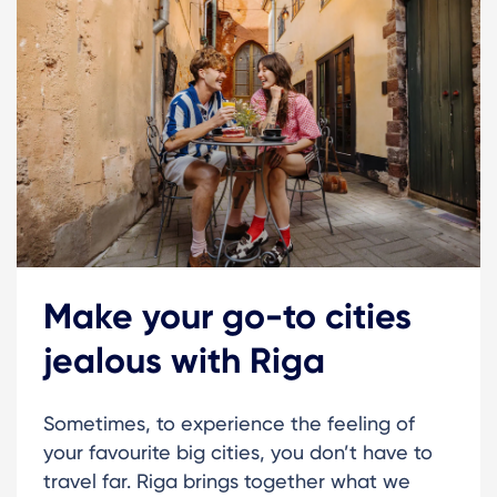
Make your go-to cities
jealous with Riga
Sometimes, to experience the feeling of
your favourite big cities, you don’t have to
travel far. Riga brings together what we