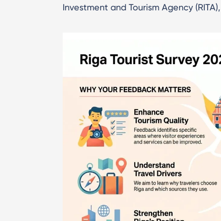
Investment and Tourism Agency (RITA), 