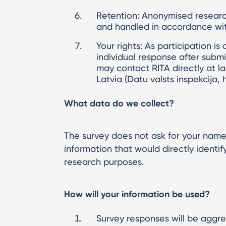
Retention: Anonymised research
and handled in accordance with
Your rights: As participation is
individual response after subm
may contact RITA directly at la
Latvia (Datu valsts inspekcija, 
What data do we collect?
The survey does not ask for your name,
information that would directly identi
research purposes.
How will your information be used?
Survey responses will be aggre