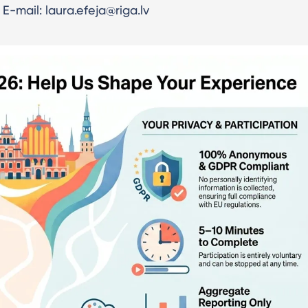
E-mail: laura.efeja@riga.lv