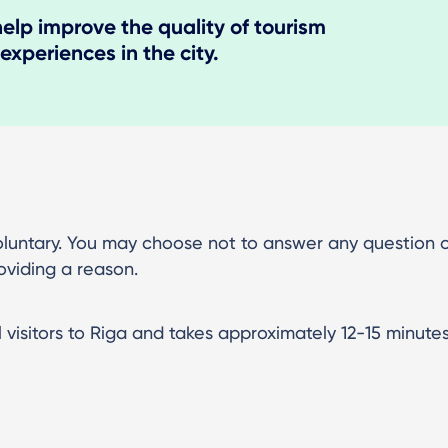
help improve the quality of tourism
 experiences in the city.
 voluntary. You may choose not to answer any question 
oviding a reason.
l visitors to Riga and takes approximately 12-15 minute