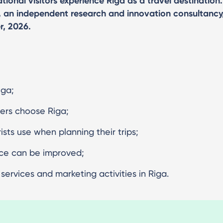
ional visitors experience Riga as a travel destination.
, an independent research and innovation consultancy
r, 2026.
iga;
lers choose Riga;
sts use when planning their trips;
nce can be improved;
ervices and marketing activities in Riga.