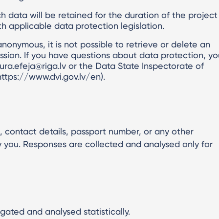
 data will be retained for the duration of the project
 applicable data protection legislation.
 anonymous, it is not possible to retrieve or delete an
ission. If you have questions about data protection, yo
ura.efeja@riga.lv or the Data State Inspectorate of
https://www.dvi.gov.lv/en).
 contact details, passport number, or any other
fy you. Responses are collected and analysed only for
gated and analysed statistically.