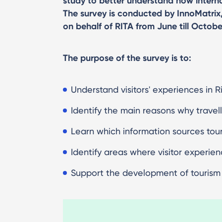
study to better understand how internat
The survey is conducted by InnoMatrix
on behalf of RITA from June till Octobe
The purpose of the survey is to:
Understand visitors' experiences in R
Identify the main reasons why travel
Learn which information sources touri
Identify areas where visitor experie
Support the development of tourism s