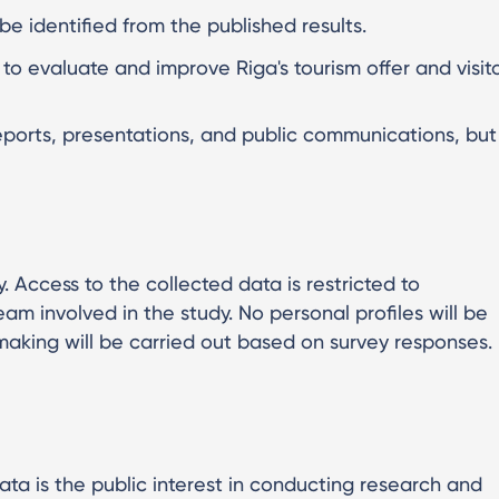
e identified from the published results.
y to evaluate and improve Riga's tourism offer and visit
eports, presentations, and public communications, but
. Access to the collected data is restricted to
m involved in the study. No personal profiles will be
king will be carried out based on survey responses.
ata is the public interest in conducting research and