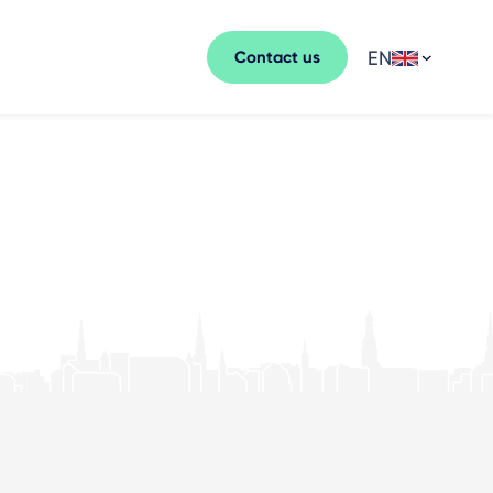
EN
Contact us