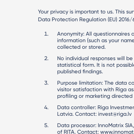
Your privacy is important to us. This s
Data Protection Regulation (EU) 2016/
Anonymity: All questionnaires a
information (such as your name,
collected or stored.
No individual responses will be
statistical form. It is not poss
published findings.
Purpose limitation: The data co
visitor satisfaction with Riga a
profiling or marketing directed
Data controller: Riga Investme
Latvia. Contact: invest@riga.lv
Data processor: InnoMatrix SIA
of RITA. Contact: www.innomatr