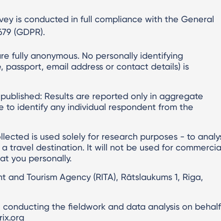
urvey is conducted in full compliance with the General
679 (GDPR).
re fully anonymous. No personally identifying
 passport, email address or contact details) is
 published: Results are reported only in aggregate
ible to identify any individual respondent from the
llected is used solely for research purposes - to analy
s a travel destination. It will not be used for commercia
 at you personally.
nt and Tourism Agency (RITA), Rātslaukums 1, Riga,
, conducting the fieldwork and data analysis on behalf
ix.org