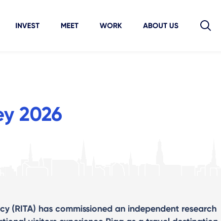
INVEST
MEET
WORK
ABOUT US
ey 2026
cy (RITA) has commissioned an independent research