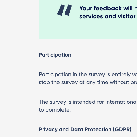
Your feedback will 
services and visitor
Participation
Participation in the survey is entirely
stop the survey at any time without pr
The survey is intended for internationa
to complete.
Privacy and Data Protection (GDPR)