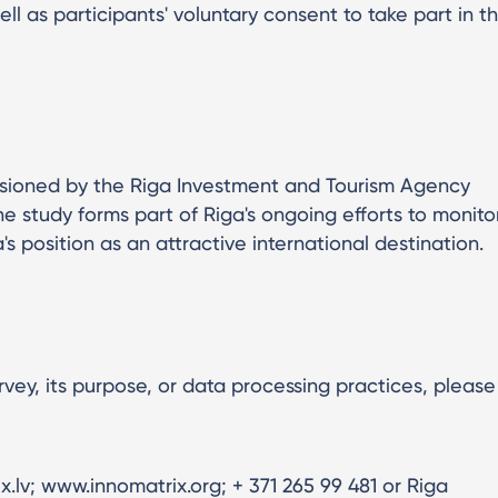
ell as participants' voluntary consent to take part in t
ssioned by the Riga Investment and Tourism Agency
he study forms part of Riga's ongoing efforts to monito
's position as an attractive international destination.
rvey, its purpose, or data processing practices, please
.lv; www.innomatrix.org; + 371 265 99 481 or Riga