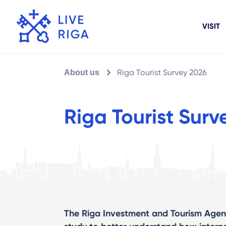
VISIT
Riga Tourist Survey 2026
About us
Riga Tourist Surv
The Riga Investment and Tourism Agen