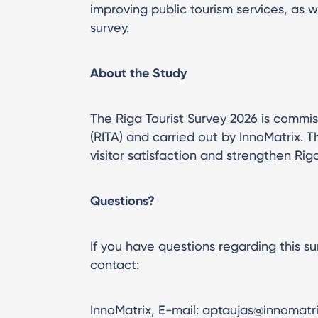
improving public tourism services, as w
survey.
About the Study
The Riga Tourist Survey 2026 is commi
(RITA) and carried out by InnoMatrix. T
visitor satisfaction and strengthen Riga
Questions?
If you have questions regarding this su
contact:
InnoMatrix, E-mail: aptaujas@innomatrix