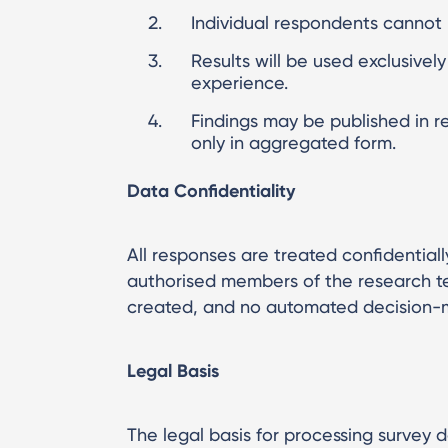
Individual respondents cannot b
Results will be used exclusivel
experience.
Findings may be published in r
only in aggregated form.
Data Confidentiality
All responses are treated confidentially
authorised members of the research tea
created, and no automated decision-ma
Legal Basis
The legal basis for processing survey d