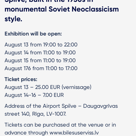
monumental Soviet Neoclassicism
style.
Exhibition will be open:
August 13 from 19:00 to 22:00
August 14 from 11:00 to 19:00
August 15 from 11:00 to 19:00
August 176 from 11:00 to 17:00
Ticket prices:
August 13 – 25.00 EUR (vernissage)
August 14-16 – 7.00 EUR
Address of the Airport Spilve – Daugavgrīvas
street 140, Rīga, LV-1007.
Tickets can be purchased at the venue or in
advance through www.bilesuserviss.lv