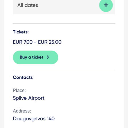
All dates
Tickets:
EUR 7.00 - EUR 25.00
Buy a ticket
Contacts
Place:
Spilve Airport
Address:
Daugavgrīvas 140