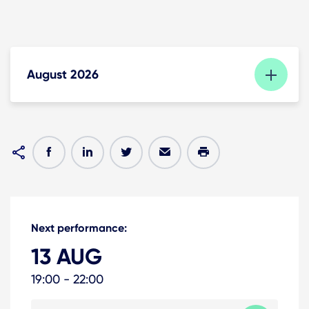
August 2026
Next performance:
13 AUG
19:00 - 22:00