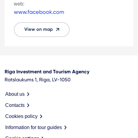
web:
www.facebook.com
View on map
Riga Investment and Tourism Agency
Ratslaukums 1, Riga, LV-1050
About us
Contacts
Cookies policy
Information for tour guides