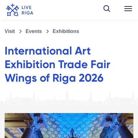
Visit
Events
Exhibitions
International Art
Exhibition Trade Fair
Wings of Riga 2026