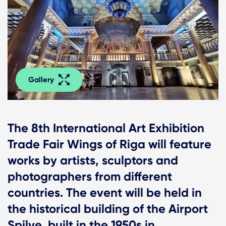
Gallery
The 8th International Art Exhibition
Trade Fair Wings of Riga will feature
works by artists, sculptors and
photographers from different
countries. The event will be held in
the historical building of the Airport
Spilve, built in the 1950s in