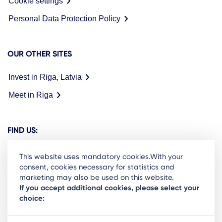
Cookie settings
Personal Data Protection Policy
OUR OTHER SITES
Invest in Riga, Latvia
Meet in Riga
FIND US:
This website uses mandatory cookies.With your
consent, cookies necessary for statistics and
marketing may also be used on this website.
Ready to stay in the loop on Rigas business
If you accept additional cookies, please select your
choice:
community? Subscribe to our newsletter.