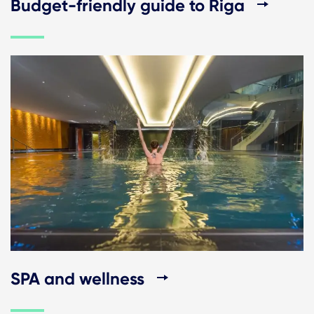
Budget-friendly guide to Riga
SPA and wellness