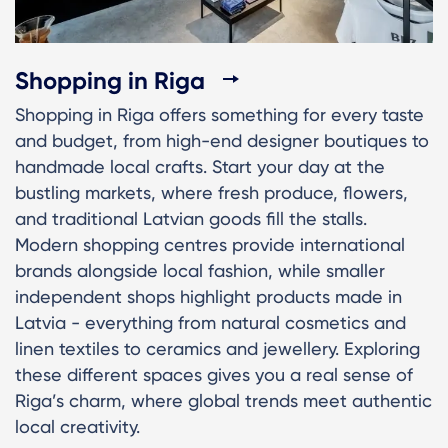
Shopping in Riga
Shopping in Riga offers something for every taste
and budget, from high-end designer boutiques to
handmade local crafts. Start your day at the
bustling markets, where fresh produce, flowers,
and traditional Latvian goods fill the stalls.
Modern shopping centres provide international
brands alongside local fashion, while smaller
independent shops highlight products made in
Latvia - everything from natural cosmetics and
linen textiles to ceramics and jewellery. Exploring
these different spaces gives you a real sense of
Riga’s charm, where global trends meet authentic
local creativity.