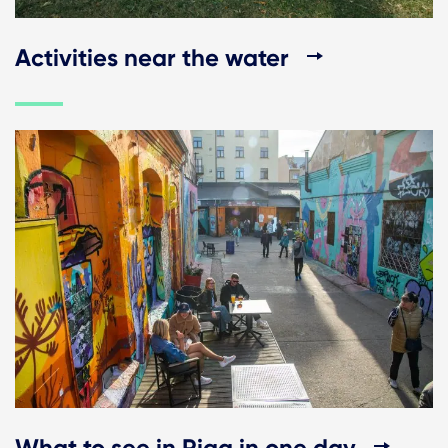
Activities near the water
What to see in Riga in one day