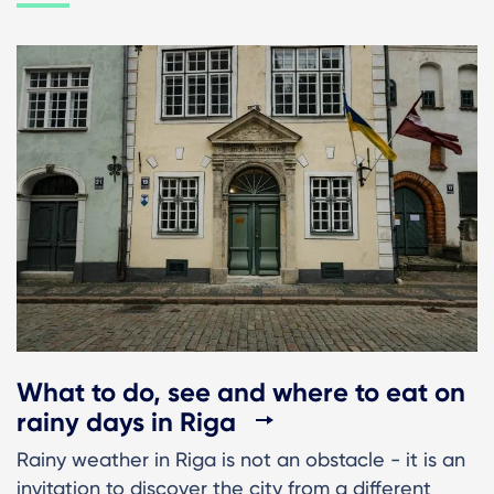
What to do, see and where to eat on
rainy days in Riga
Rainy weather in Riga is not an obstacle - it is an
invitation to discover the city from a different