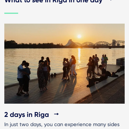
2 days in Riga
In just two days, you can experience many sides