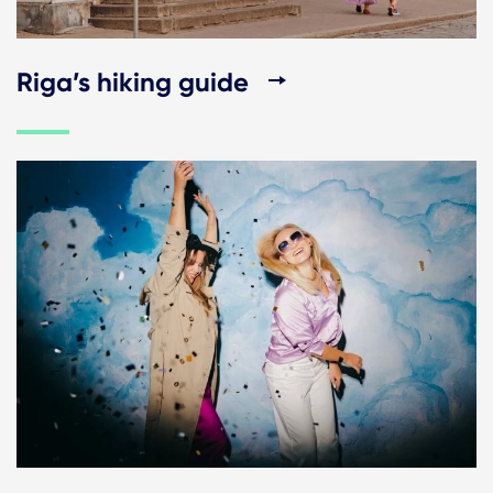
Riga’s hiking guide