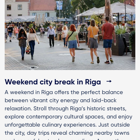
Weekend city break in Riga
A weekend in Riga offers the perfect balance
between vibrant city energy and laid-back
relaxation. Stroll through Riga’s historic streets,
explore contemporary cultural spaces, and enjoy
unforgettable culinary experiences. Just outside
the city, day trips reveal charming nearby towns