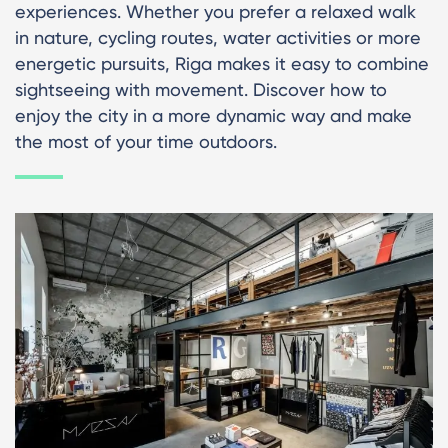
experiences. Whether you prefer a relaxed walk
in nature, cycling routes, water activities or more
energetic pursuits, Riga makes it easy to combine
sightseeing with movement. Discover how to
enjoy the city in a more dynamic way and make
the most of your time outdoors.