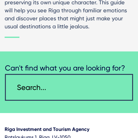
preserving its own unique character. This guide
will help you see Riga through familiar emotions
and discover places that might just make your
usual destinations a little jealous.
Can't find what you are looking for?
Riga Investment and Tourism Agency
Ratslaukums 1, Riga, LV-1050