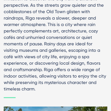
perspective. As the streets grow quieter and the
cobblestones of the Old Town glisten with
raindrops, Riga reveals a slower, deeper and
warmer atmosphere. This is a city where rain
perfectly complements art, architecture, cozy
cafés and unhurried conversations or quiet
moments of pause. Rainy days are ideal for
visiting museums and galleries, escaping into a
café with views of city life, enjoying a spa
experience, or discovering local design, flavors
and craftsmanship. Riga offers a wide range of
indoor activities, allowing visitors to enjoy the city
while preserving its mysterious character and
timeless charm.