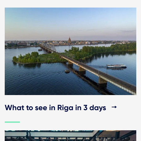
What to see in Riga in 3 days