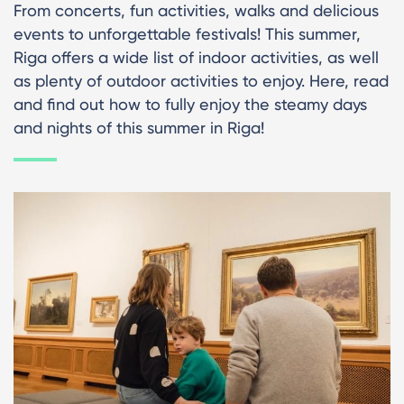
From concerts, fun activities, walks and delicious
events to unforgettable festivals! This summer,
Riga offers a wide list of indoor activities, as well
as plenty of outdoor activities to enjoy. Here, read
and find out how to fully enjoy the steamy days
and nights of this summer in Riga!