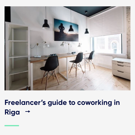
Freelancer’s guide to coworking in
Riga