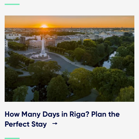
How Many Days in Riga? Plan the
Perfect Stay