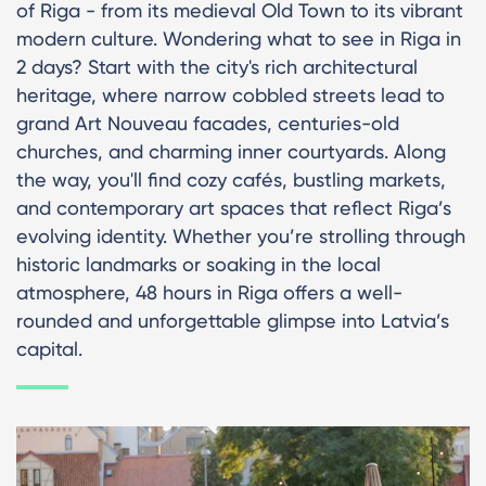
of Riga - from its medieval Old Town to its vibrant
modern culture. Wondering what to see in Riga in
2 days? Start with the city's rich architectural
heritage, where narrow cobbled streets lead to
grand Art Nouveau facades, centuries-old
churches, and charming inner courtyards. Along
the way, you'll find cozy cafés, bustling markets,
and contemporary art spaces that reflect Riga’s
evolving identity. Whether you’re strolling through
historic landmarks or soaking in the local
atmosphere, 48 hours in Riga offers a well-
rounded and unforgettable glimpse into Latvia’s
capital.