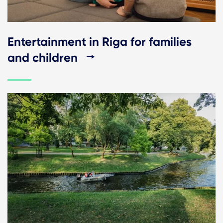
Entertainment in Riga for families
and children