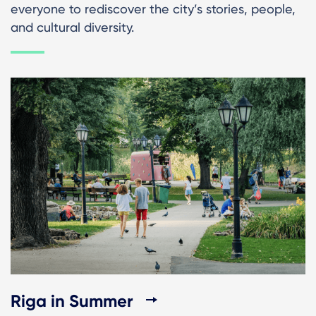
everyone to rediscover the city’s stories, people,
and cultural diversity.
Riga in Summer