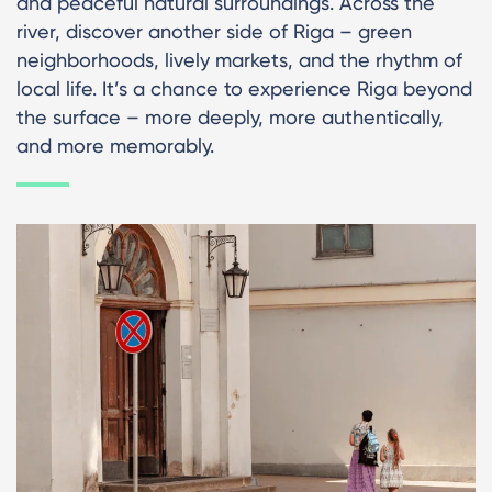
and peaceful natural surroundings. Across the
river, discover another side of Riga – green
neighborhoods, lively markets, and the rhythm of
local life. It’s a chance to experience Riga beyond
the surface – more deeply, more authentically,
and more memorably.