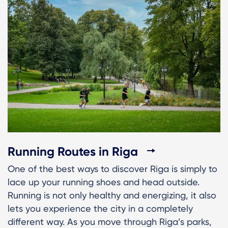
Running Routes in Riga
One of the best ways to discover Riga is simply to
lace up your running shoes and head outside.
Running is not only healthy and energizing, it also
lets you experience the city in a completely
different way. As you move through Riga’s parks,