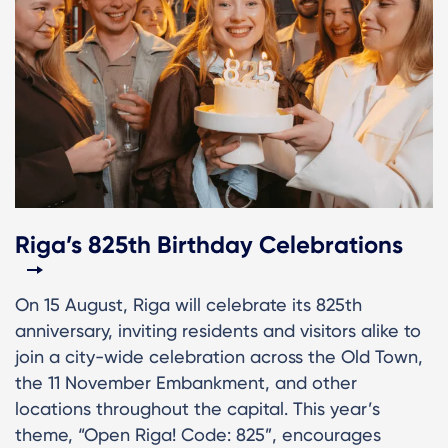
Riga’s 825th Birthday Celebrations
On 15 August, Riga will celebrate its 825th
anniversary, inviting residents and visitors alike to
join a city-wide celebration across the Old Town,
the 11 November Embankment, and other
locations throughout the capital. This year’s
theme, “Open Riga! Code: 825”, encourages