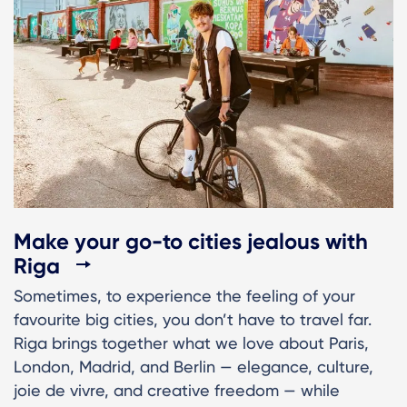
Make your go-to cities jealous with
Riga
Sometimes, to experience the feeling of your
favourite big cities, you don’t have to travel far.
Riga brings together what we love about Paris,
London, Madrid, and Berlin — elegance, culture,
joie de vivre, and creative freedom — while