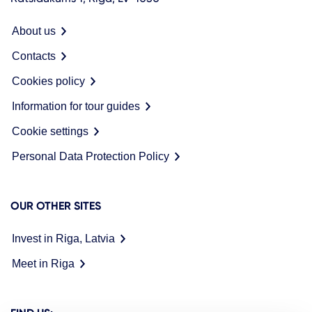
About us
Contacts
Cookies policy
Information for tour guides
Cookie settings
Personal Data Protection Policy
OUR OTHER SITES
Invest in Riga, Latvia
Meet in Riga