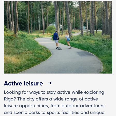
Active leisure
Looking for ways to stay active while exploring
Riga? The city offers a wide range of active
leisure opportunities, from outdoor adventures
and scenic parks to sports facilities and unique