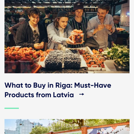
What to Buy in Riga: Must-Have
Products from Latvia