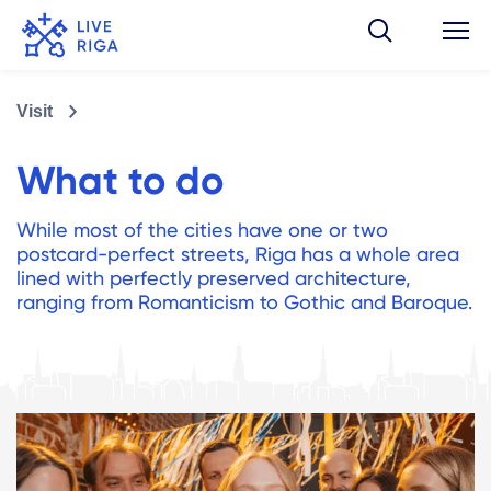
Visit
What to do
While most of the cities have one or two
postcard-perfect streets, Riga has a whole area
lined with perfectly preserved architecture,
ranging from Romanticism to Gothic and Baroque.