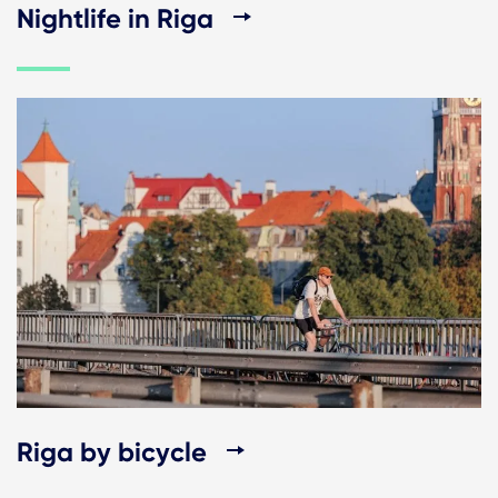
Nightlife in Riga
Riga by bicycle