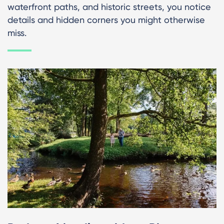
waterfront paths, and historic streets, you notice
details and hidden corners you might otherwise
miss.