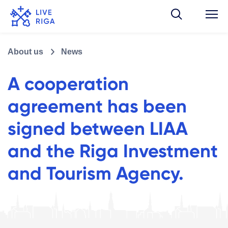
About us
News
A cooperation
agreement has been
signed between LIAA
and the Riga Investment
and Tourism Agency.