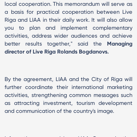
local cooperation. This memorandum will serve as
a basis for practical cooperation between Live
Riga and LIAA in their daily work. It will also allow
you to plan and implement complementary
activities, address wider audiences and achieve
better results together," said the
Managing
director of Live Riga Rolands Bogdanovs.
By the agreement, LIAA and the City of Riga will
further coordinate their international marketing
activities, strengthening common messages such
as attracting investment, tourism development
and communication of the country's image.