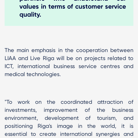
values ​​in terms of customer service
quality.
The main emphasis in the cooperation between
LIAA and Live Riga will be on projects related to
ICT, international business service centres and
medical technologies.
"To work on the coordinated attraction of
investments, improvement of the business
environment, development of tourism, and
positioning Riga's image in the world, it is
essential to create international synergies and