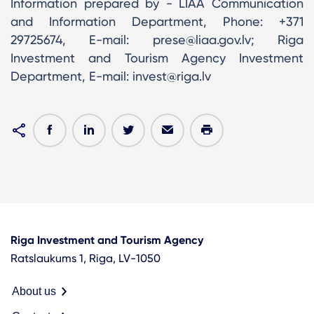
Information prepared by - LIAA Communication
and Information Department, Phone: +371
29725674, E-mail: prese@liaa.gov.lv; Riga
Investment and Tourism Agency Investment
Department, E-mail: invest@riga.lv
Riga Investment and Tourism Agency
Ratslaukums 1, Riga, LV-1050
About us