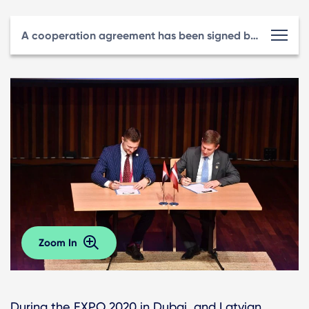
A cooperation agreement has been signed between LIAA and the Riga Investment and Tourism Agency.
Zoom In
During the EXPO 2020 in Dubai, and Latvian