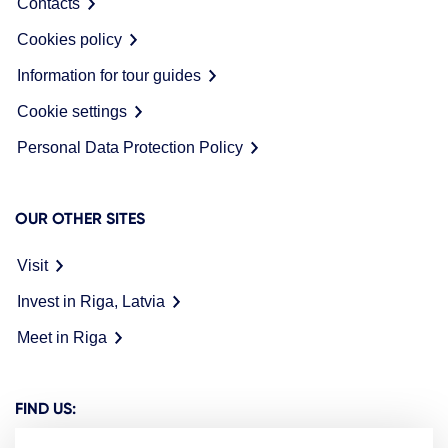
Contacts
Cookies policy
Information for tour guides
Cookie settings
Personal Data Protection Policy
OUR OTHER SITES
Visit
Invest in Riga, Latvia
Meet in Riga
FIND US: