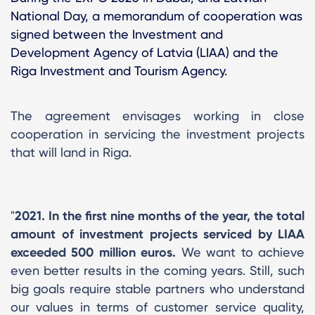
National Day, a memorandum of cooperation was
signed between the Investment and
Development Agency of Latvia (LIAA) and the
Riga Investment and Tourism Agency.
The agreement envisages working in close
cooperation in servicing the investment projects
that will land in Riga.
"
2021. In the first nine months of the year, the total
amount of investment projects serviced by LIAA
exceeded 500 million euros.
We want to achieve
even better results in the coming years. Still, such
big goals require stable partners who understand
our values ​​in terms of customer service quality,