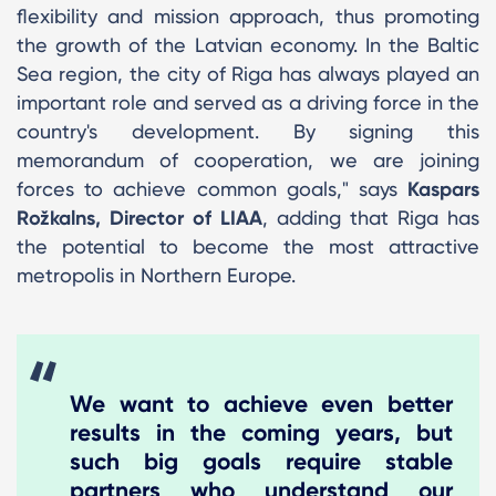
flexibility and mission approach, thus promoting
the growth of the Latvian economy. In the Baltic
Sea region, the city of Riga has always played an
important role and served as a driving force in the
country's development. By signing this
memorandum of cooperation, we are joining
forces to achieve common goals," says
Kaspars
Rožkalns, Director of LIAA
, adding that Riga has
the potential to become the most attractive
metropolis in Northern Europe.
We want to achieve even better
results in the coming years, but
such big goals require stable
partners who understand our