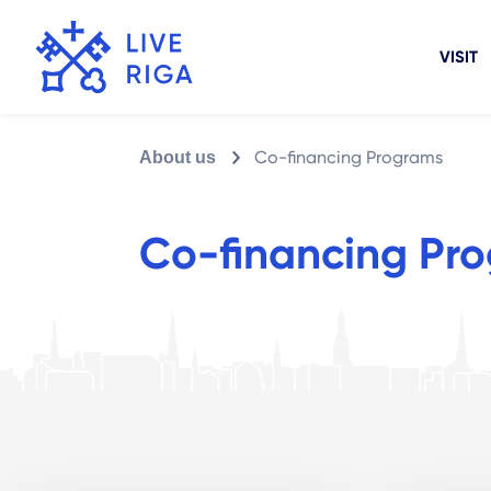
VISIT
Co-financing Programs
About us
Co-financing Pr