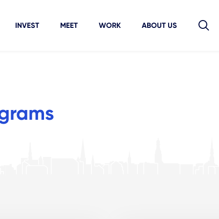
INVEST
MEET
WORK
ABOUT US
ograms