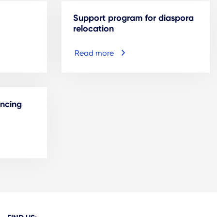
Support program for diaspora
relocation
Read more
ancing