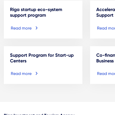
Riga startup eco-system
Accelera
support program
Support
Read more
Read mo
Support Program for Start-up
Co-fina
Centers
Business
Read more
Read mo