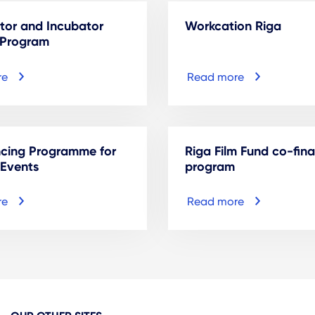
tor and Incubator
Workcation Riga
 Program
re
Read more
ncing Programme for
Riga Film Fund co-fin
 Events
program
re
Read more