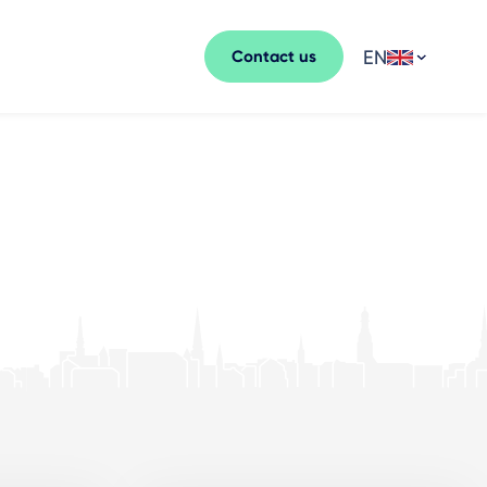
EN
Contact us