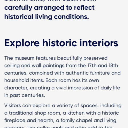
carefully arranged to reflect
historical living conditions.
Explore historic interiors
The museum features beautifully preserved
ceiling and wall paintings from the 17th and 18th
centuries, combined with authentic furniture and
household items. Each room has its own
character, creating a vivid impression of daily life
in past centuries.
Visitors can explore a variety of spaces, including
a traditional shop room, a kitchen with a historic
fireplace and hearth, a family chapel and living
quarters. The cellar vault and attic add to the