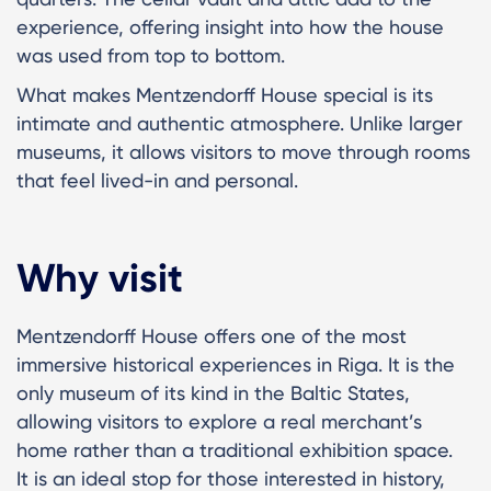
experience, offering insight into how the house
was used from top to bottom.
What makes Mentzendorff House special is its
intimate and authentic atmosphere. Unlike larger
museums, it allows visitors to move through rooms
that feel lived-in and personal.
Why visit
Mentzendorff House offers one of the most
immersive historical experiences in Riga. It is the
only museum of its kind in the Baltic States,
allowing visitors to explore a real merchant’s
home rather than a traditional exhibition space.
It is an ideal stop for those interested in history,