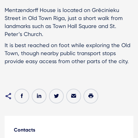
Mentzendorff House is located on Grēcinieku
Street in Old Town Riga, just a short walk from
landmarks such as Town Hall Square and St.
Peter’s Church.
It is best reached on foot while exploring the Old
Town, though nearby public transport stops
provide easy access from other parts of the city.
Contacts