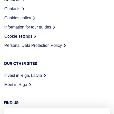
Contacts
Cookies policy
Information for tour guides
Cookie settings
Personal Data Protection Policy
OUR OTHER SITES
Invest in Riga, Latvia
Meet in Riga
FIND US: