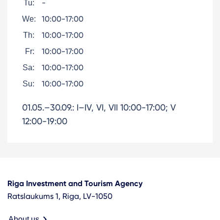
-
Tu:
10:00-17:00
We:
10:00-17:00
Th:
10:00-17:00
Fr:
10:00-17:00
Sa:
10:00-17:00
Su:
01.05.–30.09.: I–IV, VI, VII 10:00-17:00; V
12:00-19:00
Riga Investment and Tourism Agency
Ratslaukums 1, Riga, LV-1050
About us