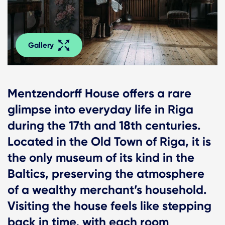
Gallery
Mentzendorff House offers a rare
glimpse into everyday life in Riga
during the 17th and 18th centuries.
Located in the Old Town of Riga, it is
the only museum of its kind in the
Baltics, preserving the atmosphere
of a wealthy merchant’s household.
Visiting the house feels like stepping
back in time, with each room