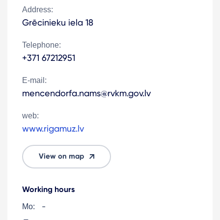
Address:
Grēcinieku iela 18
Telephone:
+371 67212951
E-mail:
mencendorfa.nams@rvkm.gov.lv
web:
www.rigamuz.lv
View on map
Working hours
-
Mo: