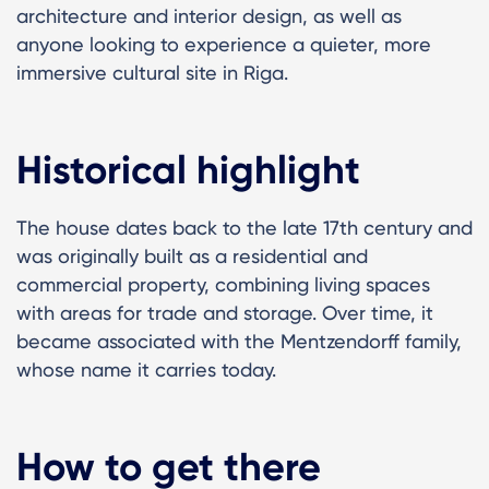
architecture and interior design, as well as
anyone looking to experience a quieter, more
immersive cultural site in Riga.
Historical highlight
The house dates back to the late 17th century and
was originally built as a residential and
commercial property, combining living spaces
with areas for trade and storage. Over time, it
became associated with the Mentzendorff family,
whose name it carries today.
How to get there