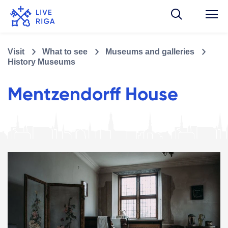
Visit
What to see
Museums and galleries
History Museums
Mentzendorff House