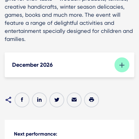
creative handicrafts, winter season delicacies,
games, books and much more. The event will
feature a range of delightful activities and
entertainment specially designed for children and
families.
December 2026
Next performance: