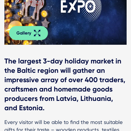
Gallery
The largest 3-day holiday market in
the Baltic region will gather an
impressive array of over 400 traders,
craftsmen and homemade goods
producers from Latvia, Lithuania,
and Estonia.
Every visitor will be able to find the most suitable
gifts for their taste – wooden products, textiles,