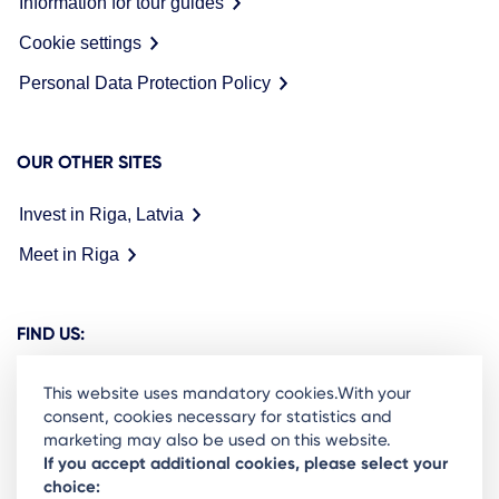
Information for tour guides
Cookie settings
Personal Data Protection Policy
OUR OTHER SITES
Invest in Riga, Latvia
Meet in Riga
FIND US:
This website uses mandatory cookies.With your
consent, cookies necessary for statistics and
marketing may also be used on this website.
Ready to stay in the loop on Rigas business
If you accept additional cookies, please select your
choice:
community? Subscribe to our newsletter.