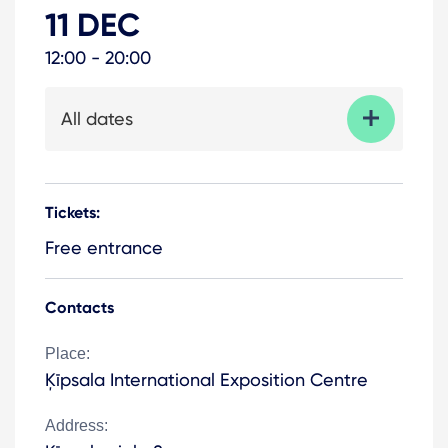
11 DEC
12:00 - 20:00
All dates
Tickets:
Free entrance
Contacts
Place:
Ķīpsala International Exposition Centre
Address: