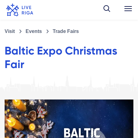
Visit
Events
Trade Fairs
Baltic Expo Christmas
Fair