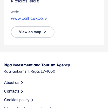
Ķīpsalas iela 8
web:
www.balticexpo.lv
View on map
Riga Investment and Tourism Agency
Ratslaukums 1, Riga, LV-1050
About us
Contacts
Cookies policy