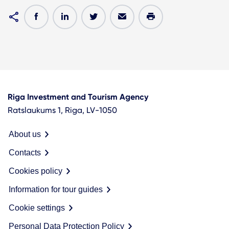
Riga Investment and Tourism Agency
Ratslaukums 1, Riga, LV-1050
About us
Contacts
Cookies policy
Information for tour guides
Cookie settings
Personal Data Protection Policy