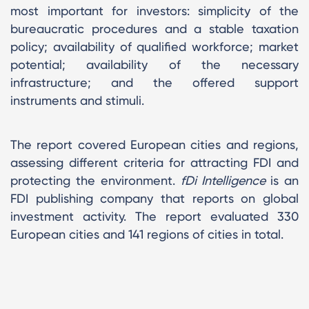
most important for investors: simplicity of the
bureaucratic procedures and a stable taxation
policy; availability of qualified workforce; market
potential; availability of the necessary
infrastructure; and the offered support
instruments and stimuli.
The report covered European cities and regions,
assessing different criteria for attracting FDI and
protecting the environment.
fDi Intelligence
is an
FDI publishing company that reports on global
investment activity. The report evaluated 330
European cities and 141 regions of cities in total.