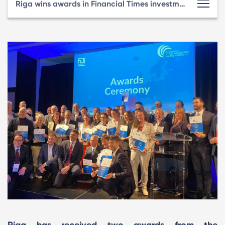
Riga wins awards in Financial Times investment rating for second consecutive year
Riga has received two awards from the