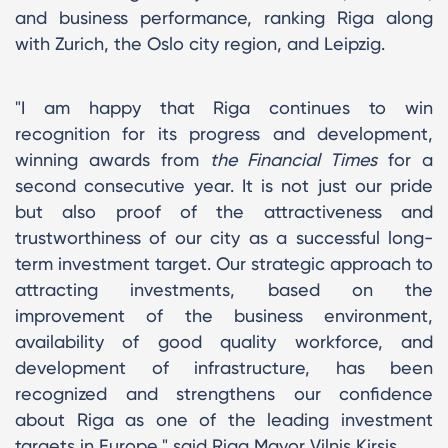
and business performance, ranking Riga along
with Zurich, the Oslo city region, and Leipzig.
"I am happy that Riga continues to win
recognition for its progress and development,
winning awards from
the Financial Times
for a
second consecutive year. It is not just our pride
but also proof of the attractiveness and
trustworthiness of our city as a successful long-
term investment target. Our strategic approach to
attracting investments, based on the
improvement of the business environment,
availability of good quality workforce, and
development of infrastructure, has been
recognized and strengthens our confidence
about Riga as one of the leading investment
targets in Europe," said Riga Mayor Vilnis Kirsis.