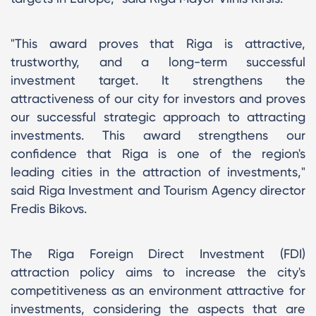
"This award proves that Riga is attractive,
trustworthy, and a long-term successful
investment target. It strengthens the
attractiveness of our city for investors and proves
our successful strategic approach to attracting
investments. This award strengthens our
confidence that Riga is one of the region's
leading cities in the attraction of investments,"
said Riga Investment and Tourism Agency director
Fredis Bikovs.
The Riga Foreign Direct Investment (FDI)
attraction policy aims to increase the city's
competitiveness as an environment attractive for
investments, considering the aspects that are