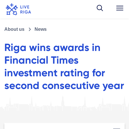
About us
News
Riga wins awards in
Financial Times
investment rating for
second consecutive year