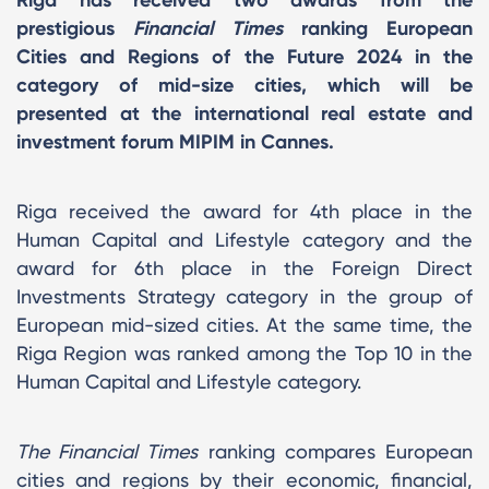
prestigious
Financial Times
ranking European
Cities and Regions of the Future 2024 in the
category of mid-size cities, which will be
presented at the international real estate and
investment forum MIPIM in Cannes.
Riga received the award for 4th place in the
Human Capital and Lifestyle category and the
award for 6th place in the Foreign Direct
Investments Strategy category in the group of
European mid-sized cities. At the same time, the
Riga Region was ranked among the Top 10 in the
Human Capital and Lifestyle category.
The Financial Times
ranking compares European
cities and regions by their economic, financial,