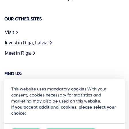
OUR OTHER SITES
Visit
Invest in Riga, Latvia
Meet in Riga
FIND US:
This website uses mandatory cookies.With your
consent, cookies necessary for statistics and
marketing may also be used on this website.
Ready to stay in the loop on Rigas business
If you accept additional cookies, please select your
choice:
community? Subscribe to our newsletter.