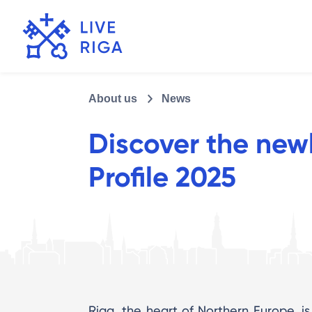
About us
News
Discover the new
Profile 2025
Riga, the heart of Northern Europe, is