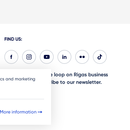
FIND US:
Ready to stay in the loop on Rigas business
tics and marketing
community? Subscribe to our newsletter.
Sign Up
More information