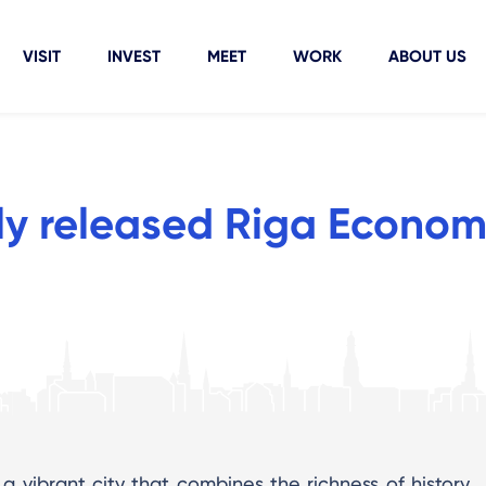
VISIT
INVEST
MEET
WORK
ABOUT US
ly released Riga Econom
 a vibrant city that combines the richness of history