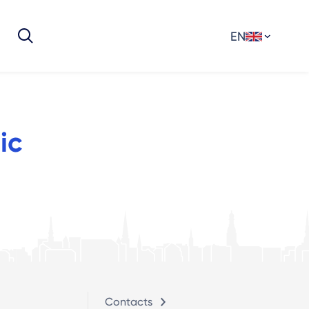
EN
ic
Contacts