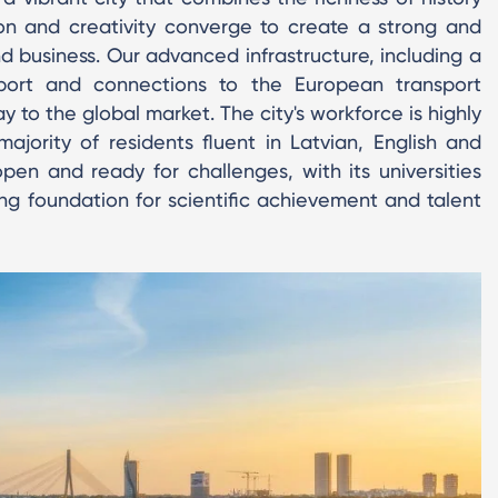
ion and creativity converge to create a strong and
nd business. Our advanced infrastructure, including a
port and connections to the European transport
 to the global market. The city's workforce is highly
ajority of residents fluent in Latvian, English and
 open and ready for challenges, with its universities
ng foundation for scientific achievement and talent