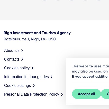
Riga Investment and Tourism Agency
Ratslaukums 1, Riga, LV-1050
About us
Contacts
This website uses man
Cookies policy
may also be used on t
If you accept additio
Information for tour guides
Cookie settings
Accept all
C
Personal Data Protection Policy