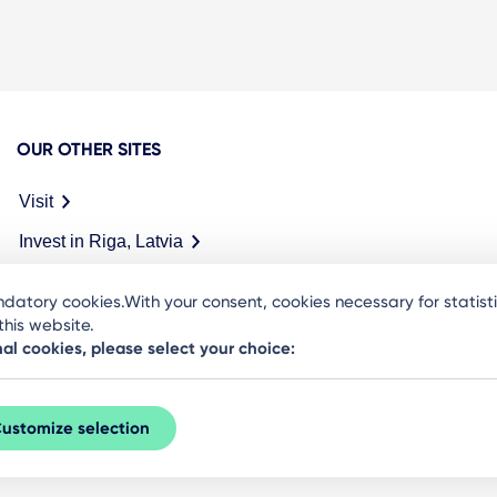
OUR OTHER SITES
Visit
Invest in Riga, Latvia
Meet in Riga
datory cookies.With your consent, cookies necessary for statis
his website.
nal cookies, please select your choice:
ustomize selection