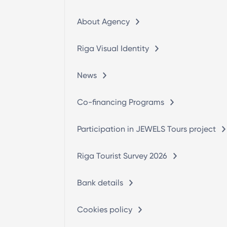
About Agency
Riga Visual Identity
News
Co-financing Programs
Participation in JEWELS Tours project
Riga Tourist Survey 2026
Bank details
Cookies policy