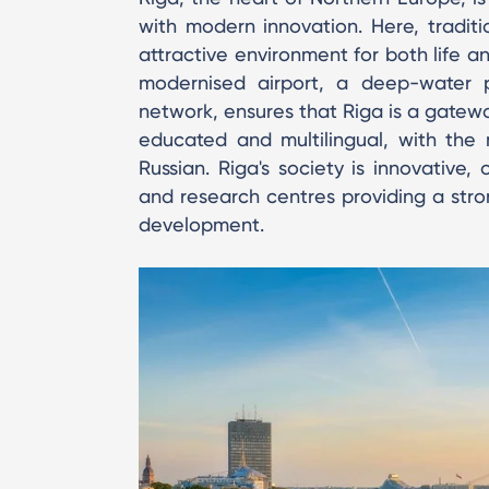
with modern innovation. Here, tradit
attractive environment for both life a
modernised airport, a deep-water 
network, ensures that Riga is a gateway
educated and multilingual, with the m
Russian. Riga's society is innovative,
and research centres providing a stro
development.