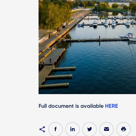
Full document is available
HERE