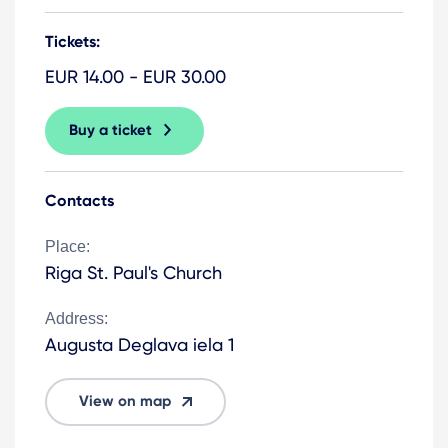
Tickets:
EUR 14.00 - EUR 30.00
Buy a ticket
Contacts
Place:
Riga St. Paul's Church
Address:
Augusta Deglava iela 1
View on map