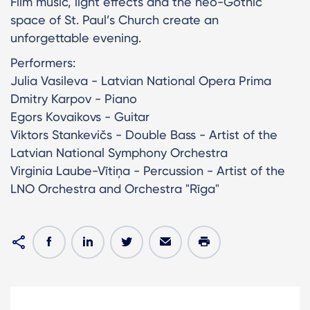
Film music, light effects and the neo-Gothic
space of St. Paul’s Church create an
unforgettable evening.
Performers:
Julia Vasileva - Latvian National Opera Prima
Dmitry Karpov - Piano
Egors Kovaikovs - Guitar
Viktors Stankevičs - Double Bass - Artist of the
Latvian National Symphony Orchestra
Virginia Laube-Vītiņa - Percussion - Artist of the
LNO Orchestra and Orchestra "Rīga"