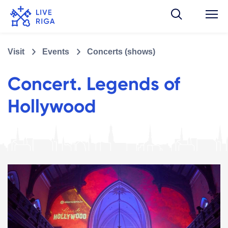
Visit
Events
Concerts (shows)
Concert. Legends of
Hollywood