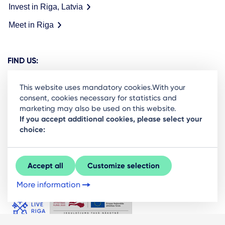
Invest in Riga, Latvia
Meet in Riga
FIND US:
This website uses mandatory cookies.With your
consent, cookies necessary for statistics and
marketing may also be used on this website.
Ready to stay in the loop on Rigas business
If you accept additional cookies, please select your
choice:
community? Subscribe to our newsletter.
Sign Up
Accept all
Customize selection
More information