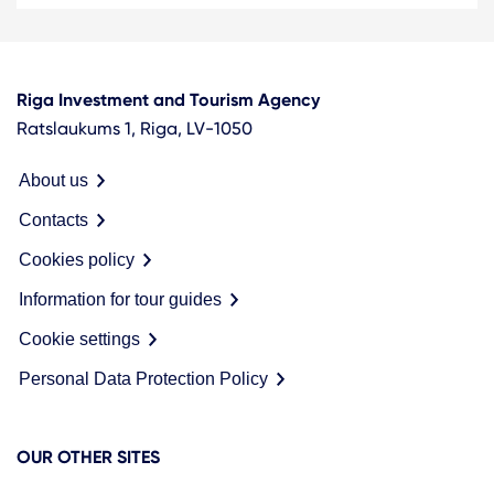
Riga Investment and Tourism Agency
Ratslaukums 1, Riga, LV-1050
About us
Contacts
Cookies policy
Information for tour guides
Cookie settings
Personal Data Protection Policy
OUR OTHER SITES