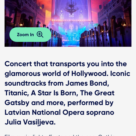
Zoom In
Сoncert that transports you into the
glamorous world of Hollywood. Iconic
soundtracks from James Bond,
Titanic, A Star Is Born, The Great
Gatsby and more, performed by
Latvian National Opera soprano
Julia Vasiļjeva.