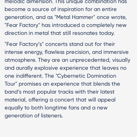
melodic dimension. This unique combination has
become a source of inspiration for an entire
generation, and as "Metal Hammer" once wrote,
"Fear Factory" has introduced a completely new
direction in metal that still resonates today.
"Fear Factory’s" concerts stand out for their
intense energy, flawless precision, and immersive
atmosphere. They are an unprecedented, visually
and aurally explosive experience that leaves no
one indifferent. The "Cybernetic Domination
Tour" promises an experience that blends the
band’s most popular tracks with their latest
material, offering a concert that will appeal
equally to both longtime fans and a new
generation of listeners.