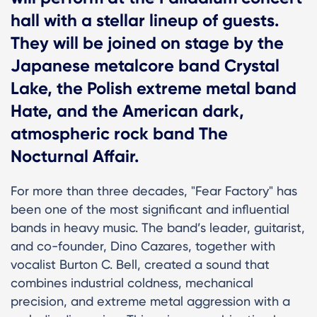
hall with a stellar lineup of guests.
They will be joined on stage by the
Japanese metalcore band Crystal
Lake, the Polish extreme metal band
Hate, and the American dark,
atmospheric rock band The
Nocturnal Affair.
For more than three decades, "Fear Factory" has
been one of the most significant and influential
bands in heavy music. The band’s leader, guitarist,
and co-founder, Dino Cazares, together with
vocalist Burton C. Bell, created a sound that
combines industrial coldness, mechanical
precision, and extreme metal aggression with a