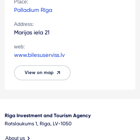
Place:
Palladium Rīga
Address:
Marijas iela 21
web:
www.bilesuserviss.lv
View on map
Riga Investment and Tourism Agency
Ratslaukums 1, Riga, LV-1050
About us