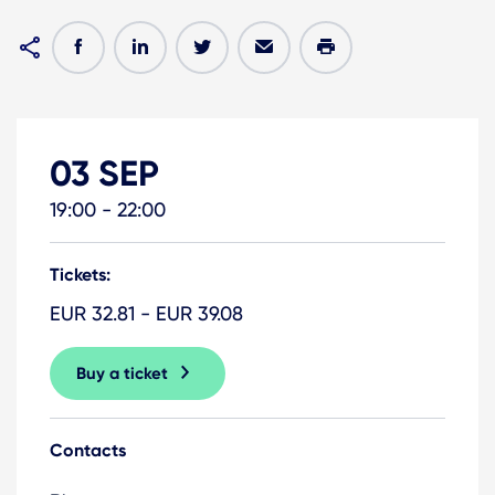
03 SEP
19:00 - 22:00
Tickets:
EUR 32.81 - EUR 39.08
Buy a ticket
Contacts