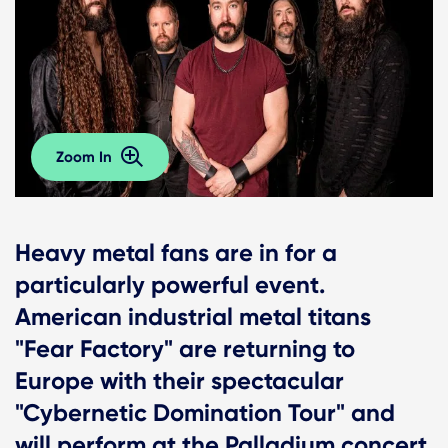
Zoom In
Heavy metal fans are in for a
particularly powerful event.
American industrial metal titans
"Fear Factory" are returning to
Europe with their spectacular
"Cybernetic Domination Tour" and
will perform at the Palladium concert