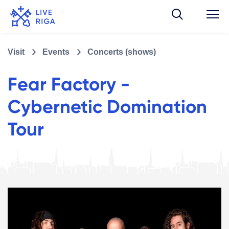
Visit
Events
Concerts (shows)
Fear Factory -
Cybernetic Domination
Tour