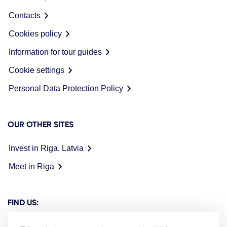
Contacts
Cookies policy
Information for tour guides
Cookie settings
Personal Data Protection Policy
OUR OTHER SITES
Invest in Riga, Latvia
Meet in Riga
FIND US: