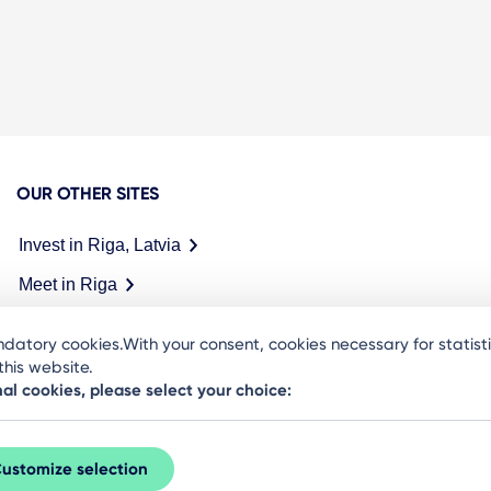
OUR OTHER SITES
Invest in Riga, Latvia
Meet in Riga
datory cookies.With your consent, cookies necessary for statis
his website.
nal cookies, please select your choice:
ustomize selection