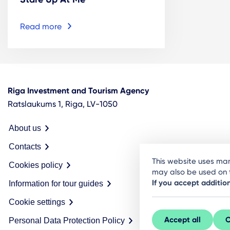
Read more
Riga Investment and Tourism Agency
Ratslaukums 1, Riga, LV-1050
About us
Contacts
This website uses man
Cookies policy
may also be used on t
If you accept additio
Information for tour guides
Cookie settings
Accept all
C
Personal Data Protection Policy