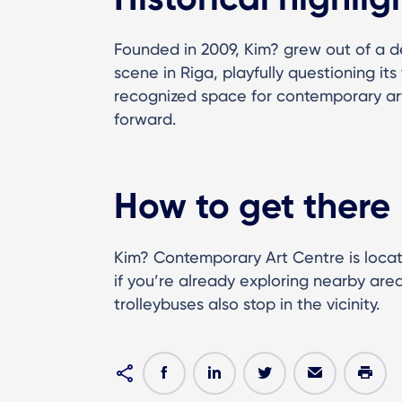
Founded in 2009, Kim? grew out of a de
scene in Riga, playfully questioning it
recognized space for contemporary arti
forward.
How to get there
Kim? Contemporary Art Centre is locate
if you’re already exploring nearby area
trolleybuses also stop in the vicinity.