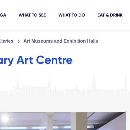
IGA
WHAT TO SEE
WHAT TO DO
EAT & DRINK
leries
Art Museums and Exhibition Halls
ry Art Centre