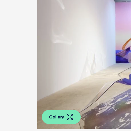
Gallery