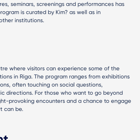
tures, seminars, screenings and performances has
program is curated by Kim? as well as in
ther institutions.
ntre where visitors can experience some of the
tions in Riga. The program ranges from exhibitions
ons, often touching on social questions,
tic directions. For those who want to go beyond
ught-provoking encounters and a chance to engage
rt can be.
ht