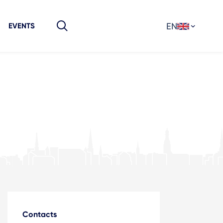
EN
EVENTS
Contacts