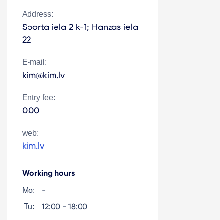
Address:
Sporta iela 2 k-1; Hanzas iela
22
E-mail:
kim@kim.lv
Entry fee:
0.00
web:
kim.lv
Working hours
-
Mo:
12:00 - 18:00
Tu: