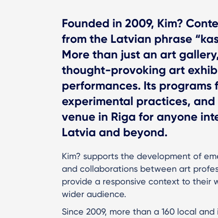
Founded in 2009, Kim? Conte
from the Latvian phrase “kas
More than just an art gallery
thought-provoking art exhibi
performances. Its programs 
experimental practices, and 
venue in Riga for anyone inte
Latvia and beyond.
Kim? supports the development of emer
and collaborations between art profess
provide a responsive context to their 
wider audience.
Since 2009, more than a 160 local and 