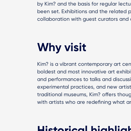
by Kim? and the basis for regular lec
been set. Exhibitions and the related 
collaboration with guest curators and o
Why visit
Kim? is a vibrant contemporary art ce
boldest and most innovative art exhibi
and performances to talks and discussi
experimental practices, and new artis
traditional museums, Kim? offers tho
with artists who are redefining what a
Historical highlig