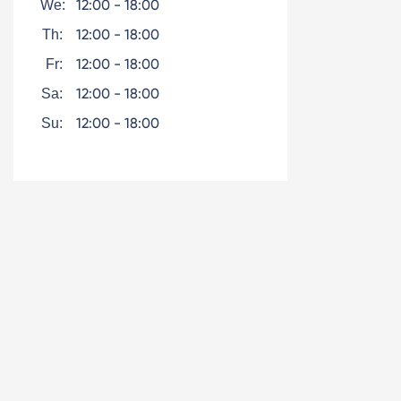
12:00 - 18:00
We:
12:00 - 18:00
Th:
12:00 - 18:00
Fr:
12:00 - 18:00
Sa:
12:00 - 18:00
Su: