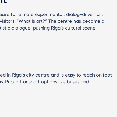
sire for a more experimental, dialog-driven art
s visitors: “What is art?” The centre has become a
stic dialogue, pushing Riga’s cultural scene
d in Riga’s city centre and is easy to reach on foot
s. Public transport options like buses and