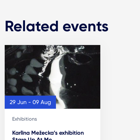
Related events
29 Jun - 09 Aug
Exhibitions
Karlīna Mežecka’s exhibition
Stare Up At Me