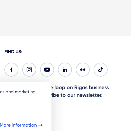
FIND US:
Ready to stay in the loop on Rigas business
tics and marketing
community? Subscribe to our newsletter.
Sign Up
More information