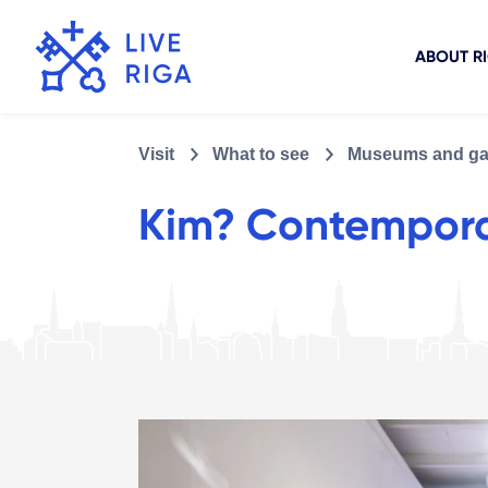
ABOUT R
Visit
What to see
Museums and gal
Kim? Contempora