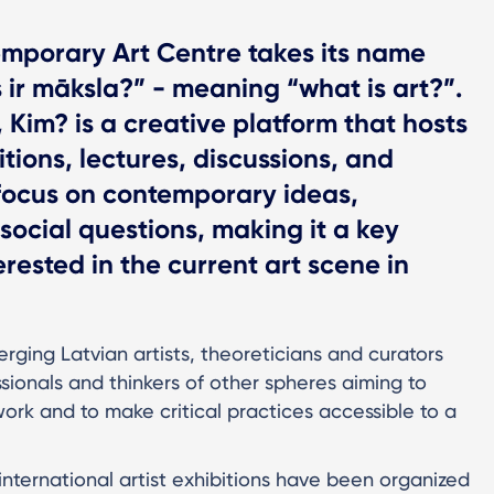
mporary Art Centre takes its name
 ir māksla?” - meaning “what is art?”.
, Kim? is a creative platform that hosts
tions, lectures, discussions, and
focus on contemporary ideas,
social questions, making it a key
rested in the current art scene in
ging Latvian artists, theoreticians and curators
ionals and thinkers of other spheres aiming to
work and to make critical practices accessible to a
international artist exhibitions have been organized