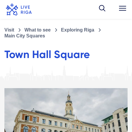
Visit
What to see
Exploring Riga
Main City Squares
Town Hall Square