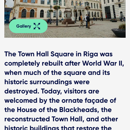
Gallery
The Town Hall Square in Riga was
completely rebuilt after World War II,
when much of the square and its
historic surroundings were
destroyed. Today, visitors are
welcomed by the ornate façade of
the House of the Blackheads, the
reconstructed Town Hall, and other
historic buildings that restore the