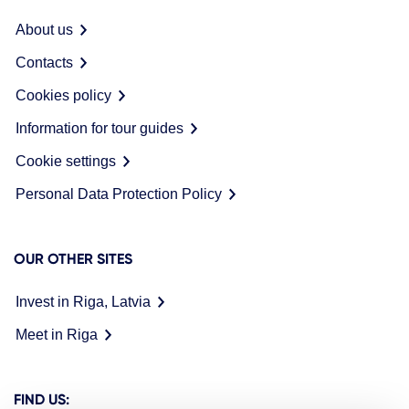
About us
Contacts
Cookies policy
Information for tour guides
Cookie settings
Personal Data Protection Policy
OUR OTHER SITES
Invest in Riga, Latvia
Meet in Riga
FIND US: