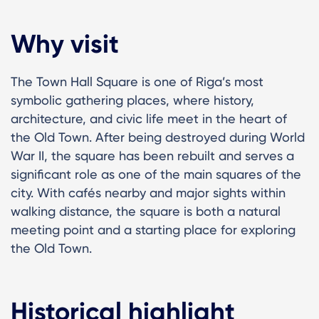
Why visit
The Town Hall Square is one of Riga’s most
symbolic gathering places, where history,
architecture, and civic life meet in the heart of
the Old Town. After being destroyed during World
War II, the square has been rebuilt and serves a
significant role as one of the main squares of the
city. With cafés nearby and major sights within
walking distance, the square is both a natural
meeting point and a starting place for exploring
the Old Town.
Historical highlight