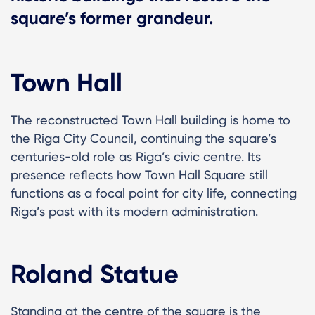
square’s former grandeur.
Town Hall
The reconstructed Town Hall building is home to
the Riga City Council, continuing the square’s
centuries-old role as Riga’s civic centre. Its
presence reflects how Town Hall Square still
functions as a focal point for city life, connecting
Riga’s past with its modern administration.
Roland Statue
Standing at the centre of the square is the