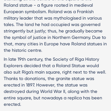
Roland statue - a figure rooted in medieval
European symbolism. Roland was a Frankish
military leader that was mythologised in various
tales. The land he had occupied was governed
stringently but justly; thus, he gradually became
the symbol of justice in Northern Germany. Due to
that, many cities in Europe have Roland statues in
the historic centre.
In late 19th century, the Society of Riga History
Explorers decided that a Roland Statue would
also suit Riga's main square, right next to the well.
Thanks to donations, the granite statue was
erected in 1897. However, the statue was
destroyed during World War II, along with the
entire square, but nowadays a replica has been
erected.