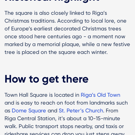
The square is also closely linked to Riga’s
Christmas traditions. According to local lore, one
of Europe’s earliest decorated Christmas trees
once stood here centuries ago - a moment now
marked by a memorial plaque, while a new festive
tree is placed on the square each winter.
How to get there
Town Hall Square is located in
Riga’s Old Town
and is easy to reach on foot from landmarks such
as
Dome Square
and
St. Peter’s Church
. From
Riga Central Station, it’s about a 10-15-minute
walk. Public transport stops nearby, and taxis or
rideshare services can drop you just steps away.