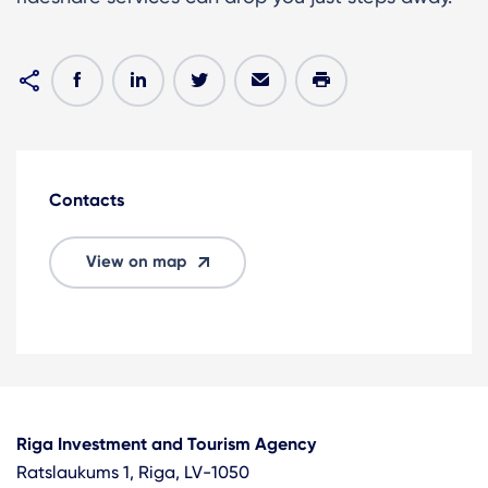
Contacts
View on map
Riga Investment and Tourism Agency
Ratslaukums 1, Riga, LV-1050