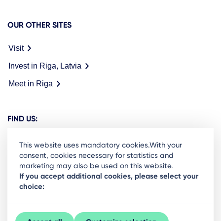
OUR OTHER SITES
Visit
Invest in Riga, Latvia
Meet in Riga
FIND US:
This website uses mandatory cookies.With your
consent, cookies necessary for statistics and
marketing may also be used on this website.
Ready to stay in the loop on Rigas business
If you accept additional cookies, please select your
choice:
community? Subscribe to our newsletter.
Sign Up