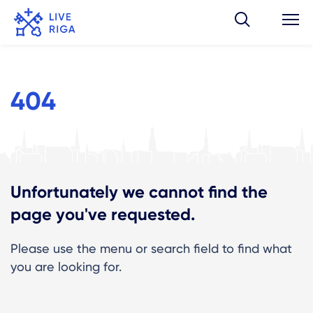
404
Unfortunately we cannot find the
page you've requested.
Please use the menu or search field to find what
you are looking for.