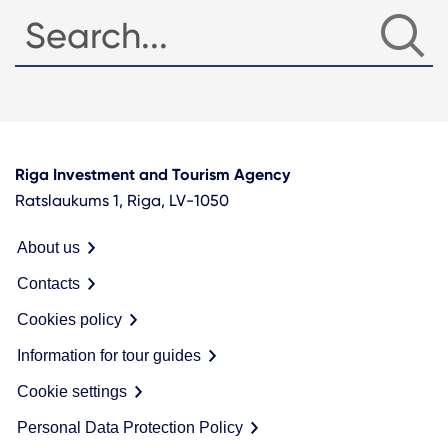
Riga Investment and Tourism Agency
Ratslaukums 1, Riga, LV-1050
About us
Contacts
Cookies policy
Information for tour guides
Cookie settings
Personal Data Protection Policy