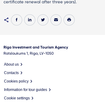
certificate renewal after three years).
Riga Investment and Tourism Agency
Ratslaukums 1, Riga, LV-1050
About us
Contacts
Cookies policy
Information for tour guides
Cookie settings