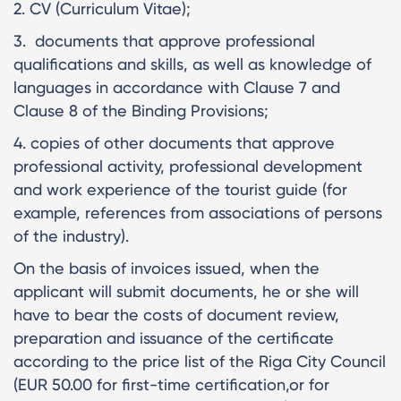
2. CV (Curriculum Vitae);
3. documents that approve professional
qualifications and skills, as well as knowledge of
languages in accordance with Clause 7 and
Clause 8 of the Binding Provisions;
4. copies of other documents that approve
professional activity, professional development
and work experience of the tourist guide (for
example, references from associations of persons
of the industry).
On the basis of invoices issued, when the
applicant will submit documents, he or she will
have to bear the costs of document review,
preparation and issuance of the certificate
according to the price list of the Riga City Council
(EUR 50.00 for first-time certification,or for