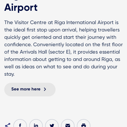
Airport
The Visitor Centre at Riga International Airport is
the ideal first stop upon arrival, helping travellers
quickly get oriented and start their journey with
confidence. Conveniently located on the first floor
of the Arrivals Hall (sector E), it provides essential
information about getting to and around Riga, as
well as ideas on what to see and do during your
stay.
See more here