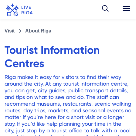
Visit
About Riga
Tourist Information
Centres
Riga makes it easy for visitors to find their way
around the city. At any tourist information centre,
you can get, city guides, public transport details,
and tips on what to see and do. The staff can
recommend museums, restaurants, scenic walking
routes, day trips, markets, and seasonal events no
matter if you’re here for a short visit or a longer
stay. If you’d like help planning your time in the
city, just stop by a tourist office to talk with a local