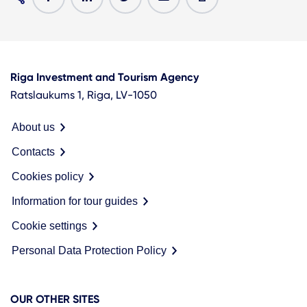
Riga Investment and Tourism Agency
Ratslaukums 1, Riga, LV-1050
About us
Contacts
Cookies policy
Information for tour guides
Cookie settings
Personal Data Protection Policy
OUR OTHER SITES