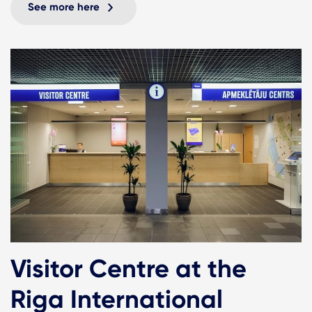
See more here
Visitor Centre at the
Riga International