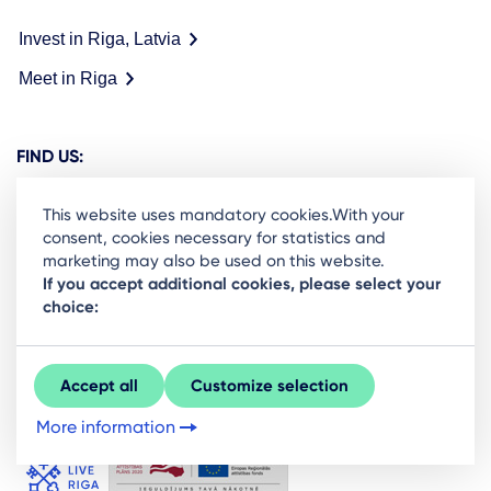
Invest in Riga, Latvia
Meet in Riga
FIND US:
This website uses mandatory cookies.With your
consent, cookies necessary for statistics and
marketing may also be used on this website.
Ready to stay in the loop on Rigas business
If you accept additional cookies, please select your
choice:
community? Subscribe to our newsletter.
Sign Up
Accept all
Customize selection
More information