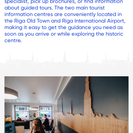
specialist, pick up brochures, or find information
about guided tours. The two main tourist
information centres are conveniently located in
the Riga Old Town and Riga International Airport,
making it easy to get the guidance you need as
soon as you arrive or while exploring the historic
centre.