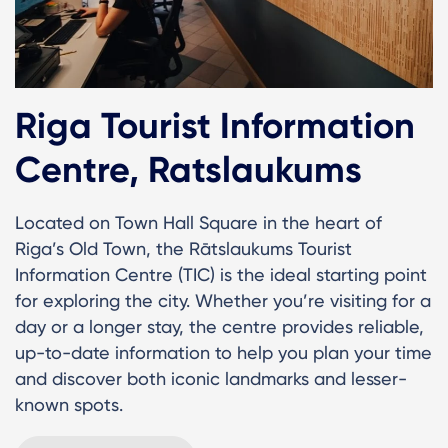
Riga Tourist Information
Centre, Ratslaukums
Located on Town Hall Square in the heart of
Riga’s Old Town, the Rātslaukums Tourist
Information Centre (TIC) is the ideal starting point
for exploring the city. Whether you’re visiting for a
day or a longer stay, the centre provides reliable,
up-to-date information to help you plan your time
and discover both iconic landmarks and lesser-
known spots.