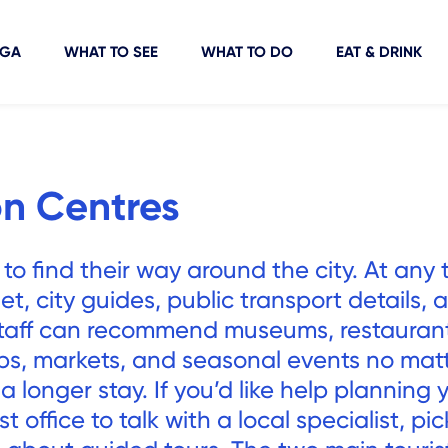
IGA
WHAT TO SEE
WHAT TO DO
EAT & DRINK
on Centres
 to find their way around the city. At any 
t, city guides, public transport details, 
staff can recommend museums, restaurant
ips, markets, and seasonal events no matt
r a longer stay. If you’d like help planning 
ist office to talk with a local specialist, pi