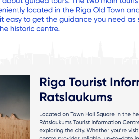
n about guided tours. The two main touris
eniently located in the Riga Old Town an
 it easy to get the guidance you need as
he historic centre.
Riga Tourist Info
Ratslaukums
Located on Town Hall Square in the he
Rātslaukums Tourist Information Centre (
exploring the city. Whether you’re visit
centre provides reliable, up-to-date i