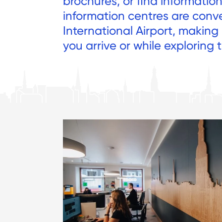
brochures, or find informatio
information centres are conv
International Airport, making
you arrive or while exploring t