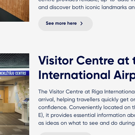
and discover both iconic landmarks an
See more here
Visitor Centre at
International Air
The Visitor Centre at Riga International
arrival, helping travellers quickly get 
confidence. Conveniently located on the 
E), it provides essential information a
as ideas on what to see and do during 