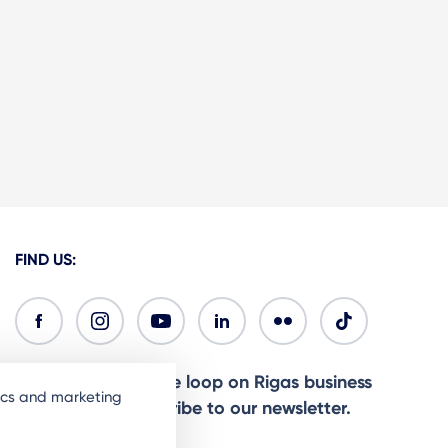
FIND US:
Ready to stay in the loop on Rigas business
tics and marketing
community? Subscribe to our newsletter.