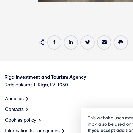
Riga Investment and Tourism Agency
Ratslaukums 1, Riga, LV-1050
About us
Contacts
This website uses man
Cookies policy
may also be used on t
If you accept additio
Information for tour guides