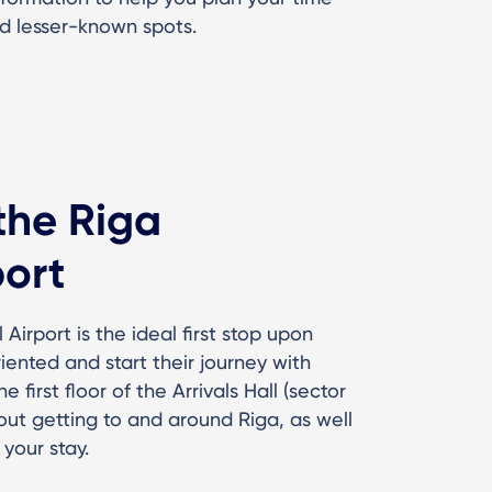
d lesser-known spots.
 the Riga
port
 Airport is the ideal first stop upon
oriented and start their journey with
first floor of the Arrivals Hall (sector
bout getting to and around Riga, as well
your stay.