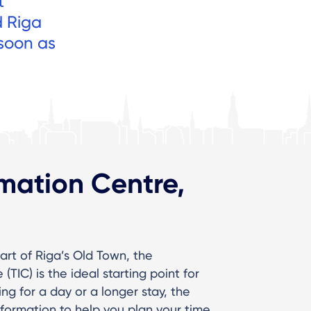
t
d Riga
 soon as
rmation Centre,
art of Riga’s Old Town, the
TIC) is the ideal starting point for
ing for a day or a longer stay, the
nformation to help you plan your time