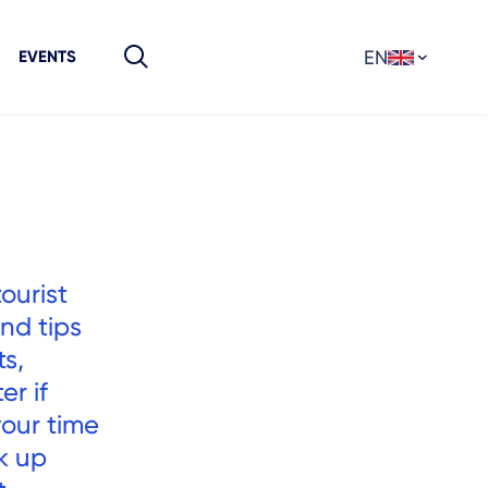
EN
EVENTS
tourist
and tips
s,
er if
your time
ck up