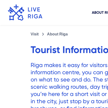
ABOUT R
Visit
About Riga
Tourist Informati
Riga makes it easy for visitors
information centre, you can ge
on what to see and do. The 
scenic walking routes, day tr
you’re here for a short visit o
in the city, just stop by a tour