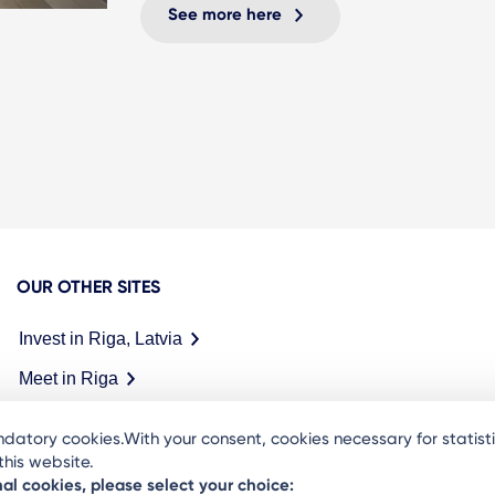
See more here
OUR OTHER SITES
Invest in Riga, Latvia
Meet in Riga
datory cookies.With your consent, cookies necessary for statis
his website.
nal cookies, please select your choice: