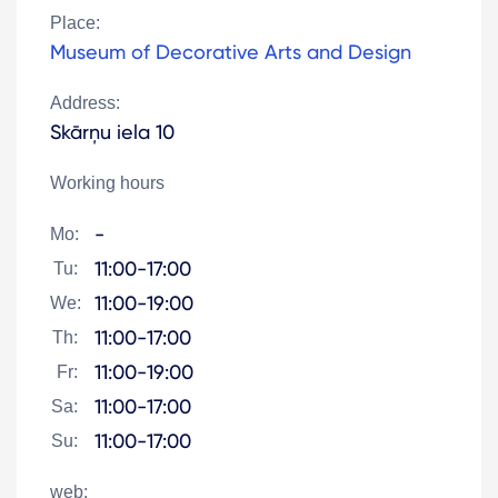
Place:
Museum of Decorative Arts and Design
Address:
Skārņu iela 10
Working hours
-
Mo:
11:00-17:00
Tu:
11:00-19:00
We:
11:00-17:00
Th:
11:00-19:00
Fr:
11:00-17:00
Sa:
11:00-17:00
Su:
web: