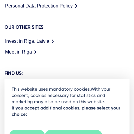
Personal Data Protection Policy
OUR OTHER SITES
Invest in Riga, Latvia
Meet in Riga
FIND US:
This website uses mandatory cookies.With your
consent, cookies necessary for statistics and
marketing may also be used on this website.
Ready to stay in the loop on Rigas business
If you accept additional cookies, please select your
choice:
community? Subscribe to our newsletter.
Sign Up