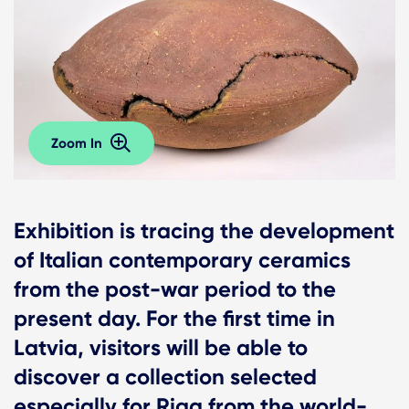
Zoom In
Exhibition is tracing the development
of Italian contemporary ceramics
from the post-war period to the
present day. For the first time in
Latvia, visitors will be able to
discover a collection selected
especially for Riga from the world-