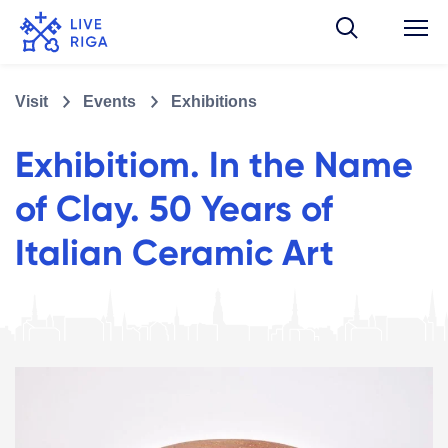
Visit
Events
Exhibitions
Exhibitiom. In the Name
of Clay. 50 Years of
Italian Ceramic Art