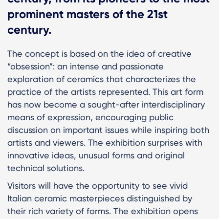
prominent masters of the 21st
century.
The concept is based on the idea of creative
“obsession”: an intense and passionate
exploration of ceramics that characterizes the
practice of the artists represented. This art form
has now become a sought-after interdisciplinary
means of expression, encouraging public
discussion on important issues while inspiring both
artists and viewers. The exhibition surprises with
innovative ideas, unusual forms and original
technical solutions.
Visitors will have the opportunity to see vivid
Italian ceramic masterpieces distinguished by
their rich variety of forms. The exhibition opens