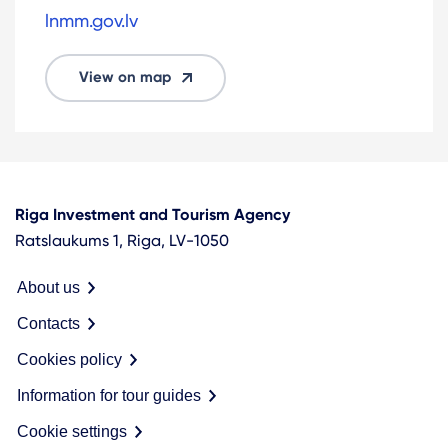
lnmm.gov.lv
View on map
Riga Investment and Tourism Agency
Ratslaukums 1, Riga, LV-1050
About us
Contacts
Cookies policy
Information for tour guides
Cookie settings