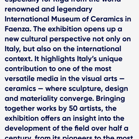
renowned and legendary
International Museum of Ceramics in
Faenza. The exhibition opens up a
new cultural perspective not only on
Italy, but also on the international
context. It highlights Italy’s unique
contribution to one of the most
versatile media in the visual arts —
ceramics — where sculpture, design
and materiality converge. Bringing
together works by 50 artists, the
exhibition offers an insight into the
development of the field over half a
century, from its pioneers to the most