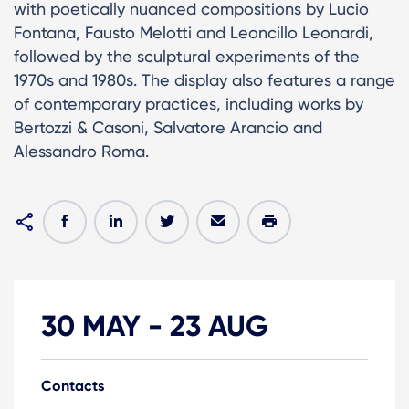
with poetically nuanced compositions by Lucio
Fontana, Fausto Melotti and Leoncillo Leonardi,
followed by the sculptural experiments of the
1970s and 1980s. The display also features a range
of contemporary practices, including works by
Bertozzi & Casoni, Salvatore Arancio and
Alessandro Roma.
30 MAY
-
23 AUG
Contacts