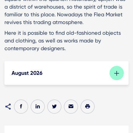
a district of warehouses, so the spirit of trade is
familiar to this place. Nowadays the Flea Market
revives this trading atmosphere.
Here it is possible to find old-fashioned objects
and clothing, as well as works made by
contemporary designers.
August 2026