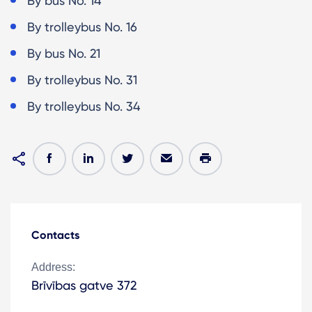
By bus No. 14
By trolleybus No. 16
By bus No. 21
By trolleybus No. 31
By trolleybus No. 34
Contacts
Address:
Brīvības gatve 372