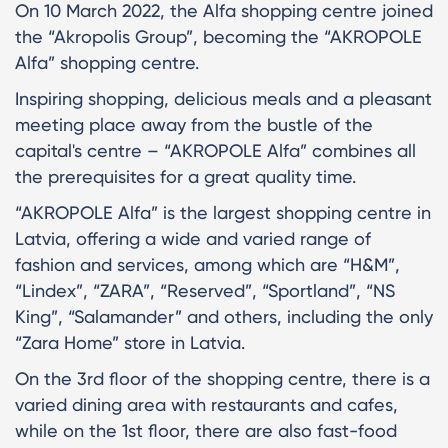
On 10 March 2022, the Alfa shopping centre joined
the “Akropolis Group”, becoming the “AKROPOLE
Alfa” shopping centre.
Inspiring shopping, delicious meals and a pleasant
meeting place away from the bustle of the
capital's centre – “AKROPOLE Alfa” combines all
the prerequisites for a great quality time.
“AKROPOLE Alfa” is the largest shopping centre in
Latvia, offering a wide and varied range of
fashion and services, among which are “H&M”,
“Lindex”, “ZARA”, “Reserved”, “Sportland”, “NS
King”, “Salamander” and others, including the only
“Zara Home” store in Latvia.
On the 3rd floor of the shopping centre, there is a
varied dining area with restaurants and cafes,
while on the 1st floor, there are also fast-food