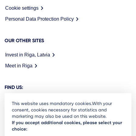
Cookie settings
Personal Data Protection Policy
OUR OTHER SITES
Invest in Riga, Latvia
Meet in Riga
FIND US:
This website uses mandatory cookies.With your
consent, cookies necessary for statistics and
marketing may also be used on this website.
Ready to stay in the loop on Rigas business
If you accept additional cookies, please select your
choice:
community? Subscribe to our newsletter.