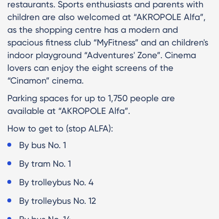
restaurants. Sports enthusiasts and parents with
children are also welcomed at “AKROPOLE Alfa”,
as the shopping centre has a modern and
spacious fitness club “MyFitness” and an children's
indoor playground “Adventures' Zone”. Cinema
lovers can enjoy the eight screens of the
“Cinamon” cinema.
Parking spaces for up to 1,750 people are
available at “AKROPOLE Alfa”.
How to get to (stop ALFA):
By bus No. 1
By tram No. 1
By trolleybus No. 4
By trolleybus No. 12