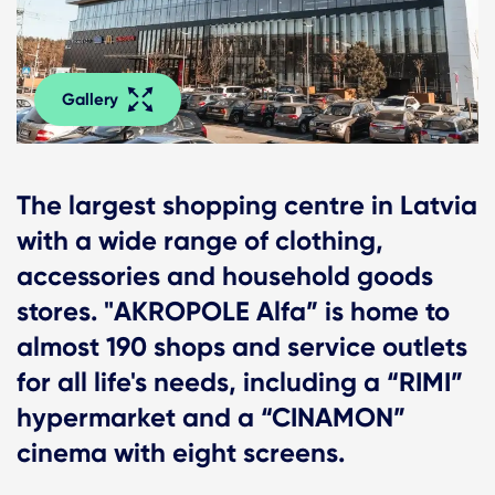
Gallery
The largest shopping centre in Latvia
with a wide range of clothing,
accessories and household goods
stores. "AKROPOLE Alfa” is home to
almost 190 shops and service outlets
for all life's needs, including a “RIMI”
hypermarket and a “CINAMON”
cinema with eight screens.