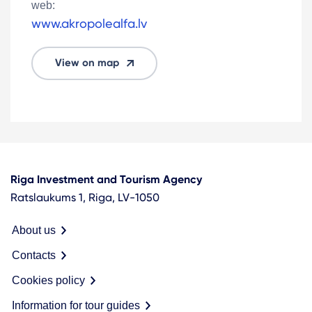
web:
www.akropolealfa.lv
View on map
Riga Investment and Tourism Agency
Ratslaukums 1, Riga, LV-1050
About us
Contacts
Cookies policy
Information for tour guides