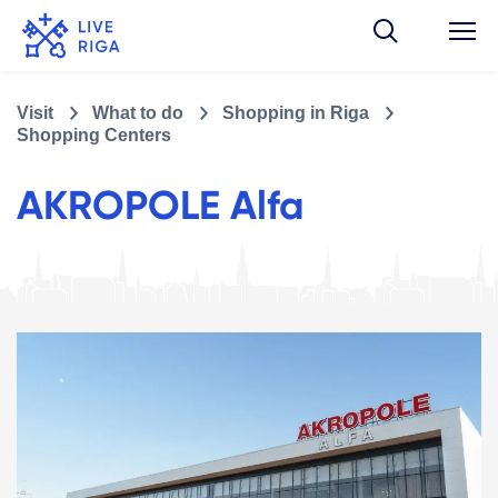
Visit
What to do
Shopping in Riga
Shopping Centers
AKROPOLE Alfa