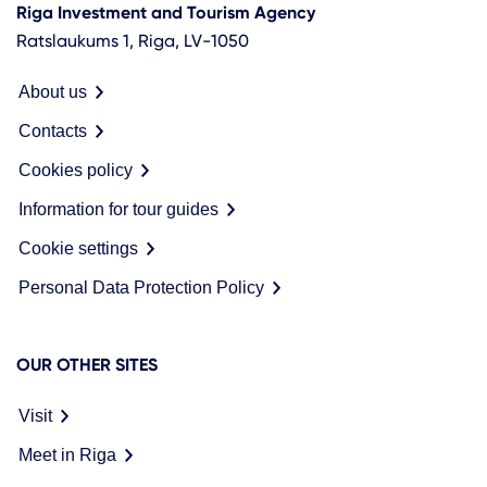
Riga Investment and Tourism Agency
Ratslaukums 1, Riga, LV-1050
About us
Contacts
Cookies policy
Information for tour guides
Cookie settings
Personal Data Protection Policy
OUR OTHER SITES
Visit
Meet in Riga