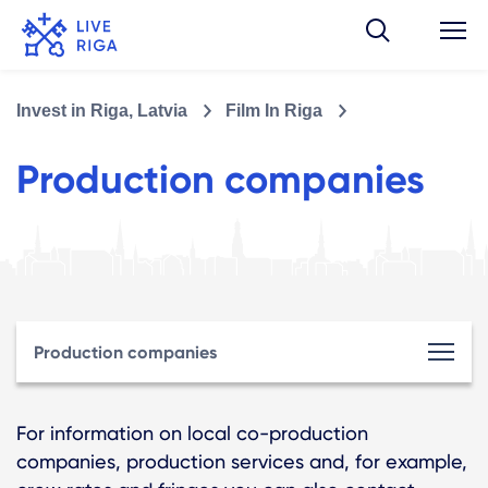
Invest in Riga, Latvia
Film In Riga
Production companies
Production companies
For information on local co-production
companies, production services and, for example,