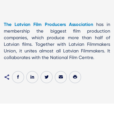
The Latvian Film Producers Association
has in
membership the biggest film production
companies, which produce more than half of
Latvian films. Together with Latvian Filmmakers
Union, it unites almost all Latvian Filmmakers. It
collaborates with the National Film Centre.