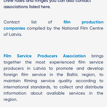
crew rates and fringes you can also contact
associations listed here.
Contact list of
film production
companies
compiled by the National Film Centre
of Latvia.
Film Service Producers Association
brings
together the most experienced film service
producers in Latvia to promote and develop
foreign film service in the Baltic region, to
maintain filming service quality according to
international standards, to collect and distribute
information about available services in the
region.