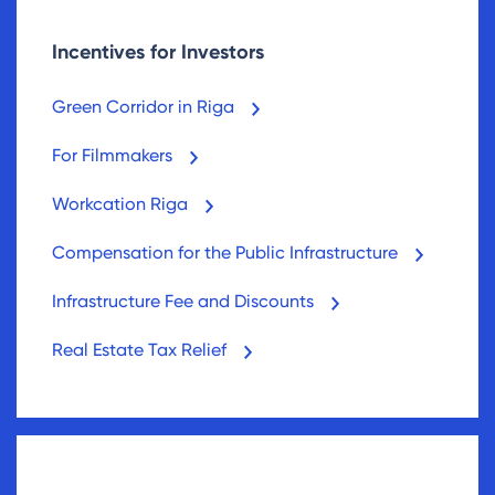
Incentives for Investors
Green Corridor in Riga
For Filmmakers
Workcation Riga
Compensation for the Public Infrastructure
Infrastructure Fee and Discounts
Real Estate Tax Relief