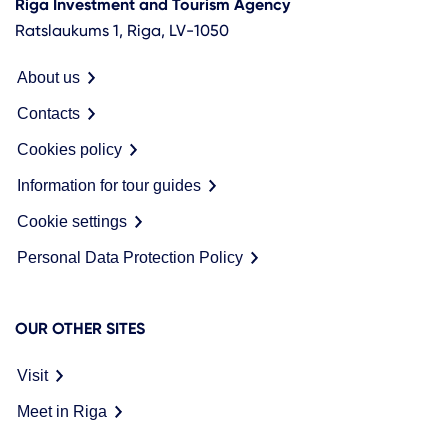
Riga Investment and Tourism Agency
Ratslaukums 1, Riga, LV-1050
About us
Contacts
Cookies policy
Information for tour guides
Cookie settings
Personal Data Protection Policy
OUR OTHER SITES
Visit
Meet in Riga