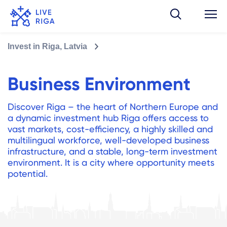
Invest in Riga, Latvia
Business Environment
Discover Riga – the heart of Northern Europe and
a dynamic investment hub Riga offers access to
vast markets, cost-efficiency, a highly skilled and
multilingual workforce, well-developed business
infrastructure, and a stable, long-term investment
environment. It is a city where opportunity meets
potential.