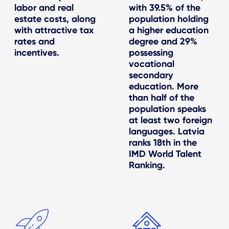
labor and real
with 39.5% of the
estate costs, along
population holding
with attractive tax
a higher education
rates and
degree and 29%
incentives.
possessing
vocational
secondary
education. More
than half of the
population speaks
at least two foreign
languages. Latvia
ranks 18th in the
IMD World Talent
Ranking.