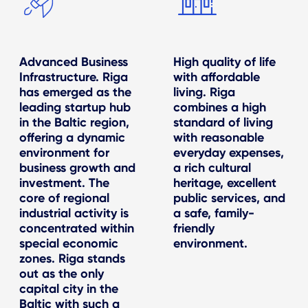
Advanced Business
High quality of life
Infrastructure. Riga
with affordable
has emerged as the
living. Riga
leading startup hub
combines a high
in the Baltic region,
standard of living
offering a dynamic
with reasonable
environment for
everyday expenses,
business growth and
a rich cultural
investment. The
heritage, excellent
core of regional
public services, and
industrial activity is
a safe, family-
concentrated within
friendly
special economic
environment.
zones. Riga stands
out as the only
capital city in the
Baltic with such a