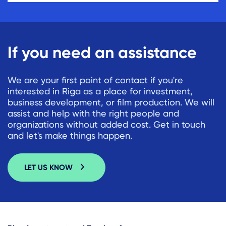
If you need an assistance
We are your first point of contact if you're
interested in Riga as a place for investment,
business development, or film production. We will
assist and help with the right people and
organizations without added cost. Get in touch
and let's make things happen.
LET US KNOW