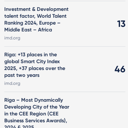
Investment & Development
talent factor, World Talent
13
Ranking 2024, Europe –
Middle East – Africa
imd.org
Riga: +13 places in the
global Smart City Index
46
2025, +37 places over the
past two years
imd.org
Riga – Most Dynamically
Developing City of the Year
in the CEE Region (CEE
Business Services Awards),
2024 & 2025