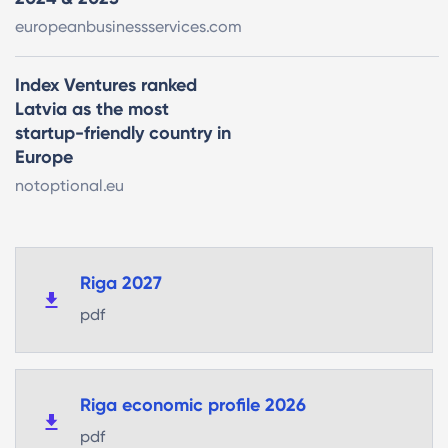
europeanbusinessservices.com
Index Ventures ranked
Latvia as the most
startup-friendly country in
Europe
notoptional.eu
Riga 2027
pdf
Riga economic profile 2026
pdf