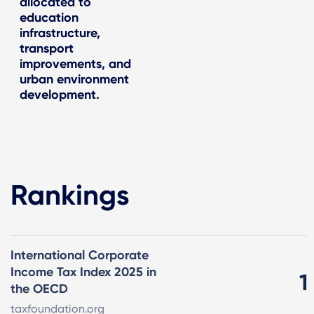
allocated to
education
infrastructure,
transport
improvements, and
urban environment
development.
Rankings
International Corporate
Income Tax Index 2025 in
1
the OECD
taxfoundation.org