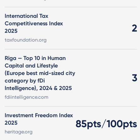
International Tax
Competitiveness Index
2
2025
taxfoundation.org
Riga — Top 10 in Human
Capital and Lifestyle
(Europe best mid-sized city
3
category by fDi
Intelligence), 2024 & 2025
fdiintelligence.com
Investment Freedom Index
85pts/100pts
2025
heritage.org