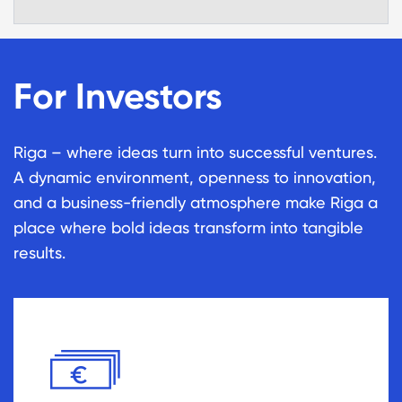
For Investors
Riga – where ideas turn into successful ventures.
A dynamic environment, openness to innovation,
and a business-friendly atmosphere make Riga a
place where bold ideas transform into tangible
results.