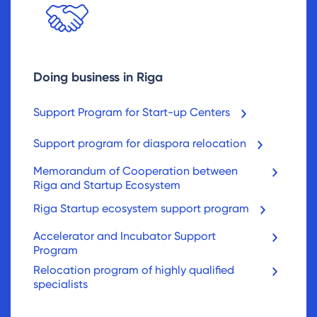
Doing business in Riga
Support Program for Start-up Centers
Support program for diaspora relocation
Memorandum of Cooperation between
Riga and Startup Ecosystem
Riga Startup ecosystem support program
Accelerator and Incubator Support
Program
Relocation program of highly qualified
specialists