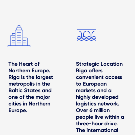
The Heart of
Strategic Location
Northern Europe.
Riga offers
Riga is the largest
convenient access
metropolis in the
to European
Baltic States and
markets and a
one of the major
highly developed
cities in Northern
logistics network.
Europe.
Over 6 million
people live within a
three-hour drive.
The international