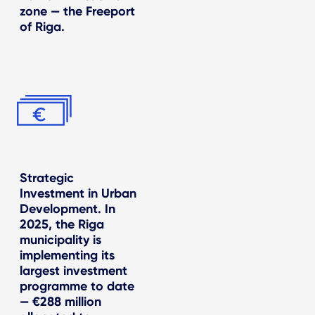
zone — the Freeport
of Riga.
Strategic
Investment in Urban
Development. In
2025, the Riga
municipality is
implementing its
largest investment
programme to date
— €288 million