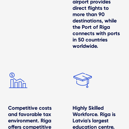
airport provides
direct flights to
more than 90
destinations, while
the Port of Riga
connects with ports
in 50 countries
worldwide.
Competitive costs
Highly Skilled
and favorable tax
Workforce. Riga is
environment. Riga
Latvia's largest
offers competitive
education centre,