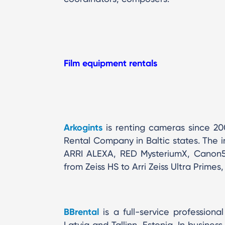
Film equipment rentals
Arkogints
is renting cameras since 2
Rental Company in Baltic states. The 
ARRI ALEXA, RED MysteriumX, Canon5D
from Zeiss HS to Arri Zeiss Ultra Prim
BBrental
is a full-service profession
Latvia and Tallinn, Estonia. In busines