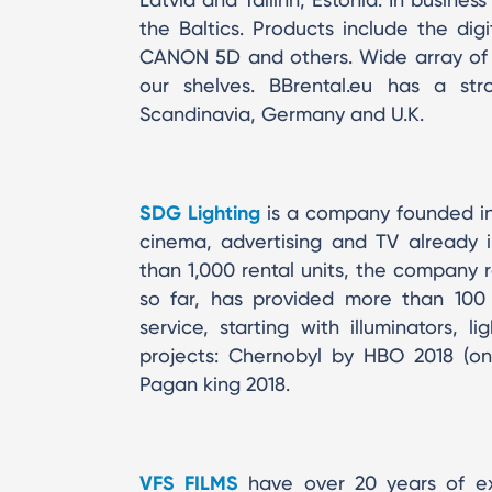
the Baltics. Products include the d
CANON 5D and others. Wide array of 
our shelves. BBrental.eu has a str
Scandinavia, Germany and U.K.
SDG Lighting
is a company founded in 2
cinema, advertising and TV already
than 1,000 rental units, the company re
so far, has provided more than 100 pr
service, starting with illuminators, l
projects: Chernobyl by HBO 2018 (on
Pagan king 2018.
VFS FILMS
have over 20 years of exp