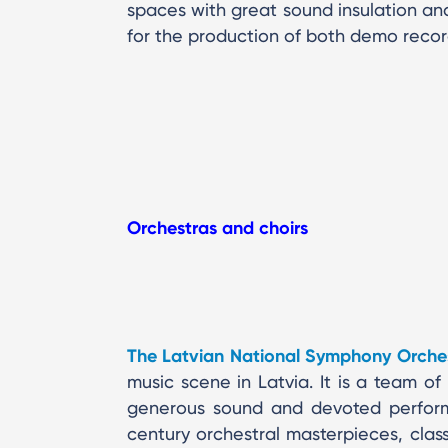
spaces with great sound insulation and
for the production of both demo record
Orchestras and choirs
The Latvian National Symphony Orche
music scene in Latvia. It is a team of 
generous sound and devoted perform
century orchestral masterpieces, cla