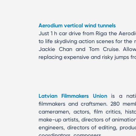
Aerodium vertical wind tunnels
Just 1 h car drive from Riga the Aerod
to life skydiving action scenes for the
Jackie Chan and Tom Cruise. Allows
replacing expensive and risky jumps fr
Latvian Filmmakers Union
is a natio
filmmakers and craftsmen. 280 member
cameramen, actors, film critics, hist
make-up artists, directors of animation,
engineers, directors of editing, prod
coordinators, composers.