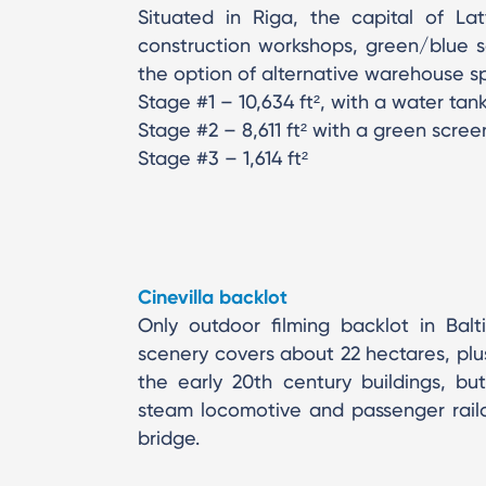
Situated in Riga, the capital of Lat
construction workshops, green/blue sc
the option of alternative warehouse sp
Stage #1 – 10,634 ft², with a water tan
Stage #2 – 8,611 ft² with a green scree
Stage #3 – 1,614 ft²
Cinevilla backlot
Only outdoor filming backlot in Balt
scenery covers about 22 hectares, plus
the early 20th century buildings, bu
steam locomotive and passenger railca
bridge.