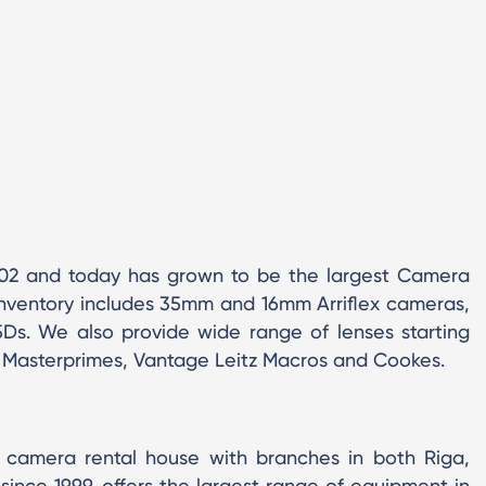
002 and today has grown to be the largest Camera
inventory includes 35mm and 16mm Arriflex cameras,
s. We also provide wide range of lenses starting
es, Masterprimes, Vantage Leitz Macros and Cookes.
al camera rental house with branches in both Riga,
s since 1999, offers the largest range of equipment in