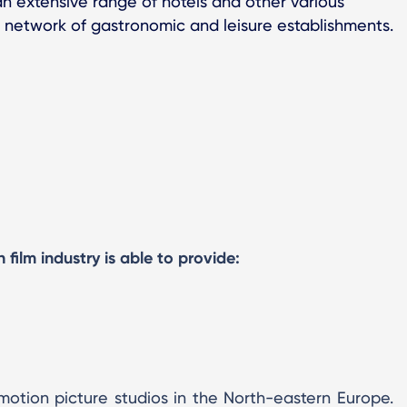
n extensive range of hotels and other various
 network of gastronomic and leisure establishments.
film industry is able to provide:
motion picture studios in the North-eastern Europe.