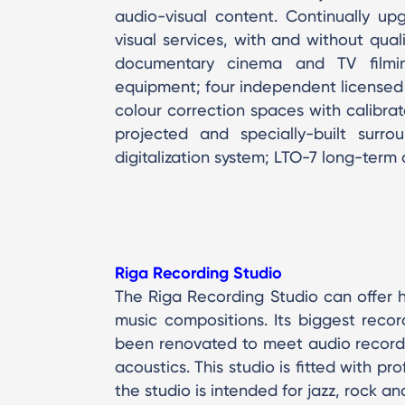
audio-visual content. Continually up
visual services, with and without qual
documentary cinema and TV filmin
equipment; four independent licensed
colour correction spaces with calibra
projected and specially-built surro
digitalization system; LTO-7 long-term
Riga Recording Studio
The Riga Recording Studio can offer hi
music compositions. Its biggest recor
been renovated to meet audio recordi
acoustics. This studio is fitted with pr
the studio is intended for jazz, rock a