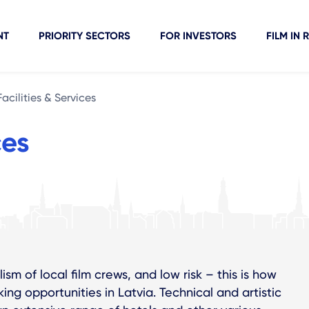
NT
PRIORITY SECTORS
FOR INVESTORS
FILM IN 
Facilities & Services
ces
ism of local film crews, and low risk – this is how
ng opportunities in Latvia. Technical and artistic