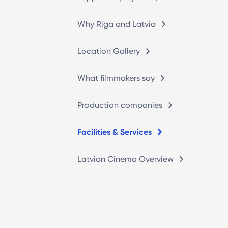
Why Riga and Latvia
Location Gallery
What filmmakers say
Production companies
Facilities & Services
Latvian Cinema Overview