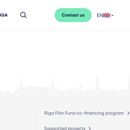
EN
Contact us
RIGA
Riga Film Fund co-financing program
Supported projects