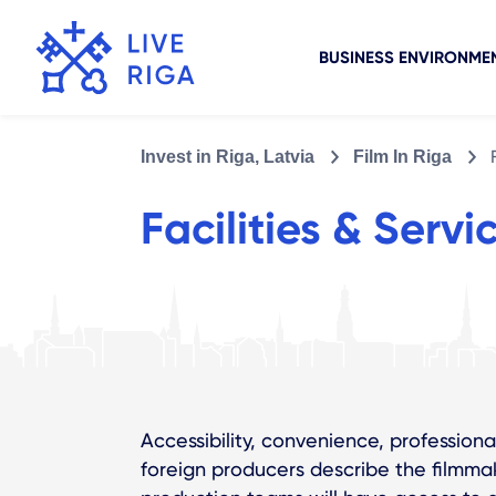
BUSINESS ENVIRONME
Invest in Riga, Latvia
Film In Riga
Facilities & Servi
Accessibility, convenience, professional
foreign producers describe the filmmaki