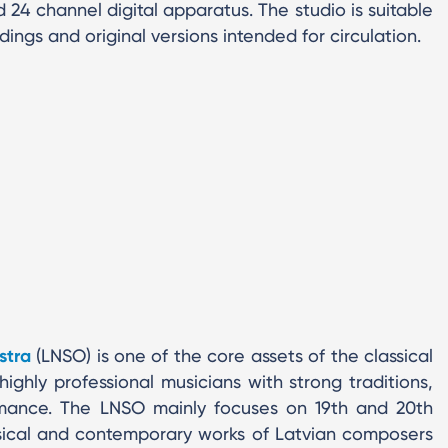
 24 channel digital apparatus. The studio is suitable
ings and original versions intended for circulation.
stra
(LNSO) is one of the core assets of the classical
highly professional musicians with strong traditions,
ance. The LNSO mainly focuses on 19th and 20th
ssical and contemporary works of Latvian composers