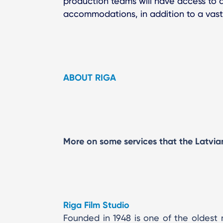
production teams will have access to a
accommodations, in addition to a vast
ABOUT RIGA
More on some services that the Latvian 
Riga Film Studio
Founded in 1948 is one of the oldest 