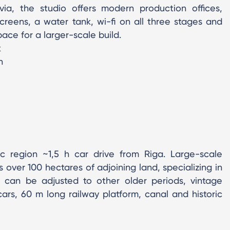
via, the studio offers modern production offices,
reens, a water tank, wi-fi on all three stages and
ace for a larger-scale build.
k
n
ic region ~1,5 h car drive from Riga. Large-scale
 over 100 hectares of adjoining land, specializing in
t can be adjusted to other older periods, vintage
rs, 60 m long railway platform, canal and historic