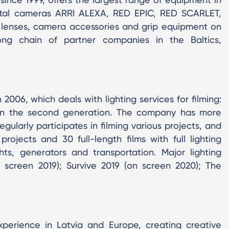
igital cameras ARRI ALEXA, RED EPIC, RED SCARLET,
lenses, camera accessories and grip equipment on
ong chain of partner companies in the Baltics,
006, which deals with lighting services for filming:
 in the second generation. The company has more
gularly participates in filming various projects, and
ojects and 30 full-length films with full lighting
ights, generators and transportation. Major lighting
 screen 2019); Survive 2019 (on screen 2020); The
erience in Latvia and Europe, creating creative