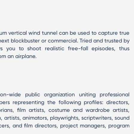
ium vertical wind tunnel can be used to capture true
 next blockbuster or commercial. Tried and trusted by
 you to shoot realistic free-fall episodes, thus
om an airplane.
n-wide public organization uniting professional
s representing the following profiles: directors,
orians, film artists, costume and wardrobe artists,
 artists, animators, playwrights, scriptwriters, sound
ucers, and film directors, project managers, program