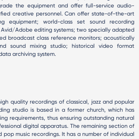
grade the equipment and offer full-service audio-
ified creative personnel. Can offer state-of-the-art
g equipment; world-class set sound recording
 Avid/Adobe editing systems; two specially adapted
ted broadcast class reference monitors; acoustically
und sound mixing studio; historical video format
 data archiving system.
gh quality recordings of classical, jazz and popular
ding studio is based in a former church, which has
ng requirements, thus ensuring outstanding natural
ofessional digital apparatus. The remaining section of
nd pop music recordings. It has a number of individual