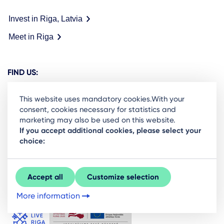
Invest in Riga, Latvia
Meet in Riga
FIND US:
This website uses mandatory cookies.With your
consent, cookies necessary for statistics and
marketing may also be used on this website.
Ready to stay in the loop on Rigas business
If you accept additional cookies, please select your
choice:
community? Subscribe to our newsletter.
Sign Up
Accept all
Customize selection
More information