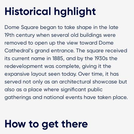
Historical hghlight
Dome Square began to take shape in the late
19th century when several old buildings were
removed to open up the view toward Dome
Cathedral’s grand entrance. The square received
its current name in 1885, and by the 1930s the
redevelopment was complete, giving it the
expansive layout seen today. Over time, it has
served not only as an architectural showcase but
also as a place where significant public
gatherings and national events have taken place.
How to get there