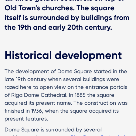
Old Town's churches. The square
itself is surrounded by buildings from
the 19th and early 20th century.
Historical development
The development of Dome Square started in the
late 19th century when several buildings were
razed here to open view on the entrance portals
of Riga Dome Cathedral. In 1885 the square
acquired its present name. The construction was
finished in 1936, when the square acquired its
present features.
Dome Square is surrounded by several