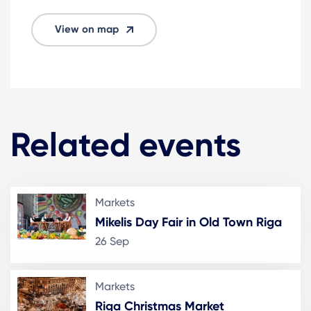
View on map
Related events
Markets
Mikelis Day Fair in Old Town Riga
26 Sep
Markets
Riga Christmas Market