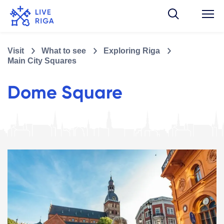
Visit
What to see
Exploring Riga
Main City Squares
Dome Square