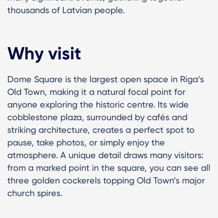
thousands of Latvian people.
Why visit
Dome Square is the largest open space in Riga’s
Old Town, making it a natural focal point for
anyone exploring the historic centre. Its wide
cobblestone plaza, surrounded by cafés and
striking architecture, creates a perfect spot to
pause, take photos, or simply enjoy the
atmosphere. A unique detail draws many visitors:
from a marked point in the square, you can see all
three golden cockerels topping Old Town’s major
church spires.