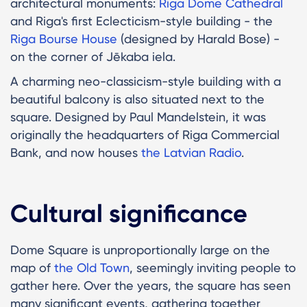
architectural monuments:
Riga Dome Cathedral
and Riga's first Eclecticism-style building - the
Riga Bourse House
(designed by Harald Bose) -
on the corner of Jēkaba iela.
A charming neo-classicism-style building with a
beautiful balcony is also situated next to the
square. Designed by Paul Mandelstein, it was
originally the headquarters of Riga Commercial
Bank, and now houses
the Latvian Radio
.
Cultural significance
Dome Square is unproportionally large on the
map of
the Old Town
, seemingly inviting people to
gather here. Over the years, the square has seen
many significant events, gathering together