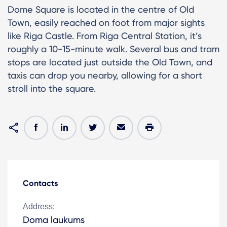
Dome Square is located in the centre of Old
Town, easily reached on foot from major sights
like Riga Castle. From Riga Central Station, it’s
roughly a 10-15-minute walk. Several bus and tram
stops are located just outside the Old Town, and
taxis can drop you nearby, allowing for a short
stroll into the square.
Contacts
Address:
Doma laukums