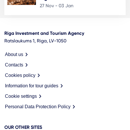
27 Nov - 03 Jan
Riga Investment and Tourism Agency
Ratslaukums 1, Riga, LV-1050
About us
Contacts
Cookies policy
Information for tour guides
Cookie settings
Personal Data Protection Policy
OUR OTHER SITES