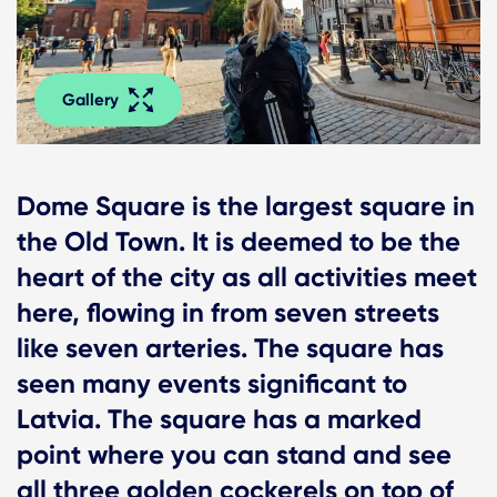
Gallery
Dome Square is the largest square in
the Old Town. It is deemed to be the
heart of the city as all activities meet
here, flowing in from seven streets
like seven arteries. The square has
seen many events significant to
Latvia. The square has a marked
point where you can stand and see
all three golden cockerels on top of