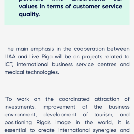
values ​​in terms of customer service
quality.
The main emphasis in the cooperation between
LIAA and Live Riga will be on projects related to
ICT, international business service centres and
medical technologies.
"To work on the coordinated attraction of
investments, improvement of the business
environment, development of tourism, and
positioning Riga's image in the world, it is
essential to create international synergies and