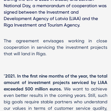
National Day, a memorandum of cooperation was
signed between the Investment and
Development Agency of Latvia (LIAA) and the
Riga Investment and Tourism Agency.
The agreement envisages working in close
cooperation in servicing the investment projects
that will land in Riga.
"
2021. In the first nine months of the year, the total
amount of investment projects serviced by LIAA
exceeded 500 million euros.
We want to achieve
even better results in the coming years. Still, such
big goals require stable partners who understand
our values ​​in terms of customer service quality,