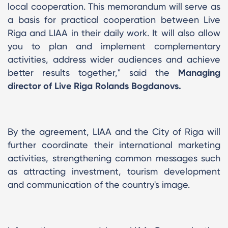
local cooperation. This memorandum will serve as
a basis for practical cooperation between Live
Riga and LIAA in their daily work. It will also allow
you to plan and implement complementary
activities, address wider audiences and achieve
better results together," said the
Managing
director of Live Riga Rolands Bogdanovs.
By the agreement, LIAA and the City of Riga will
further coordinate their international marketing
activities, strengthening common messages such
as attracting investment, tourism development
and communication of the country's image.