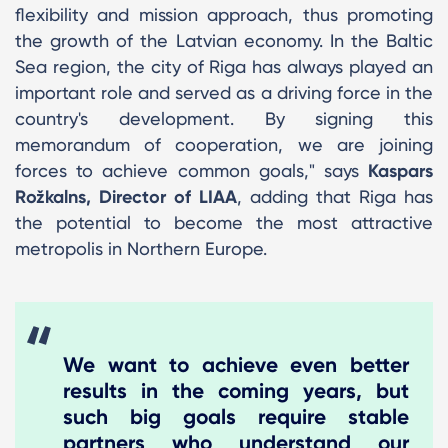
flexibility and mission approach, thus promoting
the growth of the Latvian economy. In the Baltic
Sea region, the city of Riga has always played an
important role and served as a driving force in the
country's development. By signing this
memorandum of cooperation, we are joining
forces to achieve common goals," says
Kaspars
Rožkalns, Director of LIAA
, adding that Riga has
the potential to become the most attractive
metropolis in Northern Europe.
We want to achieve even better
results in the coming years, but
such big goals require stable
partners who understand our