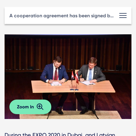
A cooperation agreement has been signed between LIAA and the Riga Investment and Tourism Agency.
Zoom In
During the EXPO 2020 in Dubai, and Latvian