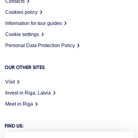
Contacts
Cookies policy
Information for tour guides
Cookie settings
Personal Data Protection Policy
OUR OTHER SITES
Visit
Invest in Riga, Latvia
Meet in Riga
FIND US: