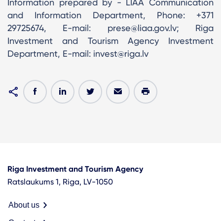
Information prepared by - LIAA Communication
and Information Department, Phone: +371
29725674, E-mail: prese@liaa.gov.lv; Riga
Investment and Tourism Agency Investment
Department, E-mail: invest@riga.lv
Riga Investment and Tourism Agency
Ratslaukums 1, Riga, LV-1050
About us