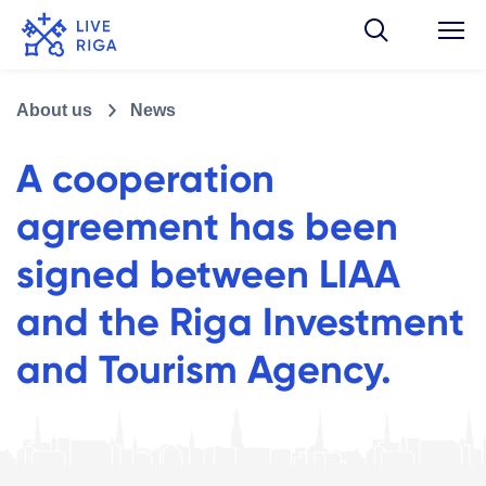
About us
News
A cooperation
agreement has been
signed between LIAA
and the Riga Investment
and Tourism Agency.