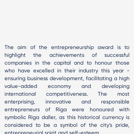
The aim of the entrepreneurship award is to
highlight the achievements of successful
companies in the capital and to honour those
who have excelled in their industry this year -
ensuring business development, facilitating a high
value-added economy and developing
international competitiveness. The most
enterprising, innovative and responsible
entrepreneurs of Riga were honoured with
symbolic Riga daller, as this historical currency is
considered to be a symbol of the city's pride,
entrepreneurial spirit and self-esteem.