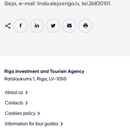
Sleja, e-mail: linda.sleja@riga.lv, tel.26830101.
Riga Investment and Tourism Agency
Ratslaukums 1, Riga, LV-1050
About us
Contacts
Cookies policy
Information for tour guides