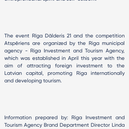
The event Rīga Dālderis 21 and the competition
Atspēriens are organized by the Riga municipal
agency - Riga Investment and Tourism Agency,
which was established in April this year with the
aim of attracting foreign investment to the
Latvian capital, promoting Riga internationally
and developing tourism.
Information prepared by: Riga Investment and
Tourism Agency Brand Department Director Linda