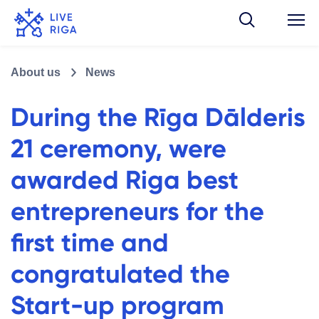
About us
News
During the Rīga Dālderis
21 ceremony, were
awarded Riga best
entrepreneurs for the
first time and
congratulated the
Start-up program