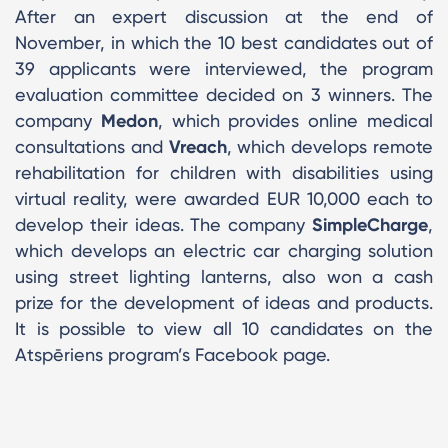
After an expert discussion at the end of
November, in which the 10 best candidates out of
39 applicants were interviewed, the program
evaluation committee decided on 3 winners. The
company
Medon
, which provides online medical
consultations and
Vreach
, which develops remote
rehabilitation for children with disabilities using
virtual reality, were awarded EUR 10,000 each to
develop their ideas. The company
SimpleCharge
,
which develops an electric car charging solution
using street lighting lanterns, also won a cash
prize for the development of ideas and products.
It is possible to view all 10 candidates on the
Atspēriens program’s Facebook page.