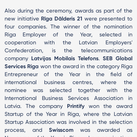
Also during the ceremony, awards as part of the
new initiative
Rīga Dālderis 21
were presented to
four companies. The winner of the nomination
Riga Employer of the Year, selected in
cooperation with the Latvian Employers'
Confederation, is the telecommunications
company
Latvijas Mobilais Telefons
.
SEB Global
Services Riga
won the award in the category Riga
Entrepreneur of the Year in the field of
international business centres, where the
nominee was selected together with the
International Business Services Association in
Latvia. The company
Printify
won the award
Startup of the Year in Riga, where the Latvian
Startup Association was involved in the selection
process, and
Swisscom
was awarded as