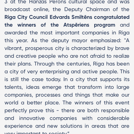
3 at the Hanzas Perons cultural space and was
broadcast online, the Deputy Chairman of the
Riga City Council Edvards Smiltēns congratulated
the winners of the Atspēriens program
and
awarded the most important companies in Riga
this year. As the deputy mayor emphasized: "A
vibrant, prosperous city is characterized by brave
and creative people who are not afraid to realize
their plans. Through the centuries, Riga has been
a city of very enterprising and active people. This
is still the case today. In a city that supports its
talents, ideas emerge that transform into large
companies, processes and things that make our
world a better place. The winners of this event
perfectly prove this - there are both responsible
and innovative companies with considerable
experience and new solutions in areas that are
very important to society.”