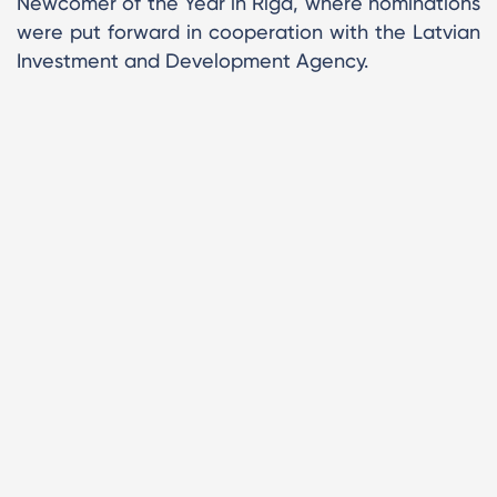
Newcomer of the Year in Riga, where nominations
were put forward in cooperation with the Latvian
Investment and Development Agency.