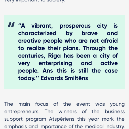
‘’A vibrant, prosperous city is
characterized by brave and
creative people who are not afraid
to realize their plans. Through the
centuries, Riga has been a city of
very enterprising and active
people. Ans this is still the case
today.’’ Edvards Smiltēns
The main focus of the event was young
entrepreneurs. The winners of the business
support program Atspēriens this year mark the
emphasis and importance of the medical industry.