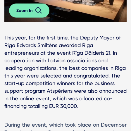
Zoom In
This year, for the first time, the Deputy Mayor of
Riga Edvards Smiltēns awarded Riga
entrepreneurs at the event Rīga Dālderis 21. In
cooperation with Latvian associations and
leading organizations, the best companies in Riga
this year were selected and congratulated. The
start-up competition winners for the business
support program Atspēriens were also announced
in the online event, which was allocated co-
financing totalling EUR 30,000.
During the event, which took place on December