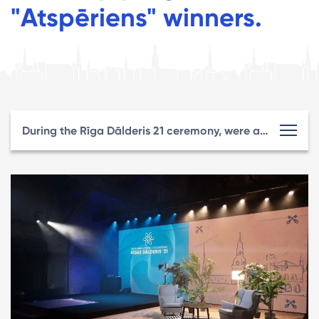
"Atspēriens" winners.
During the Rīga Dālderis 21 ceremony, were awarded Riga best entrepreneurs for the first time and congratulated the Start-up program "Atspēriens" winners.