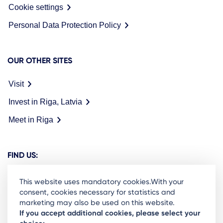
Cookie settings
Personal Data Protection Policy
OUR OTHER SITES
Visit
Invest in Riga, Latvia
Meet in Riga
FIND US:
This website uses mandatory cookies.With your
consent, cookies necessary for statistics and
marketing may also be used on this website.
Ready to stay in the loop on Rigas business
If you accept additional cookies, please select your