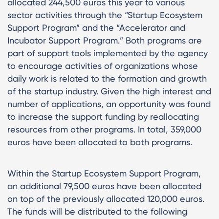
allocated 244,500 euros this year to various
sector activities through the “Startup Ecosystem
Support Program” and the “Accelerator and
Incubator Support Program.” Both programs are
part of support tools implemented by the agency
to encourage activities of organizations whose
daily work is related to the formation and growth
of the startup industry. Given the high interest and
number of applications, an opportunity was found
to increase the support funding by reallocating
resources from other programs. In total, 359,000
euros have been allocated to both programs.
Within the Startup Ecosystem Support Program,
an additional 79,500 euros have been allocated
on top of the previously allocated 120,000 euros.
The funds will be distributed to the following