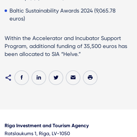
Baltic Sustainability Awards 2024 (9,065.78
euros)
Within the Accelerator and Incubator Support
Program, additional funding of 35,500 euros has
been allocated to SIA “Helve.”
Riga Investment and Tourism Agency
Ratslaukums 1, Riga, LV-1050