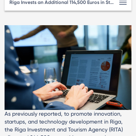
Riga Invests an Additional 114,500 Euros in Startup Ecosystem Support Programs
As previously reported, to promote innovation,
startups, and technology development in Riga,
the Riga Investment and Tourism Agency (RITA)