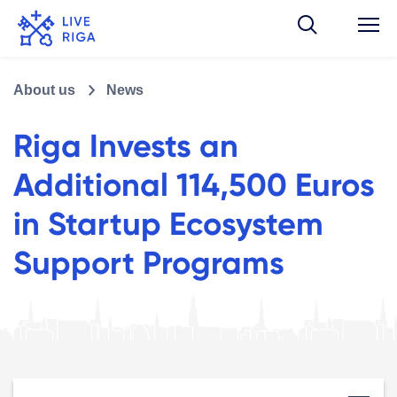
About us
News
Riga Invests an
Additional 114,500 Euros
in Startup Ecosystem
Support Programs