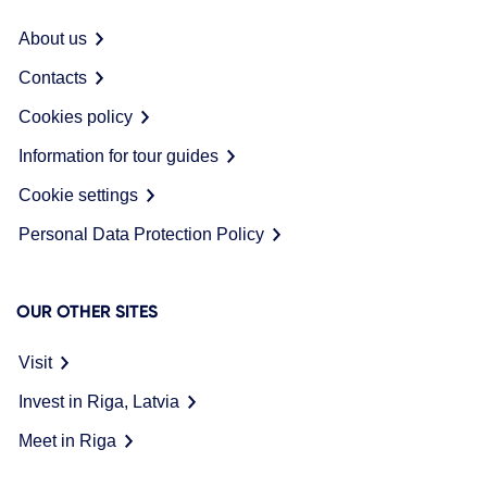
About us
Contacts
Cookies policy
Information for tour guides
Cookie settings
Personal Data Protection Policy
OUR OTHER SITES
Visit
Invest in Riga, Latvia
Meet in Riga