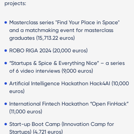
projects:
Masterclass series "Find Your Place in Space"
and a matchmaking event for masterclass
graduates (15,713.22 euros)
ROBO RIGA 2024 (20,000 euros)
“Startups & Spice & Everything Nice” – a series
of 6 video interviews (9,000 euros)
Artificial Intelligence Hackathon Hack4AI (10,000
euros)
International Fintech Hackathon “Open FinHack”
(11,000 euros)
Start-up Boot Camp (Innovation Camp for
Startups) (4,721 euros)