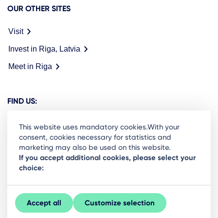
OUR OTHER SITES
Visit
Invest in Riga, Latvia
Meet in Riga
FIND US:
This website uses mandatory cookies.With your
consent, cookies necessary for statistics and
marketing may also be used on this website.
Ready to stay in the loop on Rigas business
If you accept additional cookies, please select your
choice:
community? Subscribe to our newsletter.
Sign Up
Accept all
Customize selection