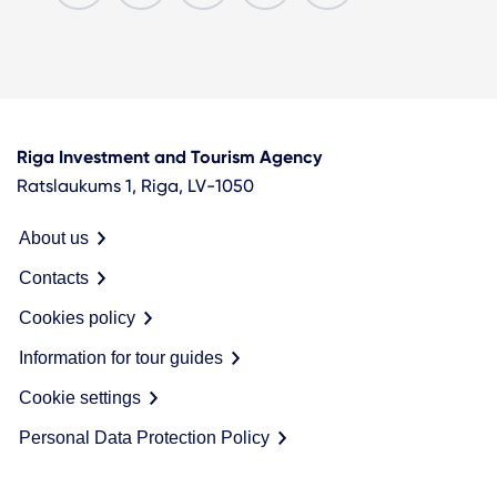
Riga Investment and Tourism Agency
Ratslaukums 1, Riga, LV-1050
About us
Contacts
Cookies policy
Information for tour guides
Cookie settings
Personal Data Protection Policy