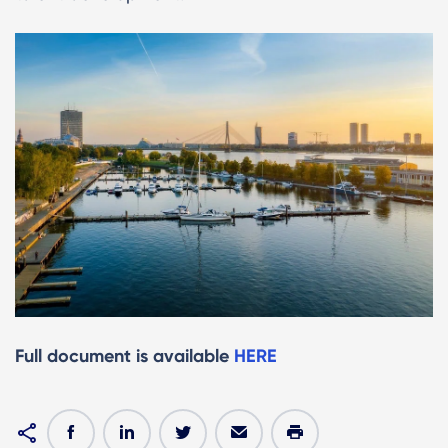
Full document is available
HERE