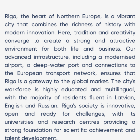
Riga, the heart of Northern Europe, is a vibrant
city that combines the richness of history with
modern innovation. Here, tradition and creativity
converge to create a strong and attractive
environment for both life and business. Our
advanced infrastructure, including a modernised
airport, a deep-water port and connections to
the European transport network, ensures that
Riga is a gateway to the global market. The city's
workforce is highly educated and multilingual,
with the majority of residents fluent in Latvian,
English and Russian. Riga's society is innovative,
open and ready for challenges, with its
universities and research centres providing a
strong foundation for scientific achievement and
talent development.