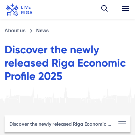
About us
News
Discover the newly
released Riga Economic
Profile 2025
Discover the newly released Riga Economic Profile 2025