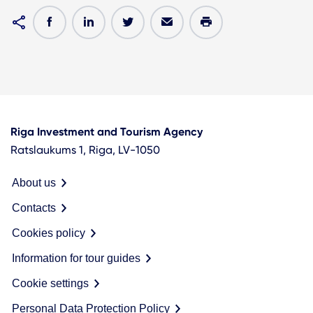
Riga Investment and Tourism Agency
Ratslaukums 1, Riga, LV-1050
About us
Contacts
Cookies policy
Information for tour guides
Cookie settings
Personal Data Protection Policy