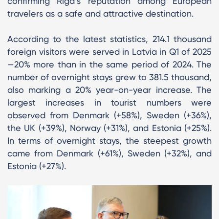
confirming Riga’s reputation among European
travelers as a safe and attractive destination.
According to the latest statistics, 214.1 thousand
foreign visitors were served in Latvia in Q1 of 2025
—20% more than in the same period of 2024. The
number of overnight stays grew to 381.5 thousand,
also marking a 20% year-on-year increase. The
largest increases in tourist numbers were
observed from Denmark (+58%), Sweden (+36%),
the UK (+39%), Norway (+31%), and Estonia (+25%).
In terms of overnight stays, the steepest growth
came from Denmark (+61%), Sweden (+32%), and
Estonia (+27%).