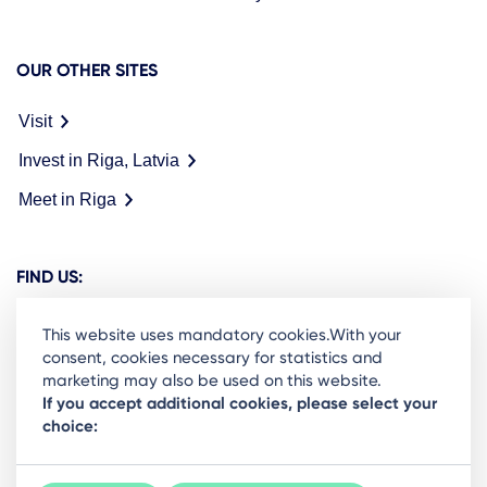
OUR OTHER SITES
Visit
Invest in Riga, Latvia
Meet in Riga
FIND US:
This website uses mandatory cookies.With your
consent, cookies necessary for statistics and
marketing may also be used on this website.
Ready to stay in the loop on Rigas business
If you accept additional cookies, please select your
choice:
community? Subscribe to our newsletter.
Sign Up