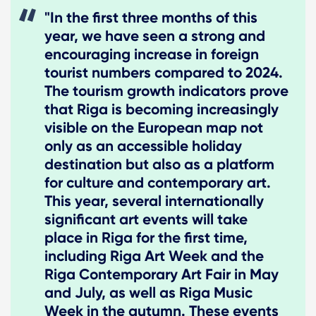
"In the first three months of this
year, we have seen a strong and
encouraging increase in foreign
tourist numbers compared to 2024.
The tourism growth indicators prove
that Riga is becoming increasingly
visible on the European map not
only as an accessible holiday
destination but also as a platform
for culture and contemporary art.
This year, several internationally
significant art events will take
place in Riga for the first time,
including Riga Art Week and the
Riga Contemporary Art Fair in May
and July, as well as Riga Music
Week in the autumn. These events