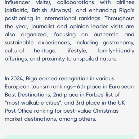
influencer visits), collaborations with airlines
(airBaltic, British Airways), and enhancing Riga’s
positioning in international rankings. Throughout
the year, journalist and opinion leader visits are
also organized, focusing on authentic and
sustainable experiences, including gastronomy,
cultural heritage, lifestyle, family-friendly
offerings, and proximity to unspoiled nature.
In 2024, Riga earned recognition in various
European tourism rankings—6th place in European
Best Destinations, 2nd place in Forbes' list of
“most walkable cities”, and 3rd place in the UK
Post Office ranking for best-value Christmas
market destinations, among others.