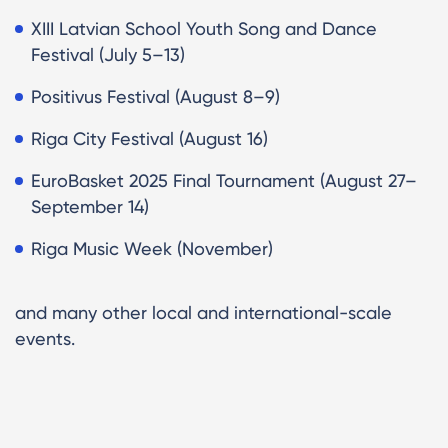
XIII Latvian School Youth Song and Dance
Festival (July 5–13)
Positivus Festival (August 8–9)
Riga City Festival (August 16)
EuroBasket 2025 Final Tournament (August 27–
September 14)
Riga Music Week (November)
and many other local and international-scale
events.