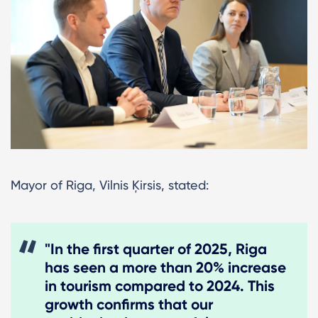
Mayor of Riga, Vilnis Ķirsis, stated:
"In the first quarter of 2025, Riga
has seen a more than 20% increase
in tourism compared to 2024. This
growth confirms that our