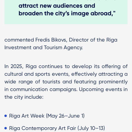
attract new audiences and
broaden the city’s image abroad,"
commented Fredis Bikovs, Director of the Riga
Investment and Tourism Agency.
In 2025, Riga continues to develop its offering of
cultural and sports events, effectively attracting a
wide range of tourists and featuring prominently
in communication campaigns. Upcoming events in
the city include:
Riga Art Week (May 26–June 1)
​Riga Contemporary Art Fair (July 10–13)