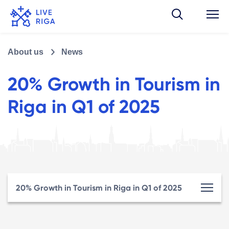
About us
News
20% Growth in Tourism in
Riga in Q1 of 2025
20% Growth in Tourism in Riga in Q1 of 2025