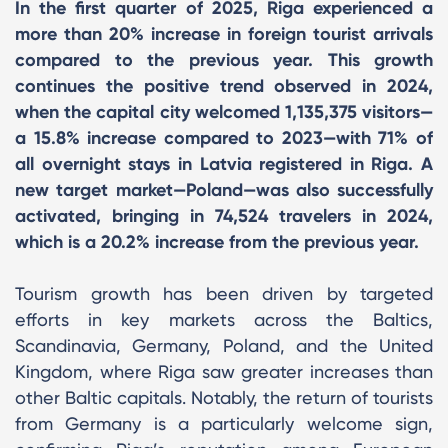
In the first quarter of 2025, Riga experienced a
more than 20% increase in foreign tourist arrivals
compared to the previous year. This growth
continues the positive trend observed in 2024,
when the capital city welcomed 1,135,375 visitors—
a 15.8% increase compared to 2023—with 71% of
all overnight stays in Latvia registered in Riga. A
new target market—Poland—was also successfully
activated, bringing in 74,524 travelers in 2024,
which is a 20.2% increase from the previous year.
Tourism growth has been driven by targeted
efforts in key markets across the Baltics,
Scandinavia, Germany, Poland, and the United
Kingdom, where Riga saw greater increases than
other Baltic capitals. Notably, the return of tourists
from Germany is a particularly welcome sign,