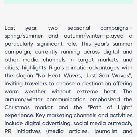
Last year, two seasonal campaigns—
spring/summer and autumn/winter—played a
particularly significant role. This year's summer
campaign, currently running across digital and
other media channels in target markets and
cities, highlights Riga’s climatic advantages with
the slogan "No Heat Waves, Just Sea Waves",
inviting travelers to choose a destination offering
warm weather without extreme heat. The
autumn/winter communication emphasized the
Christmas market and the “Path of Light”
experience. Key marketing channels and activities
include digital advertising, social media outreach,
PR initiatives (media articles, journalist and