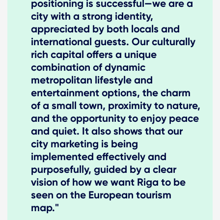
positioning is successful—we are a
city with a strong identity,
appreciated by both locals and
international guests. Our culturally
rich capital offers a unique
combination of dynamic
metropolitan lifestyle and
entertainment options, the charm
of a small town, proximity to nature,
and the opportunity to enjoy peace
and quiet. It also shows that our
city marketing is being
implemented effectively and
purposefully, guided by a clear
vision of how we want Riga to be
seen on the European tourism
map."