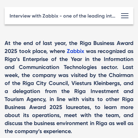
Interview with Zabbix - one of the leading international technology companies originating from Latvia
At the end of last year, the Riga Business Award
2025 took place, where
Zabbix
was recognized as
Riga’s Enterprise of the Year in the Information
and Communication Technologies sector. Last
week, the company was visited by the Chairman
of the Riga City Council, Viesturs Kleinbergs, and
a delegation from the Riga Investment and
Tourism Agency, in line with visits to other Riga
Business Award 2025 laureates, to learn more
about its operations, meet with the team, and
discuss the business environment in Riga as well as
the company’s experience.