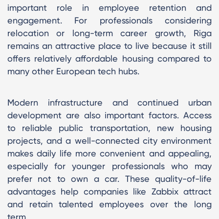
important role in employee retention and
engagement. For professionals considering
relocation or long-term career growth, Riga
remains an attractive place to live because it still
offers relatively affordable housing compared to
many other European tech hubs.
Modern infrastructure and continued urban
development are also important factors. Access
to reliable public transportation, new housing
projects, and a well-connected city environment
makes daily life more convenient and appealing,
especially for younger professionals who may
prefer not to own a car. These quality-of-life
advantages help companies like Zabbix attract
and retain talented employees over the long
term.