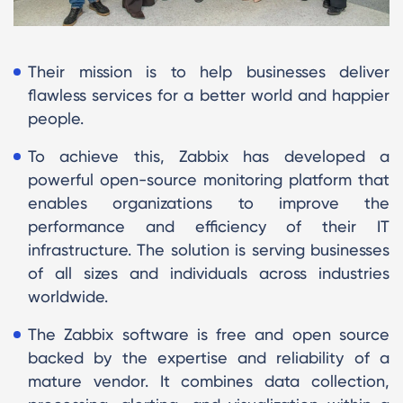
Their mission is to help businesses deliver
flawless services for a better world and happier
people.
To achieve this, Zabbix has developed a
powerful open-source monitoring platform that
enables organizations to improve the
performance and efficiency of their IT
infrastructure. The solution is serving businesses
of all sizes and individuals across industries
worldwide.
The Zabbix software is free and open source
backed by the expertise and reliability of a
mature vendor. It combines data collection,