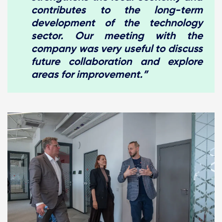
contributes to the long-term
development of the technology
sector. Our meeting with the
company was very useful to discuss
future collaboration and explore
areas for improvement.”