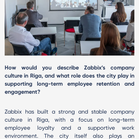
How would you describe Zabbix’s company
culture in Riga, and what role does the city play in
supporting long-term employee retention and
engagement?
Zabbix has built a strong and stable company
culture in Riga, with a focus on long-term
employee loyalty and a supportive work
environment. The city itself also plays an