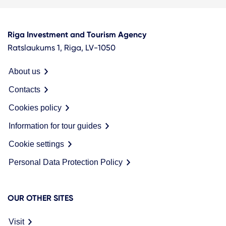
Riga Investment and Tourism Agency
Ratslaukums 1, Riga, LV-1050
About us
Contacts
Cookies policy
Information for tour guides
Cookie settings
Personal Data Protection Policy
OUR OTHER SITES
Visit