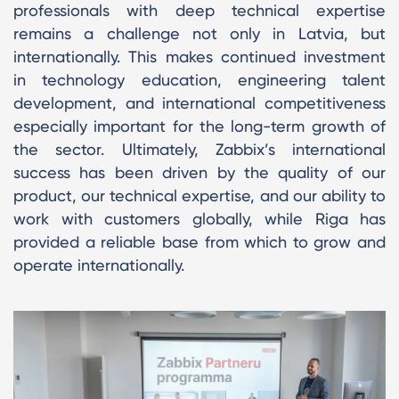
professionals with deep technical expertise
remains a challenge not only in Latvia, but
internationally. This makes continued investment
in technology education, engineering talent
development, and international competitiveness
especially important for the long-term growth of
the sector. Ultimately, Zabbix’s international
success has been driven by the quality of our
product, our technical expertise, and our ability to
work with customers globally, while Riga has
provided a reliable base from which to grow and
operate internationally.