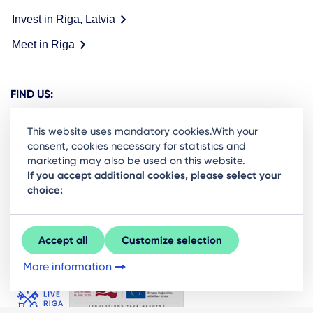
Invest in Riga, Latvia
Meet in Riga
FIND US:
This website uses mandatory cookies.With your
consent, cookies necessary for statistics and
marketing may also be used on this website.
Ready to stay in the loop on Rigas business
If you accept additional cookies, please select your
choice:
community? Subscribe to our newsletter.
Sign Up
Accept all
Customize selection
More information