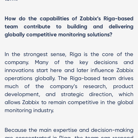
How do the capabilities of Zabbix’s Riga-based
team contribute to building and delivering
globally competitive monitoring solutions?
In the strongest sense, Riga is the core of the
company. Many of the key decisions and
innovations start here and later influence Zabbix
operations globally. The Riga-based team drives
much of the company’s research, product
development, and strategic direction, which
allows Zabbix to remain competitive in the global
monitoring industry.
Because the main expertise and decision-making
are concentrated in Riga, the team can respond