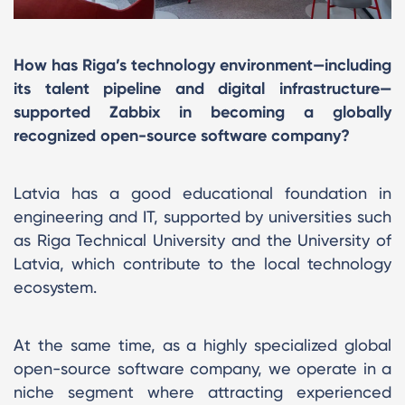
How has Riga’s technology environment—including
its talent pipeline and digital infrastructure—
supported Zabbix in becoming a globally
recognized open-source software company?
Latvia has a good educational foundation in
engineering and IT, supported by universities such
as Riga Technical University and the University of
Latvia, which contribute to the local technology
ecosystem.
At the same time, as a highly specialized global
open-source software company, we operate in a
niche segment where attracting experienced