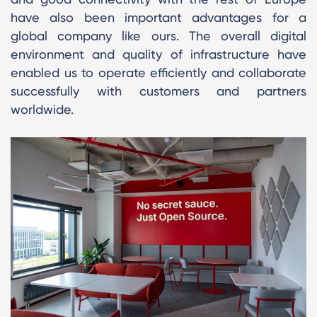
have also been important advantages for a
global company like ours. The overall digital
environment and quality of infrastructure have
enabled us to operate efficiently and collaborate
successfully with customers and partners
worldwide.