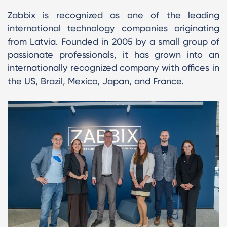
Zabbix is recognized as one of the leading
international technology companies originating
from Latvia. Founded in 2005 by a small group of
passionate professionals, it has grown into an
internationally recognized company with offices in
the US, Brazil, Mexico, Japan, and France.