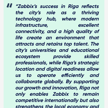
“Zabbix’s success in Riga reflects
the city’s role as a thriving
technology hub, where modern
infrastructure, excellent
connectivity, and a high quality of
life create an environment that
attracts and retains top talent. The
city’s universities and educational
ecosystem provide skilled
professionals, while Riga’s strategic
location and digital readiness allow
us to operate efficiently and
collaborate globally. By supporting
our growth and innovation, Riga not
only enables Zabbix to remain
competitive internationally but also
strengthens the local economy and