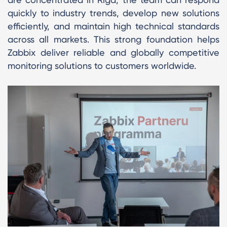
quickly to industry trends, develop new solutions
efficiently, and maintain high technical standards
across all markets. This strong foundation helps
Zabbix deliver reliable and globally competitive
monitoring solutions to customers worldwide.