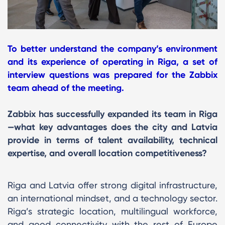
To better understand the company’s environment
and its experience of operating in Riga, a set of
interview questions was prepared for the Zabbix
team ahead of the meeting.
Zabbix has successfully expanded its team in Riga
—what key advantages does the city and Latvia
provide in terms of talent availability, technical
expertise, and overall location competitiveness?
Riga and Latvia offer strong digital infrastructure,
an international mindset, and a technology sector.
Riga’s strategic location, multilingual workforce,
and good connectivity with the rest of Europe