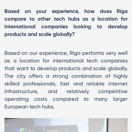
Based on your experience, how does Riga
compare to other tech hubs as a location for
international companies looking to develop
products and scale globally?
Based on our experience, Riga performs very well
as a location for international tech companies
that want to develop products and scale globally.
The city offers a strong combination of highly
skilled professionals, fast and reliable internet
infrastructure, and relatively competitive
operating costs compared to many larger
European tech hubs.