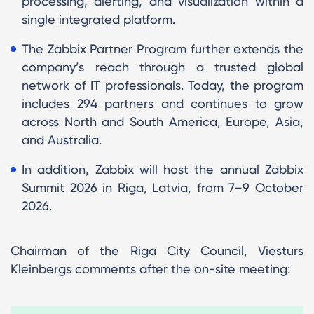
processing, alerting, and visualization within a
single integrated platform.
The Zabbix Partner Program further extends the
company’s reach through a trusted global
network of IT professionals. Today, the program
includes 294 partners and continues to grow
across North and South America, Europe, Asia,
and Australia.
In addition, Zabbix will host the annual Zabbix
Summit 2026 in Riga, Latvia, from 7–9 October
2026.
Chairman of the Riga City Council, Viesturs
Kleinbergs comments after the on-site meeting: