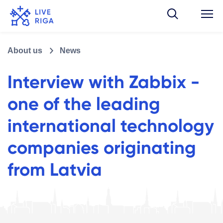
About us
News
Interview with Zabbix -
one of the leading
international technology
companies originating
from Latvia