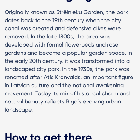
Originally known as Strēlnieku Garden, the park
dates back to the 19th century when the city
canal was created and defensive dikes were
removed. In the late 1800s, the area was
developed with formal flowerbeds and rose
gardens and became a popular garden space. In
the early 20th century, it was transformed into a
landscaped city park. In the 1930s, the park was
renamed after Atis Kronvalds, an important figure
in Latvian culture and the national awakening
movement. Today its mix of historical charm and
natural beauty reflects Riga’s evolving urban
landscape.
How to get there