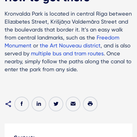
Kronvalda Park is located in central Riga between
Elizabetes Street, Krišjāņa Valdemāra Street and
the boulevards that border it. It’s an easy walk
from central landmarks, such as the
Freedom
Monument
or
the Art Nouveau district
, and is also
served by
multiple bus and tram routes
. Once
nearby, simply follow the paths along the canal to
enter the park from any side.