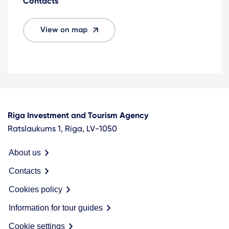
Contacts
View on map
Riga Investment and Tourism Agency
Ratslaukums 1, Riga, LV-1050
About us
Contacts
Cookies policy
Information for tour guides
Cookie settings