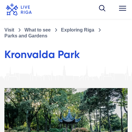
Visit
What to see
Exploring Riga
Parks and Gardens
Kronvalda Park