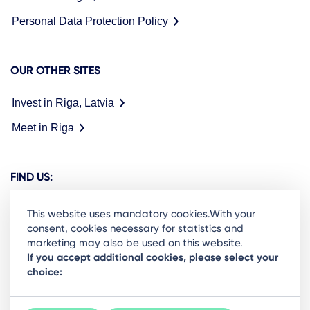
Personal Data Protection Policy
OUR OTHER SITES
Invest in Riga, Latvia
Meet in Riga
FIND US:
This website uses mandatory cookies.With your
consent, cookies necessary for statistics and
marketing may also be used on this website.
Ready to stay in the loop on Rigas business
If you accept additional cookies, please select your
choice:
community? Subscribe to our newsletter.