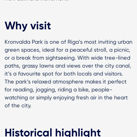
Why visit
Kronvalda Park is one of Riga’s most inviting urban
green spaces, ideal for a peaceful stroll, a picnic,
or a break from sightseeing. With wide tree-lined
paths, grassy lawns and views over the city canal,
it’s a favourite spot for both locals and visitors.
The park’s relaxed atmosphere makes it perfect
for reading, jogging, riding a bike, people-
watching or simply enjoying fresh air in the heart
of the city.
Historical highlight