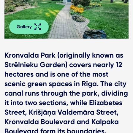
Gallery
Kronvalda Park (originally known as
Strēlnieku Garden) covers nearly 12
hectares and is one of the most
scenic green spaces in Riga. The city
canal runs through the park, dividing
it into two sections, while Elizabetes
Street, Krišjāņa Valdemāra Street,
Kronvalda Boulevard and Kalpaka
Boulevard form its boundaries.