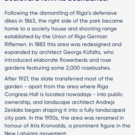
Following the dismantling of Riga’s defensive
dikes in 1863, the right side of the park became
home to a society house and shooting range
established by the Union of Riga German
Riflemen. In 1883 this area was redesigned and
expanded by architect Georgs Kūfalts, who
introduced elaborate flowerbeds and rose
gardens featuring some 2,000 rosebushes.
After 1927, the state transferred most of the
garden - apart from the area where Riga
Congress Hall is located nowadays - into public
ownership, and landscape architect Andrejs
Zeidaks began shaping it into a fully landscaped
city park. In the 1930s, the area was renamed in
honour of Atis Kronvalds, a prominent figure in the
New Latvians movement.