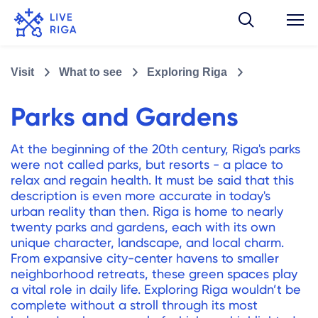
Visit
What to see
Exploring Riga
Parks and Gardens
At the beginning of the 20th century, Riga's parks
were not called parks, but resorts - a place to
relax and regain health. It must be said that this
description is even more accurate in today's
urban reality than then. Riga is home to nearly
twenty parks and gardens, each with its own
unique character, landscape, and local charm.
From expansive city-center havens to smaller
neighborhood retreats, these green spaces play
a vital role in daily life. Exploring Riga wouldn’t be
complete without a stroll through its most