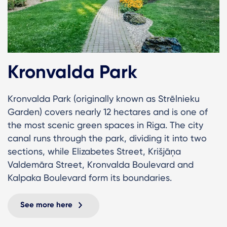
Kronvalda Park
Kronvalda Park (originally known as Strēlnieku
Garden) covers nearly 12 hectares and is one of
the most scenic green spaces in Riga. The city
canal runs through the park, dividing it into two
sections, while Elizabetes Street, Krišjāņa
Valdemāra Street, Kronvalda Boulevard and
Kalpaka Boulevard form its boundaries.
See more here