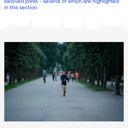
beloved parks - several of which are highlighted
in this section.