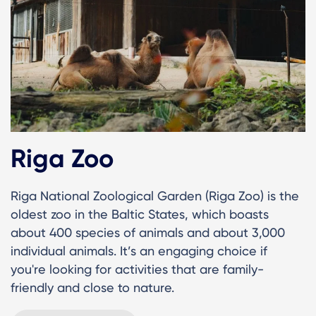
Riga Zoo
Riga National Zoological Garden (Riga Zoo) is the
oldest zoo in the Baltic States, which boasts
about 400 species of animals and about 3,000
individual animals. It’s an engaging choice if
you're looking for activities that are family-
friendly and close to nature.