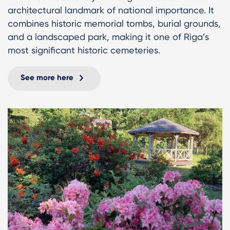
architectural landmark of national importance. It
combines historic memorial tombs, burial grounds,
and a landscaped park, making it one of Riga’s
most significant historic cemeteries.
See more here