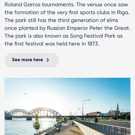
Roland Garros tournaments. The venue once saw
the formation of the very first sports clubs in Riga.
The park still has the third generation of elms
once planted by Russian Emperor Peter the Great.
The park is also known as Song Festival Park as
the first festival was held here in 1873.
See more here