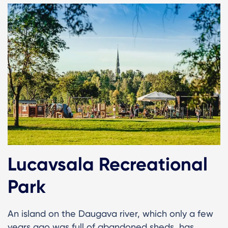
Lucavsala Recreational
Park
An island on the Daugava river, which only a few
years ago was full of abandoned sheds, has