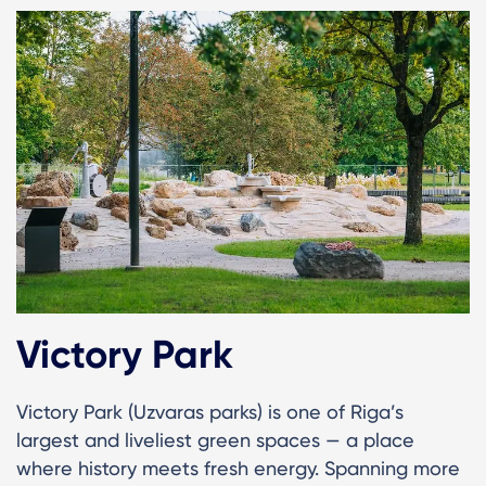
Victory Park
Victory Park (Uzvaras parks) is one of Riga’s
largest and liveliest green spaces — a place
where history meets fresh energy. Spanning more