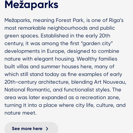
Mežaparks
Mežaparks, meaning Forest Park, is one of Riga’s
most remarkable neighbourhoods and public
green spaces. Established in the early 20th
century, it was among the first “garden city”
developments in Europe, designed to combine
nature with elegant housing. Wealthy families
built villas and summer houses here, many of
which still stand today as fine examples of early
20th-century architecture, blending Art Nouveau,
National Romantic, and functionalist styles. The
area was later expanded as a recreation zone,
turning it into a place where city life, culture, and
nature meet.
See more here