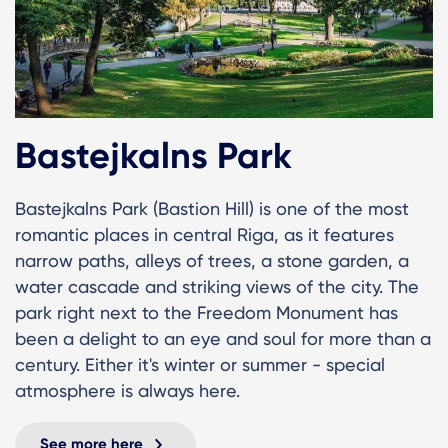
Bastejkalns Park
Bastejkalns Park (Bastion Hill) is one of the most
romantic places in central Riga, as it features
narrow paths, alleys of trees, a stone garden, a
water cascade and striking views of the city. The
park right next to the Freedom Monument has
been a delight to an eye and soul for more than a
century. Either it's winter or summer - special
atmosphere is always here.
See more here