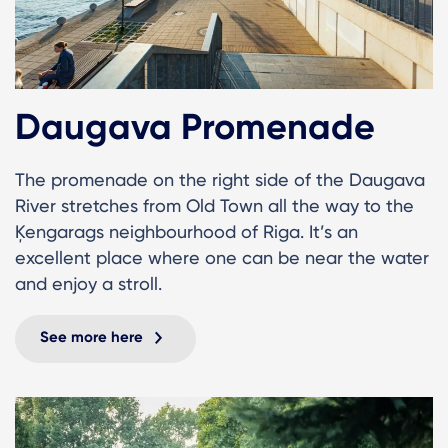
Daugava Promenade
The promenade on the right side of the Daugava
River stretches from Old Town all the way to the
Ķengarags neighbourhood of Riga. It’s an
excellent place where one can be near the water
and enjoy a stroll.
See more here