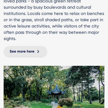
loved parks - a spacious green retreat
surrounded by busy boulevards and cultural
institutions. Locals come here to relax on benches
or in the grass, stroll shaded paths, or take part in
active leisure activities, while visitors of the city
often pass through on their way between major
sights.
See more here