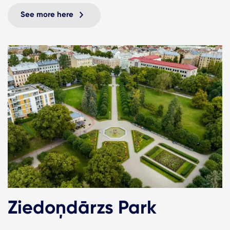
See more here
Ziedoņdārzs Park