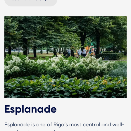
Esplanade
Esplanāde is one of Riga’s most central and well-