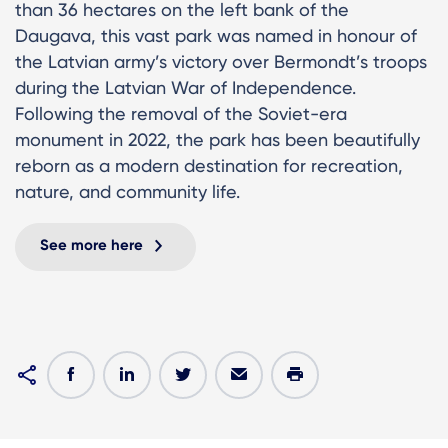
than 36 hectares on the left bank of the
Daugava, this vast park was named in honour of
the Latvian army’s victory over Bermondt’s troops
during the Latvian War of Independence.
Following the removal of the Soviet-era
monument in 2022, the park has been beautifully
reborn as a modern destination for recreation,
nature, and community life.
See more here