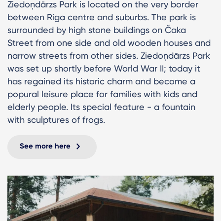
Ziedoņdārzs Park is located on the very border
between Riga centre and suburbs. The park is
surrounded by high stone buildings on Čaka
Street from one side and old wooden houses and
narrow streets from other sides. Ziedoņdārzs Park
was set up shortly before World War II; today it
has regained its historic charm and become a
popural leisure place for families with kids and
elderly people. Its special feature - a fountain
with sculptures of frogs.
See more here