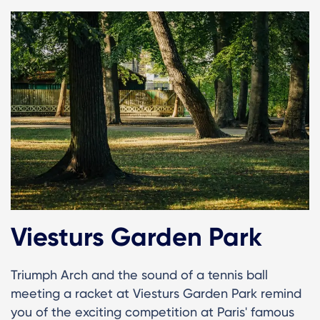
Viesturs Garden Park
Triumph Arch and the sound of a tennis ball
meeting a racket at Viesturs Garden Park remind
you of the exciting competition at Paris' famous