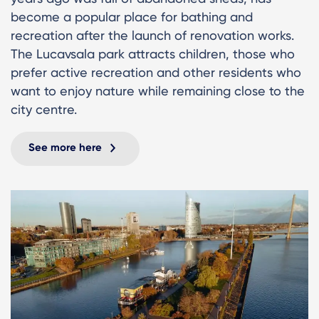
become a popular place for bathing and
recreation after the launch of renovation works.
The Lucavsala park attracts children, those who
prefer active recreation and other residents who
want to enjoy nature while remaining close to the
city centre.
See more here