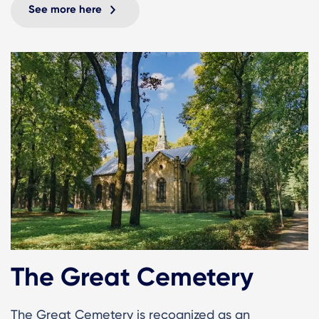
See more here
The Great Cemetery
The Great Cemetery is recognized as an