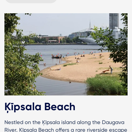
Ķīpsala Beach
Nestled on the Ķīpsala island along the Daugava
River, Ķīpsala Beach offers a rare riverside escape