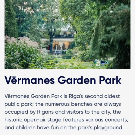
Vērmanes Garden Park
Vērmanes Garden Park is Riga's second oldest
public park; the numerous benches are always
occupied by Rigans and visitors to the city, the
historic open-air stage features various concerts,
and children have fun on the park's playground.