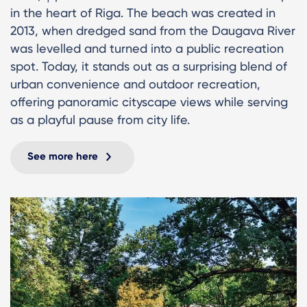
in the heart of Riga. The beach was created in
2013, when dredged sand from the Daugava River
was levelled and turned into a public recreation
spot. Today, it stands out as a surprising blend of
urban convenience and outdoor recreation,
offering panoramic cityscape views while serving
as a playful pause from city life.
See more here