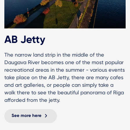
AB Jetty
The narrow land strip in the middle of the
Daugava River becomes one of the most popular
recreational areas in the summer - various events
take place on the AB Jetty, there are many cafes
and art galleries, or people can simply take a
walk there to see the beautiful panorama of Riga
afforded from the jetty.
See more here