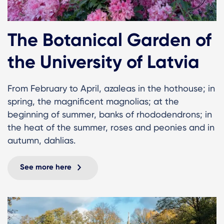
The Botanical Garden of
the University of Latvia
From February to April, azaleas in the hothouse; in
spring, the magnificent magnolias; at the
beginning of summer, banks of rhododendrons; in
the heat of the summer, roses and peonies and in
autumn, dahlias.
See more here