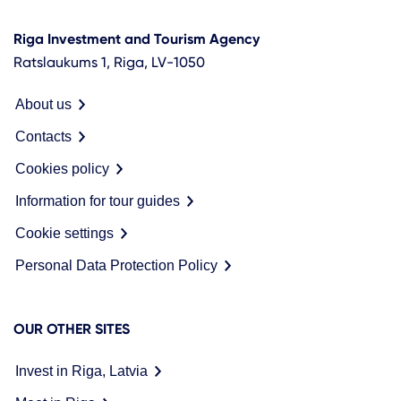
Riga Investment and Tourism Agency
Ratslaukums 1, Riga, LV-1050
About us
Contacts
Cookies policy
Information for tour guides
Cookie settings
Personal Data Protection Policy
OUR OTHER SITES
Invest in Riga, Latvia