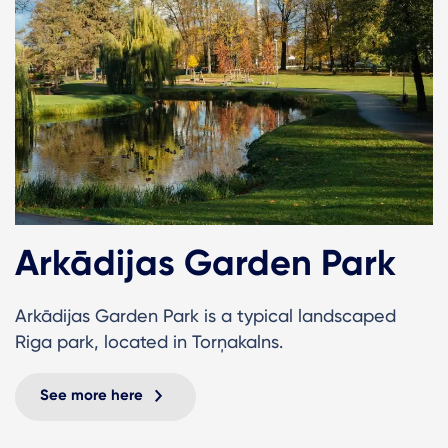
Arkādijas Garden Park
Arkādijas Garden Park is a typical landscaped
Riga park, located in Torņakalns.
See more here