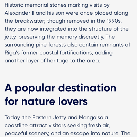
Historic memorial stones marking visits by
Alexander II and his son were once placed along
the breakwater; though removed in the 1990s,
they are now integrated into the structure of the
jetty, preserving the memory discreetly. The
surrounding pine forests also contain remnants of
Riga’s former coastal fortifications, adding
another layer of heritage to the area.
A popular destination
for nature lovers
Today, the Eastern Jetty and Mangaļsala
coastline attract visitors seeking fresh air,
peaceful scenery, and an escape into nature. The