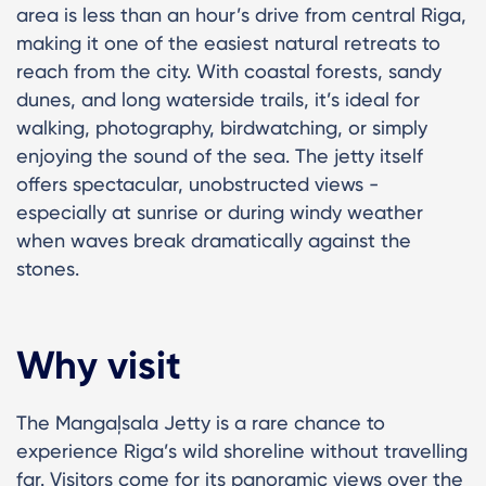
area is less than an hour’s drive from central Riga,
making it one of the easiest natural retreats to
reach from the city. With coastal forests, sandy
dunes, and long waterside trails, it’s ideal for
walking, photography, birdwatching, or simply
enjoying the sound of the sea. The jetty itself
offers spectacular, unobstructed views -
especially at sunrise or during windy weather
when waves break dramatically against the
stones.
Why visit
The Mangaļsala Jetty is a rare chance to
experience Riga’s wild shoreline without travelling
far. Visitors come for its panoramic views over the