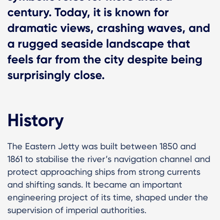
century. Today, it is known for
dramatic views, crashing waves, and
a rugged seaside landscape that
feels far from the city despite being
surprisingly close.
History
The Eastern Jetty was built between 1850 and
1861 to stabilise the river’s navigation channel and
protect approaching ships from strong currents
and shifting sands. It became an important
engineering project of its time, shaped under the
supervision of imperial authorities.