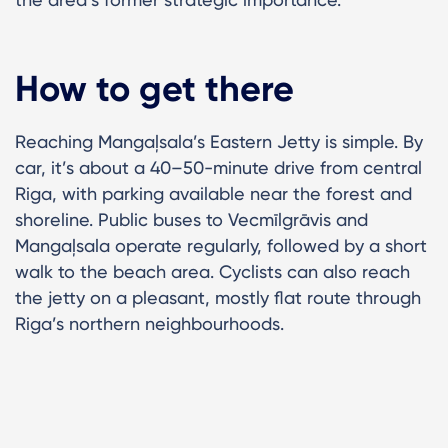
How to get there
Reaching Mangaļsala’s Eastern Jetty is simple. By
car, it’s about a 40–50-minute drive from central
Riga, with parking available near the forest and
shoreline. Public buses to Vecmīlgrāvis and
Mangaļsala operate regularly, followed by a short
walk to the beach area. Cyclists can also reach
the jetty on a pleasant, mostly flat route through
Riga’s northern neighbourhoods.