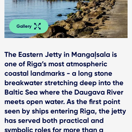
Gallery
The Eastern Jetty in Mangaļsala is
one of Riga’s most atmospheric
coastal landmarks - a long stone
breakwater stretching deep into the
Baltic Sea where the Daugava River
meets open water. As the first point
seen by ships entering Riga, the jetty
has served both practical and
symbolic roles for more than a