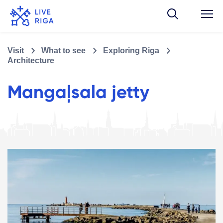
Visit
What to see
Exploring Riga
Architecture
Mangaļsala jetty