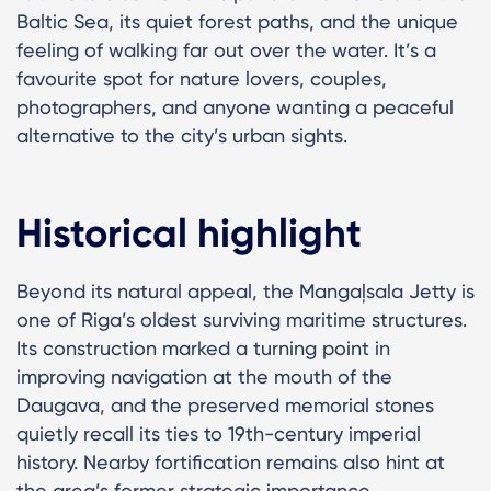
Baltic Sea, its quiet forest paths, and the unique
feeling of walking far out over the water. It’s a
favourite spot for nature lovers, couples,
photographers, and anyone wanting a peaceful
alternative to the city’s urban sights.
Historical highlight
Beyond its natural appeal, the Mangaļsala Jetty is
one of Riga’s oldest surviving maritime structures.
Its construction marked a turning point in
improving navigation at the mouth of the
Daugava, and the preserved memorial stones
quietly recall its ties to 19th-century imperial
history. Nearby fortification remains also hint at
the area’s former strategic importance.