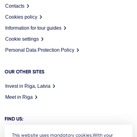
Contacts
Cookies policy
Information for tour guides
Cookie settings
Personal Data Protection Policy
OUR OTHER SITES
Invest in Riga, Latvia
Meet in Riga
FIND US:
This website uses mandatory cookies.With your