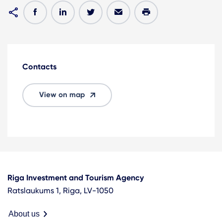
Contacts
View on map
Riga Investment and Tourism Agency
Ratslaukums 1, Riga, LV-1050
About us