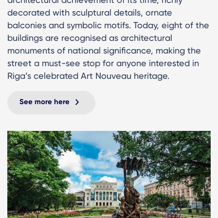
decorated with sculptural details, ornate
balconies and symbolic motifs. Today, eight of the
buildings are recognised as architectural
monuments of national significance, making the
street a must-see stop for anyone interested in
Riga’s celebrated Art Nouveau heritage.
See more here