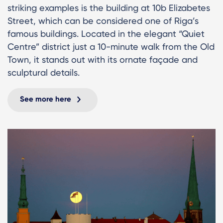
striking examples is the building at 10b Elizabetes
Street, which can be considered one of Riga’s
famous buildings. Located in the elegant “Quiet
Centre” district just a 10-minute walk from the Old
Town, it stands out with its ornate façade and
sculptural details.
See more here