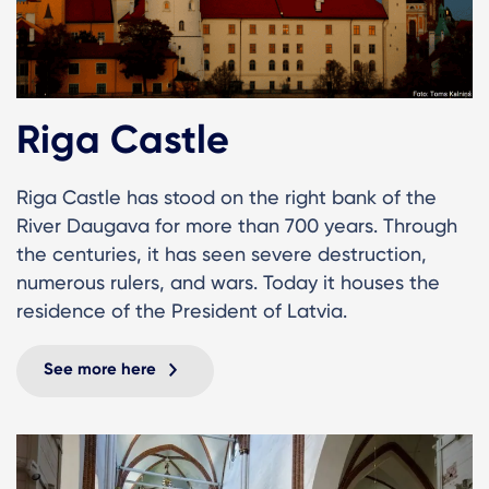
Riga Castle
Riga Castle has stood on the right bank of the
River Daugava for more than 700 years. Through
the centuries, it has seen severe destruction,
numerous rulers, and wars. Today it houses the
residence of the President of Latvia.
See more here