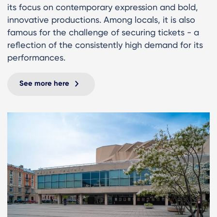
its focus on contemporary expression and bold,
innovative productions. Among locals, it is also
famous for the challenge of securing tickets - a
reflection of the consistently high demand for its
performances.
See more here