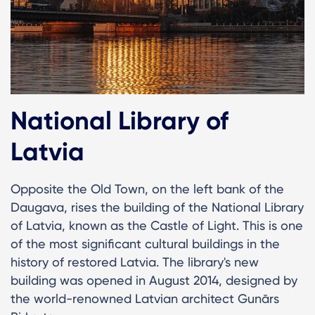
National Library of
Latvia
Opposite the Old Town, on the left bank of the
Daugava, rises the building of the National Library
of Latvia, known as the Castle of Light. This is one
of the most significant cultural buildings in the
history of restored Latvia. The library's new
building was opened in August 2014, designed by
the world-renowned Latvian architect Gunārs