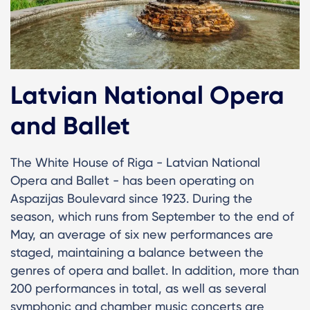
Latvian National Opera
and Ballet
The White House of Riga - Latvian National
Opera and Ballet - has been operating on
Aspazijas Boulevard since 1923. During the
season, which runs from September to the end of
May, an average of six new performances are
staged, maintaining a balance between the
genres of opera and ballet. In addition, more than
200 performances in total, as well as several
symphonic and chamber music concerts are