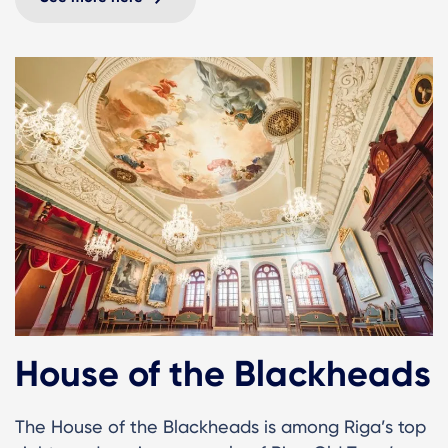
House of the Blackheads
The House of the Blackheads is among Riga’s top