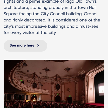
sights and a prime example of Riga Old Town’s
architecture, standing proudly in the Town Hall
Square facing the City Council building. Grand
and richly decorated, it is considered one of the
city’s most impressive buildings and a must-see
for every visitor of the city.
See more here