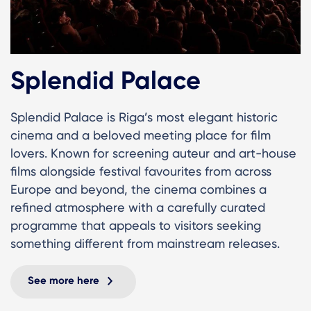
Splendid Palace
Splendid Palace is Riga’s most elegant historic
cinema and a beloved meeting place for film
lovers. Known for screening auteur and art-house
films alongside festival favourites from across
Europe and beyond, the cinema combines a
refined atmosphere with a carefully curated
programme that appeals to visitors seeking
something different from mainstream releases.
See more here