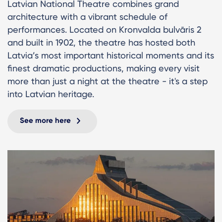
Latvian National Theatre combines grand
architecture with a vibrant schedule of
performances. Located on Kronvalda bulvāris 2
and built in 1902, the theatre has hosted both
Latvia’s most important historical moments and its
finest dramatic productions, making every visit
more than just a night at the theatre - it's a step
into Latvian heritage.
See more here