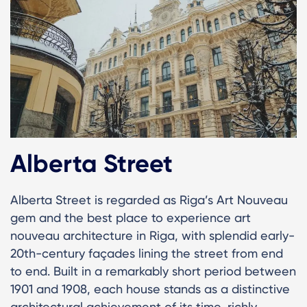
Alberta Street
Alberta Street is regarded as Riga’s Art Nouveau
gem and the best place to experience art
nouveau architecture in Riga, with splendid early-
20th-century façades lining the street from end
to end. Built in a remarkably short period between
1901 and 1908, each house stands as a distinctive
architectural achievement of its time, richly