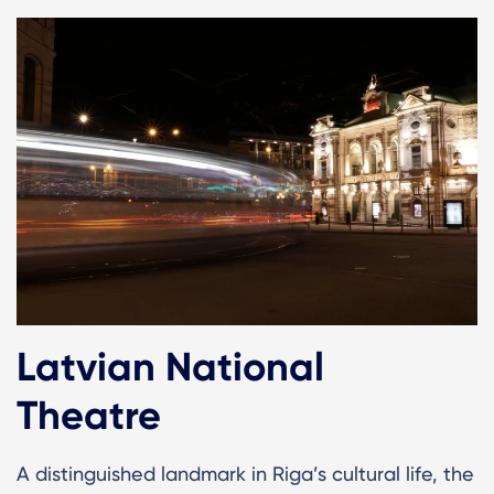
Latvian National
Theatre
A distinguished landmark in Riga’s cultural life, the