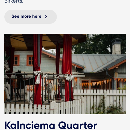
Birkerts.
See more here
Kalnciema Quarter