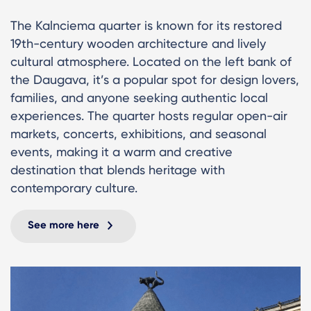
The Kalnciema quarter is known for its restored
19th-century wooden architecture and lively
cultural atmosphere. Located on the left bank of
the Daugava, it’s a popular spot for design lovers,
families, and anyone seeking authentic local
experiences. The quarter hosts regular open-air
markets, concerts, exhibitions, and seasonal
events, making it a warm and creative
destination that blends heritage with
contemporary culture.
See more here