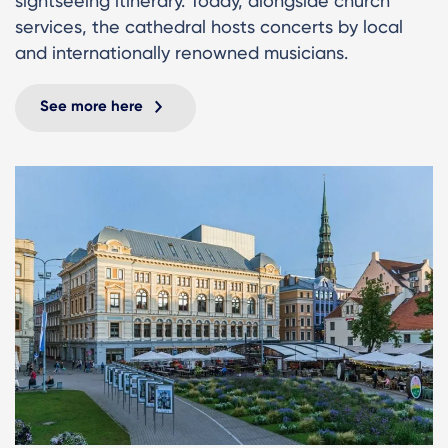
sightseeing itinerary. Today, alongside church
services, the cathedral hosts concerts by local
and internationally renowned musicians.
See more here