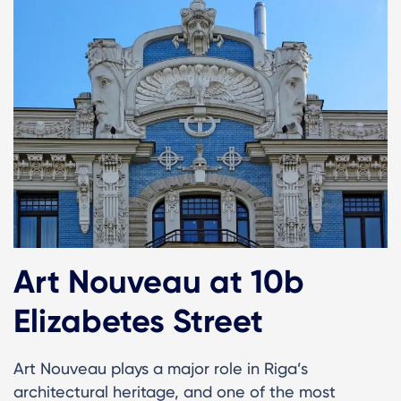
Art Nouveau at 10b
Elizabetes Street
Art Nouveau plays a major role in Riga’s
architectural heritage, and one of the most