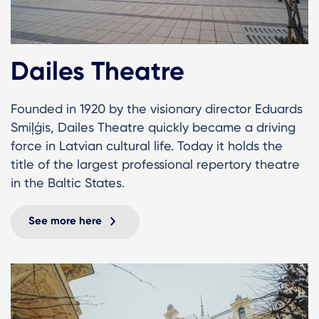
Dailes Theatre
Founded in 1920 by the visionary director Eduards
Smiļģis, Dailes Theatre quickly became a driving
force in Latvian cultural life. Today it holds the
title of the largest professional repertory theatre
in the Baltic States.
See more here