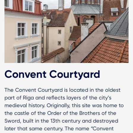
Convent Courtyard
The Convent Courtyard is located in the oldest
part of Riga and reflects layers of the city’s
medieval history. Originally, this site was home to
the castle of the Order of the Brothers of the
Sword, built in the 13th century and destroyed
later that same century. The name “Convent