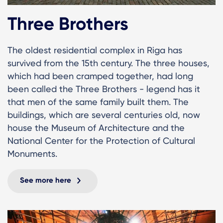
Three Brothers
The oldest residential complex in Riga has
survived from the 15th century. The three houses,
which had been cramped together, had long
been called the Three Brothers - legend has it
that men of the same family built them. The
buildings, which are several centuries old, now
house the Museum of Architecture and the
National Center for the Protection of Cultural
Monuments.
See more here