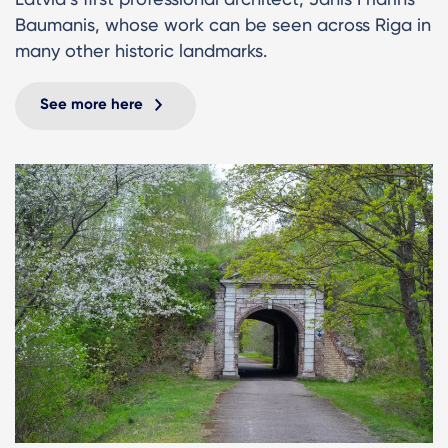
Baumanis, whose work can be seen across Riga in
many other historic landmarks.
See more here