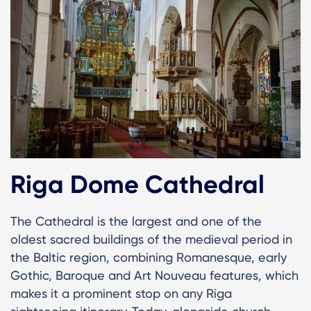
Riga Dome Cathedral
The Cathedral is the largest and one of the
oldest sacred buildings of the medieval period in
the Baltic region, combining Romanesque, early
Gothic, Baroque and Art Nouveau features, which
makes it a prominent stop on any Riga