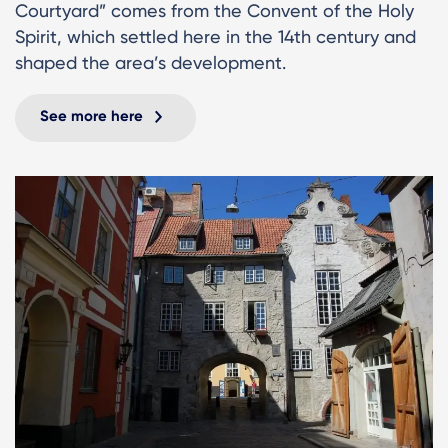
Courtyard” comes from the Convent of the Holy
Spirit, which settled here in the 14th century and
shaped the area’s development.
See more here