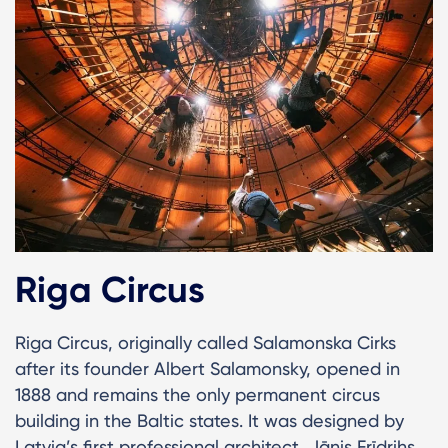
Riga Circus
Riga Circus, originally called Salamonska Cirks
after its founder Albert Salamonsky, opened in
1888 and remains the only permanent circus
building in the Baltic states. It was designed by
Latvia’s first professional architect, Jānis Frīdrihs