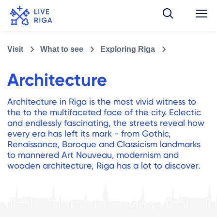
Visit
What to see
Exploring Riga
Architecture
Architecture in Riga is the most vivid witness to
the to the multifaceted face of the city. Eclectic
and endlessly fascinating, the streets reveal how
every era has left its mark - from Gothic,
Renaissance, Baroque and Classicism landmarks
to mannered Art Nouveau, modernism and
wooden architecture, Riga has a lot to discover.