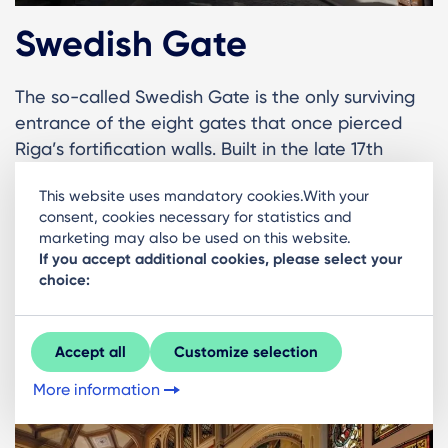
Swedish Gate
The so-called Swedish Gate is the only surviving
entrance of the eight gates that once pierced
Riga’s fortification walls. Built in the late 17th
century, it allowed residents and soldiers to pass
This website uses mandatory cookies.With your
in and out of the defended city. Today the small
consent, cookies necessary for statistics and
arched passageway offers a charming glimpse
marketing may also be used on this website.
into the defensive architecture of Riga’s past and
If you accept additional cookies, please select your
is a favourite stop for photos while wandering the
choice:
Old Town.
Accept all
Customize selection
See more here
More information