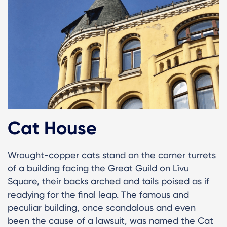
Cat House
Wrought-copper cats stand on the corner turrets
of a building facing the Great Guild on Līvu
Square, their backs arched and tails poised as if
readying for the final leap. The famous and
peculiar building, once scandalous and even
been the cause of a lawsuit, was named the Cat