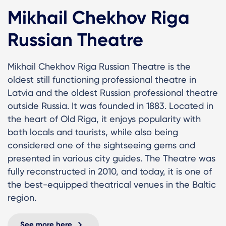
Mikhail Chekhov Riga
Russian Theatre
Mikhail Chekhov Riga Russian Theatre is the
oldest still functioning professional theatre in
Latvia and the oldest Russian professional theatre
outside Russia. It was founded in 1883. Located in
the heart of Old Riga, it enjoys popularity with
both locals and tourists, while also being
considered one of the sightseeing gems and
presented in various city guides. The Theatre was
fully reconstructed in 2010, and today, it is one of
the best-equipped theatrical venues in the Baltic
region.
See more here