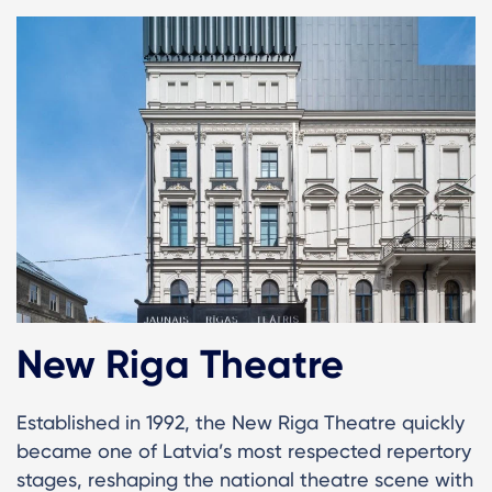
New Riga Theatre
Established in 1992, the New Riga Theatre quickly
became one of Latvia’s most respected repertory
stages, reshaping the national theatre scene with