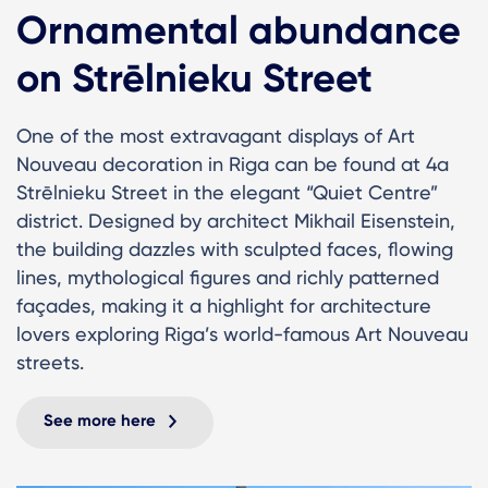
Ornamental abundance
on Strēlnieku Street
One of the most extravagant displays of Art
Nouveau decoration in Riga can be found at 4a
Strēlnieku Street in the elegant “Quiet Centre”
district. Designed by architect Mikhail Eisenstein,
the building dazzles with sculpted faces, flowing
lines, mythological figures and richly patterned
façades, making it a highlight for architecture
lovers exploring Riga’s world-famous Art Nouveau
streets.
See more here