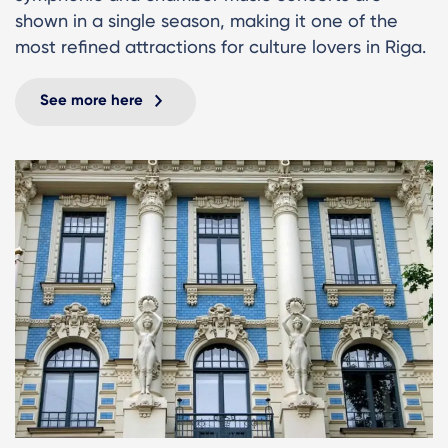
shown in a single season, making it one of the
most refined attractions for culture lovers in Riga.
See more here