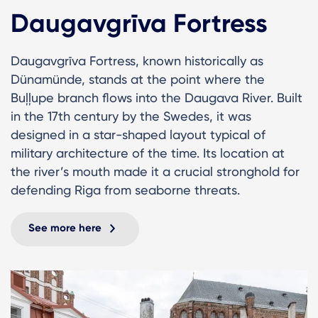
Daugavgrīva Fortress
Daugavgrīva Fortress, known historically as
Dünamünde, stands at the point where the
Buļļupe branch flows into the Daugava River. Built
in the 17th century by the Swedes, it was
designed in a star-shaped layout typical of
military architecture of the time. Its location at
the river’s mouth made it a crucial stronghold for
defending Riga from seaborne threats.
See more here