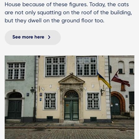
House because of these figures. Today, the cats
are not only squatting on the roof of the building,
but they dwell on the ground floor too.
See more here