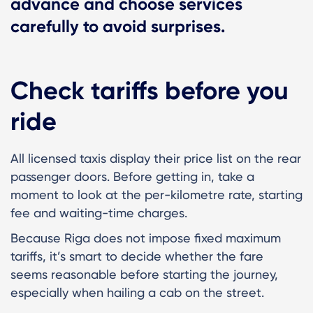
advance and choose services
carefully to avoid surprises.
Check tariffs before you
ride
All licensed taxis display their price list on the rear
passenger doors. Before getting in, take a
moment to look at the per-kilometre rate, starting
fee and waiting-time charges.
Because Riga does not impose fixed maximum
tariffs, it’s smart to decide whether the fare
seems reasonable before starting the journey,
especially when hailing a cab on the street.