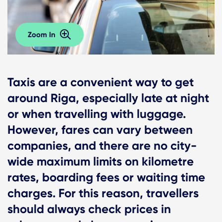
Zoom In
Taxis are a convenient way to get
around Riga, especially late at night
or when travelling with luggage.
However, fares can vary between
companies, and there are no city-
wide maximum limits on kilometre
rates, boarding fees or waiting time
charges. For this reason, travellers
should always check prices in