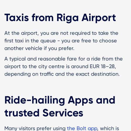
Taxis from Riga Airport
At the airport, you are not required to take the
first taxi in the queue - you are free to choose
another vehicle if you prefer.
A typical and reasonable fare for a ride from the
airport to the city centre is around EUR 18–28,
depending on traffic and the exact destination.
Ride-hailing Apps and
trusted Services
Many visitors prefer using
the Bolt app
, which is