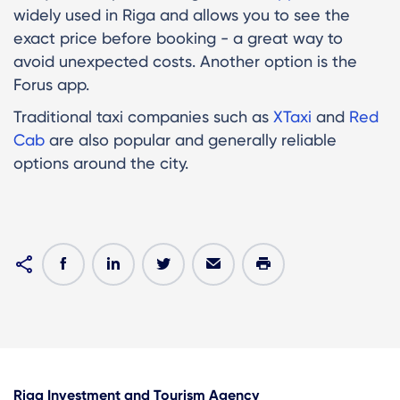
widely used in Riga and allows you to see the
exact price before booking - a great way to
avoid unexpected costs. Another option is the
Forus app.
Traditional taxi companies such as
XTaxi
and
Red
Cab
are also popular and generally reliable
options around the city.
Riga Investment and Tourism Agency