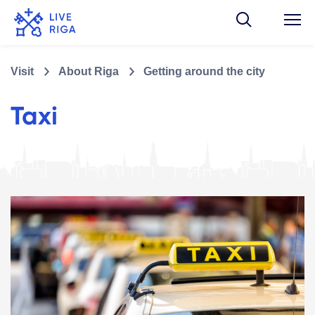
Visit
About Riga
Getting around the city
Taxi