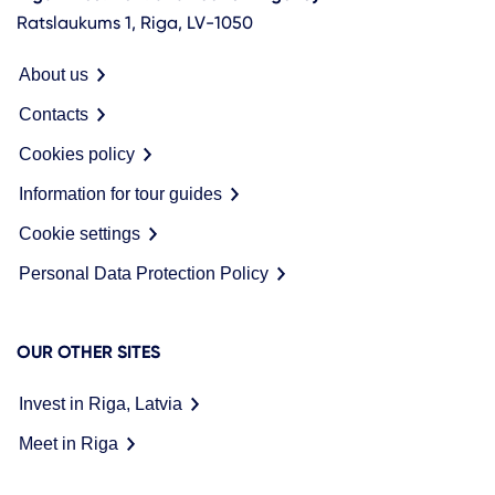
Ratslaukums 1, Riga, LV-1050
About us
Contacts
Cookies policy
Information for tour guides
Cookie settings
Personal Data Protection Policy
OUR OTHER SITES
Invest in Riga, Latvia
Meet in Riga