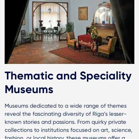
Thematic and Speciality
Museums
Museums dedicated to a wide range of themes
reveal the fascinating diversity of Riga’s lesser-
known stories and passions. From quirky private
collections to institutions focused on art, science,
fashion, or local history, these museums offer a