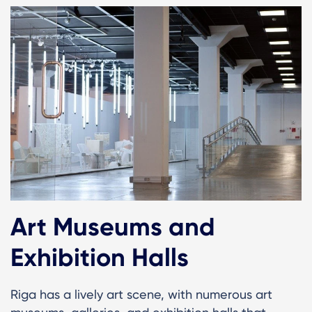
Art Museums and
Exhibition Halls
Riga has a lively art scene, with numerous art