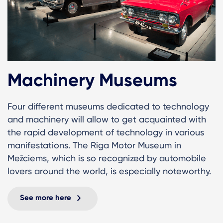
Machinery Museums
Four different museums dedicated to technology
and machinery will allow to get acquainted with
the rapid development of technology in various
manifestations. The Riga Motor Museum in
Mežciems, which is so recognized by automobile
lovers around the world, is especially noteworthy.
See more here