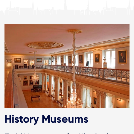
History Museums