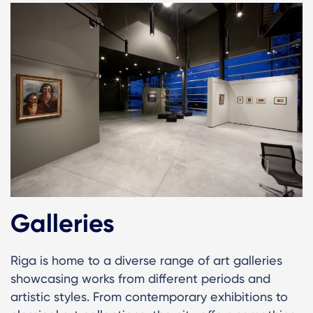
Galleries
Riga is home to a diverse range of art galleries
showcasing works from different periods and
artistic styles. From contemporary exhibitions to