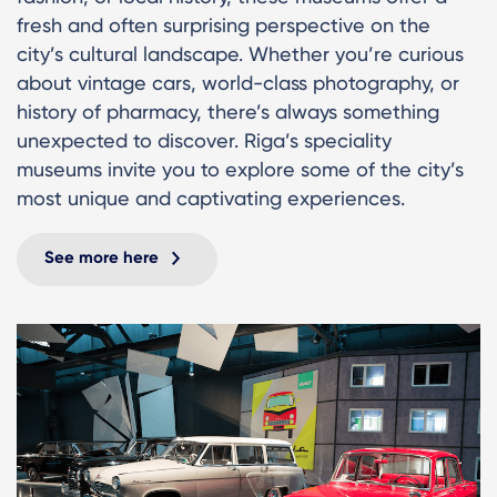
fresh and often surprising perspective on the
city’s cultural landscape. Whether you’re curious
about vintage cars, world-class photography, or
history of pharmacy, there’s always something
unexpected to discover. Riga’s speciality
museums invite you to explore some of the city’s
most unique and captivating experiences.
See more here