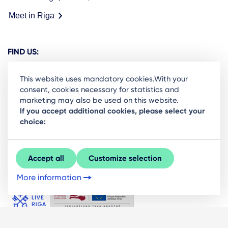
Meet in Riga
FIND US:
This website uses mandatory cookies.With your
consent, cookies necessary for statistics and
marketing may also be used on this website.
Ready to stay in the loop on Rigas business
If you accept additional cookies, please select your
choice:
community? Subscribe to our newsletter.
Sign Up
Accept all
Customize selection
More information
© LIVE RĪGA 2026. All rights protected