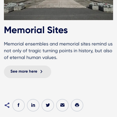
Memorial Sites
Memorial ensembles and memorial sites remind us
not only of tragic turning points in history, but also
of eternal human values.
See more here