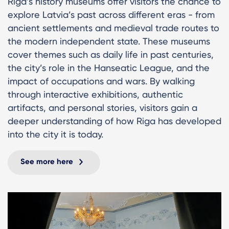
Riga’s history museums offer visitors the chance to
explore Latvia’s past across different eras - from
ancient settlements and medieval trade routes to
the modern independent state. These museums
cover themes such as daily life in past centuries,
the city’s role in the Hanseatic League, and the
impact of occupations and wars. By walking
through interactive exhibitions, authentic
artifacts, and personal stories, visitors gain a
deeper understanding of how Riga has developed
into the city it is today.
See more here