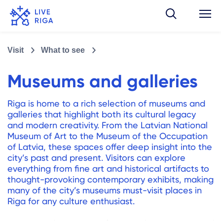
Visit
What to see
Museums and galleries
Riga is home to a rich selection of museums and
galleries that highlight both its cultural legacy
and modern creativity. From the Latvian National
Museum of Art to the Museum of the Occupation
of Latvia, these spaces offer deep insight into the
city’s past and present. Visitors can explore
everything from fine art and historical artifacts to
thought-provoking contemporary exhibits, making
many of the city’s museums must-visit places in
Riga for any culture enthusiast.