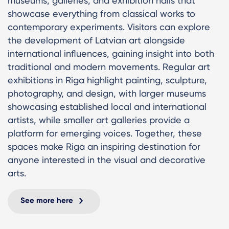
museums, galleries, and exhibition halls that
showcase everything from classical works to
contemporary experiments. Visitors can explore
the development of Latvian art alongside
international influences, gaining insight into both
traditional and modern movements. Regular art
exhibitions in Riga highlight painting, sculpture,
photography, and design, with larger museums
showcasing established local and international
artists, while smaller art galleries provide a
platform for emerging voices. Together, these
spaces make Riga an inspiring destination for
anyone interested in the visual and decorative
arts.
See more here