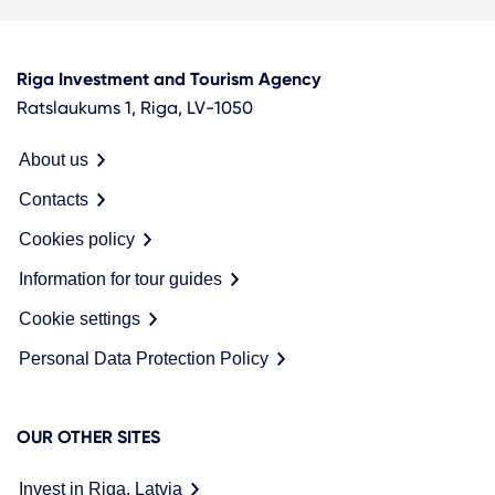
Riga Investment and Tourism Agency
Ratslaukums 1, Riga, LV-1050
About us
Contacts
Cookies policy
Information for tour guides
Cookie settings
Personal Data Protection Policy
OUR OTHER SITES
Invest in Riga, Latvia