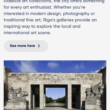
classical art collections, the city offers something
for every art enthusiast. Whether you’re
interested in modern design, photography or
traditional fine art, Riga’s galleries provide an
inspiring way to explore the local and
international art scene.
See more here